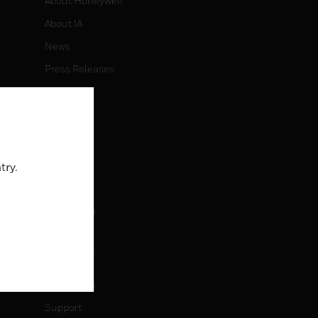
About Honeywell
About IA
News
Press Releases
Investors
Events
CAREERS
try.
Careers
Job Search
CONTACT
Contact Us
Support