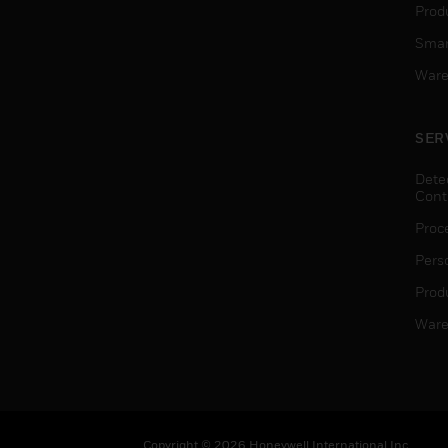
Produ
Smar
Ware
SER
Dete
Cont
Proc
Pers
Produ
Ware
Copyright © 2026 Honeywell International Inc