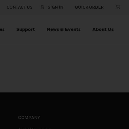
CONTACT US
SIGN IN
QUICK ORDER
es
Support
News & Events
About Us
COMPANY