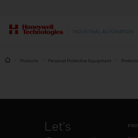
INDUSTRIAL AUTOMATION
Products
Personal Protective Equipment
Protecti
Let's
PRO