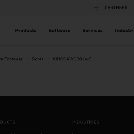
PARTNERS
Products
Software
Services
Industri
ve Footwear
Boots
KINGS KWD901X-S
DUCTS
INDUSTRIES