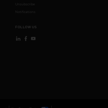
Unsubscribe
Notifications
FOLLOW US