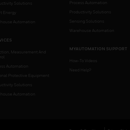
Process Automation
ctivity Solutions
Productivity Solutions
t Energy
Sensing Solutions
house Automation
Warehouse Automation
VICES
MYAUTOMATION SUPPORT
ction, Measurement And
rol
How-To Videos
ess Automation
Need Help?
onal Protective Equipment
ctivity Solutions
house Automation