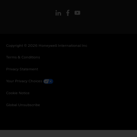
Copyright © 2026 Honeywell International Inc
Terms & Conditions
Privacy Statement
Your Privacy Choices
Cookie Notice
Global Unsubscribe