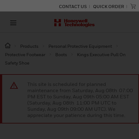
CONTACT US
QUICK ORDER
Products
Personal Protective Equipment
Protective Footwear
Boots
Kings Executive Pull On
Safety Shoe
This site is scheduled for planned
maintenance from Saturday, Aug 08th 07:00
PM EST to Sunday, Aug 09th 05:00 AM EST
(Saturday, Aug 08th 11:00 PM UTC to
Sunday, Aug 09th 09:00 AM UTC). We
appreciate your patience during this time.