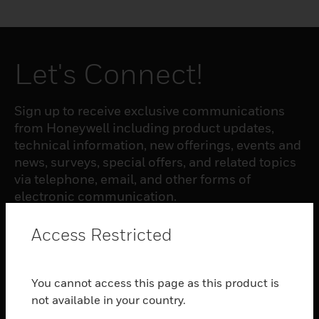
Let's Connect!
Sign up to receive exclusive communications
from Honeywell including product updates,
technical information, new offerings, events and
news, surveys, special offers, and related topics
via telephone, email, and other forms of
electronic communication.
Access Restricted
SUBSCRIBE
You cannot access this page as this product is
PRODUCTS
not available in your country.
toggle view