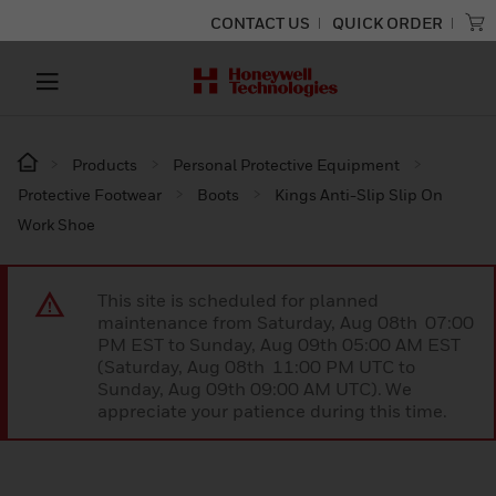
CONTACT US
QUICK ORDER
Products
Personal Protective Equipment
Protective Footwear
Boots
Kings Anti-Slip Slip On
Work Shoe
This site is scheduled for planned
maintenance from Saturday, Aug 08th 07:00
PM EST to Sunday, Aug 09th 05:00 AM EST
(Saturday, Aug 08th 11:00 PM UTC to
Sunday, Aug 09th 09:00 AM UTC). We
appreciate your patience during this time.