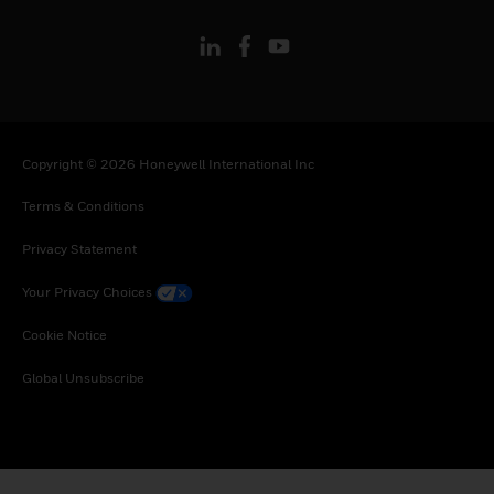
Copyright © 2026 Honeywell International Inc
Terms & Conditions
Privacy Statement
Your Privacy Choices
Cookie Notice
Global Unsubscribe