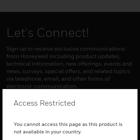
Let's Connect!
Sign up to receive exclusive communications
from Honeywell including product updates,
technical information, new offerings, events and
news, surveys, special offers, and related topics
via telephone, email, and other forms of
electronic communication.
Access Restricted
SUBSCRIBE
You cannot access this page as this product is
PRODUCTS
not available in your country.
toggle view