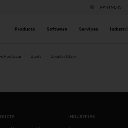
PARTNERS
Products
Software
Services
Industri
ve Footwear
Boots
Booster Black
DUCTS
INDUSTRIES