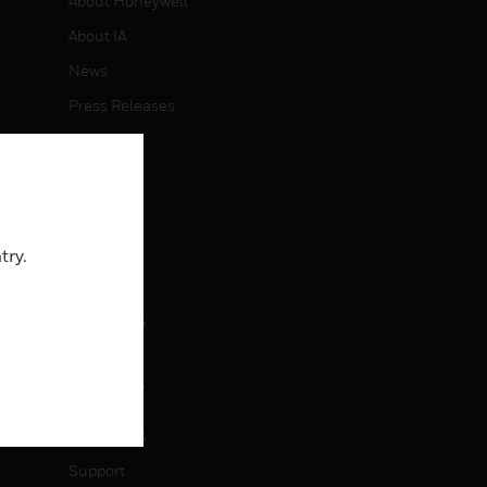
About Honeywell
About IA
News
Press Releases
Investors
Events
CAREERS
try.
Careers
Job Search
CONTACT
Contact Us
Support