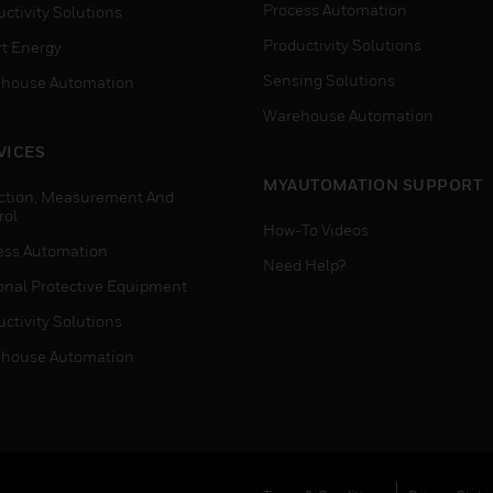
Process Automation
ctivity Solutions
Productivity Solutions
t Energy
Sensing Solutions
house Automation
Warehouse Automation
VICES
MYAUTOMATION SUPPORT
ction, Measurement And
rol
How-To Videos
ess Automation
Need Help?
onal Protective Equipment
ctivity Solutions
house Automation