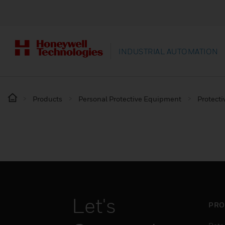
INDUSTRIAL AUTOMATION
Products
Personal Protective Equipment
Protecti
Let's
PRO