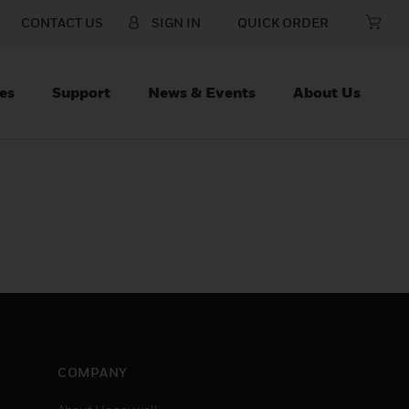
CONTACT US
SIGN IN
QUICK ORDER
es
Support
News & Events
About Us
COMPANY