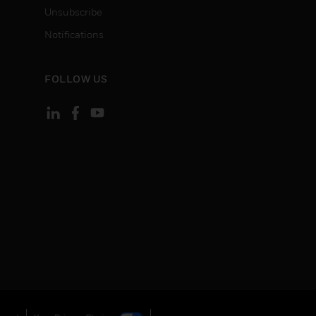
Unsubscribe
Notifications
FOLLOW US