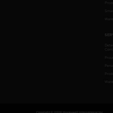
Produ
Smar
Ware
SER
Dete
Cont
Proc
Pers
Produ
Ware
Copyright © 2026 Honeywell International Inc