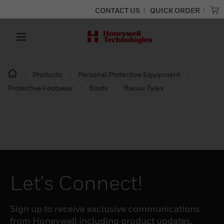
CONTACT US
QUICK ORDER
Products
Personal Protective Equipment
Protective Footwear
Boots
Bacou Tylex
Let's Connect!
Sign up to receive exclusive communications
from Honeywell including product updates,