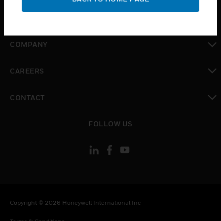
toggle view
MYAUTOMATION SUPPORT
toggle view
COMPANY
toggle view
CAREERS
toggle view
CONTACT
toggle view
FOLLOW US
Copyright © 2026 Honeywell International Inc