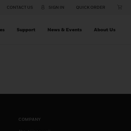
CONTACT US
SIGN IN
QUICK ORDER
es
Support
News & Events
About Us
COMPANY