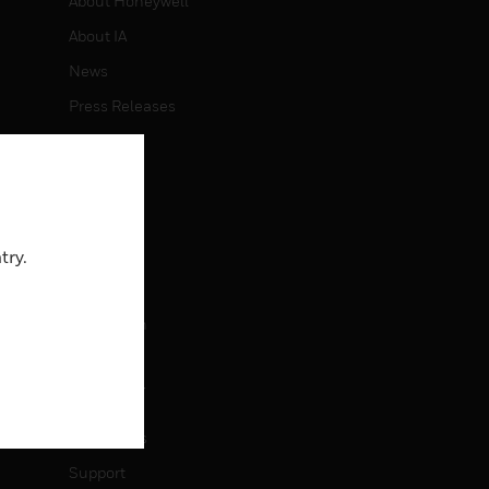
About Honeywell
About IA
News
Press Releases
Investors
Events
CAREERS
try.
Careers
Job Search
CONTACT
Contact Us
Support