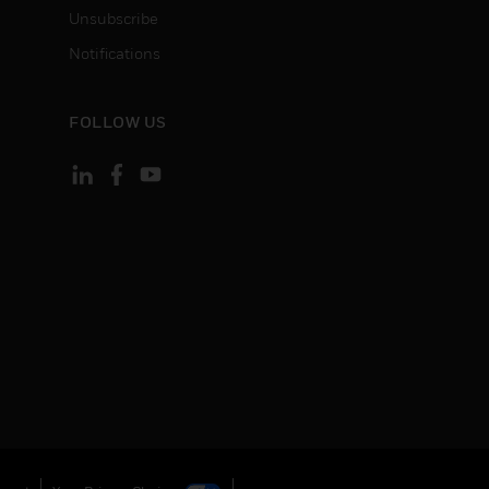
Unsubscribe
Notifications
FOLLOW US