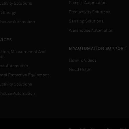
Process Automation
ctivity Solutions
Productivity Solutions
t Energy
Sensing Solutions
house Automation
Warehouse Automation
VICES
MYAUTOMATION SUPPORT
ction, Measurement And
rol
How-To Videos
ess Automation
Need Help?
onal Protective Equipment
ctivity Solutions
house Automation