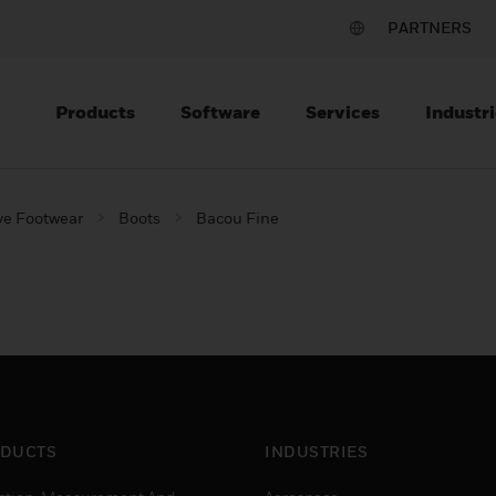
PARTNERS
Products
Software
Services
Industri
ve Footwear
Boots
Bacou Fine
DUCTS
INDUSTRIES