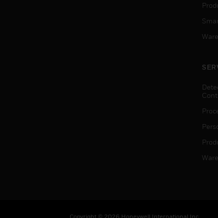
Produ
Smar
Ware
SER
Dete
Cont
Proc
Pers
Produ
Ware
Copyright © 2026 Honeywell International Inc