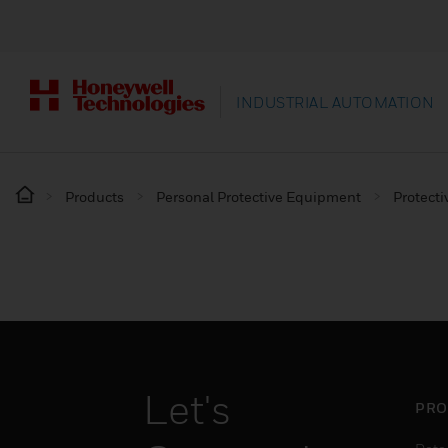
INDUSTRIAL AUTOMATION
Products
Personal Protective Equipment
Protecti
Let's
PRO