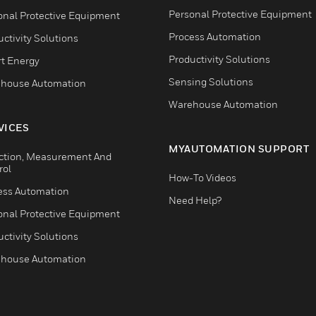
Personal Protective Equipment
onal Protective Equipment
Process Automation
ctivity Solutions
Productivity Solutions
t Energy
Sensing Solutions
house Automation
Warehouse Automation
VICES
MYAUTOMATION SUPPORT
ction, Measurement And
rol
How-To Videos
ess Automation
Need Help?
onal Protective Equipment
ctivity Solutions
house Automation