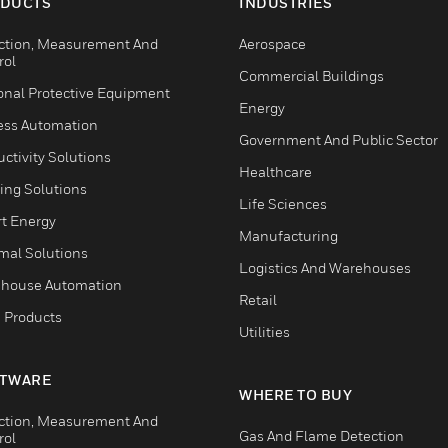
DUCTS
INDUSTRIES
ction, Measurement And
Aerospace
rol
Commercial Buildings
onal Protective Equipment
Energy
ess Automation
Government And Public Sector
ctivity Solutions
Healthcare
ing Solutions
Life Sciences
t Energy
Manufacturing
mal Solutions
Logistics And Warehouses
house Automation
Retail
 Products
Utilities
TWARE
WHERE TO BUY
ction, Measurement And
Gas And Flame Detection
rol