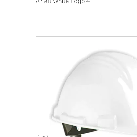
A79R White Logo 4