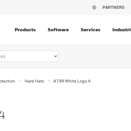
PARTNERS
Products
Software
Services
Industri
otection
Hard Hats
A79R White Logo 4
4