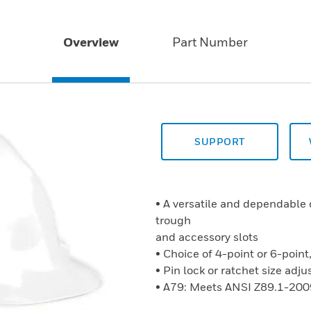
Overview
Part Number
SUPPORT
• A versatile and dependable 
trough
and accessory slots
• Choice of 4-point or 6-point
• Pin lock or ratchet size ad
• A79: Meets ANSI Z89.1-200