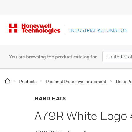
INDUSTRIAL AUTOMATION
You are browsing the product catalog for
Products
Personal Protective Equipment
Head Pr
HARD HATS
A79R White Logo 