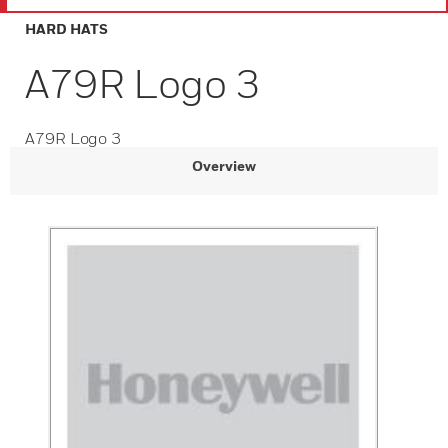
HARD HATS
A79R Logo 3
A79R Logo 3
Overview