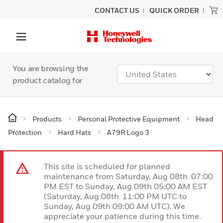
CONTACT US
QUICK ORDER
You are browsing the
product catalog for
Products
Personal Protective Equipment
Head
Protection
Hard Hats
A79R Logo 3
This site is scheduled for planned
maintenance from Saturday, Aug 08th 07:00
PM EST to Sunday, Aug 09th 05:00 AM EST
(Saturday, Aug 08th 11:00 PM UTC to
Sunday, Aug 09th 09:00 AM UTC). We
appreciate your patience during this time.