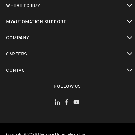
toggle view
WHERE TO BUY
toggle view
MYAUTOMATION SUPPORT
toggle view
COMPANY
toggle view
CAREERS
toggle view
CONTACT
toggle view
FOLLOW US
Copyright © 2026 Honeywell International Inc