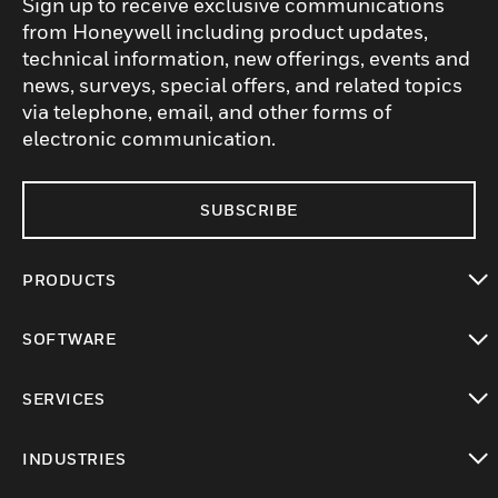
Sign up to receive exclusive communications
from Honeywell including product updates,
technical information, new offerings, events and
news, surveys, special offers, and related topics
via telephone, email, and other forms of
electronic communication.
SUBSCRIBE
PRODUCTS
toggle view
SOFTWARE
toggle view
SERVICES
toggle view
INDUSTRIES