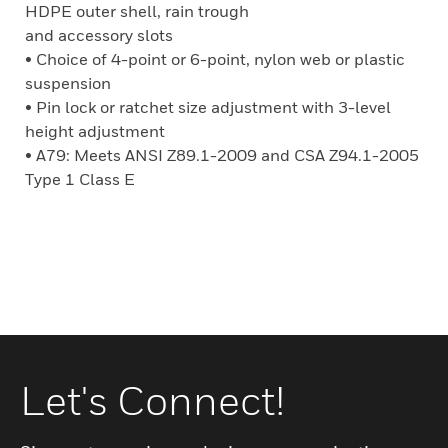
HDPE outer shell, rain trough
and accessory slots
• Choice of 4-point or 6-point, nylon web or plastic
suspension
• Pin lock or ratchet size adjustment with 3-level
height adjustment
• A79: Meets ANSI Z89.1-2009 and CSA Z94.1-2005
Type 1 Class E
Let's Connect!