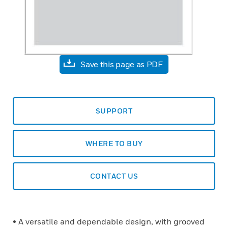
Save this page as PDF
SUPPORT
WHERE TO BUY
CONTACT US
• A versatile and dependable design, with grooved