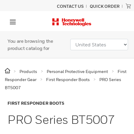
CONTACT US
QUICK ORDER
You are browsing the
product catalog for
Products
Personal Protective Equipment
First
Responder Gear
First Responder Boots
PRO Series
BT5007
FIRST RESPONDER BOOTS
PRO Series BT5007