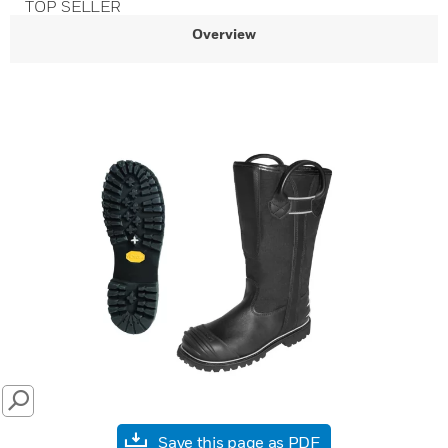
TOP SELLER
Overview
SEARCH
Save this page as PDF