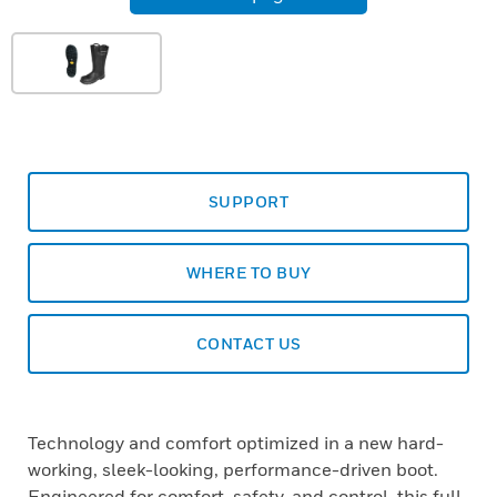
SUPPORT
WHERE TO BUY
CONTACT US
Technology and comfort optimized in a new hard-
working, sleek-looking, performance-driven boot.
Engineered for comfort, safety, and control, this full-