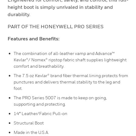
height boot is simply unrivaled in stability and
durability.
PART OF THE HONEYWELL PRO SERIES
Features and Benefits:
The combination of all-leather vamp and Advance™
Kevlar®/ Nomex® ripstop fabric shaft supplies lightweight
comfort and breathability.
The 7.5 oz Kevlar® brand fiber thermal lining protects from
punctures and delivers thermal stability to the leg and
foot.
The PRO Series 5007 is made to keep on going,
supporting and protecting.
14″ Leather/Fabric Pull-on
Structural Boot
Made in the U.S.A.