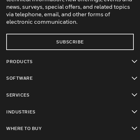
news, surveys, special offers, and related topics
via telephone, email, and other forms of
electronic communication.
SUBSCRIBE
PRODUCTS
toggle view
SOFTWARE
toggle view
SERVICES
toggle view
INDUSTRIES
toggle view
WHERE TO BUY