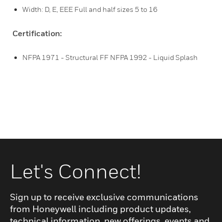
Width: D, E, EEE Full and half sizes 5 to 16
Certification:
NFPA 1971 - Structural FF NFPA 1992 - Liquid Splash
Let's Connect!
Sign up to receive exclusive communications
from Honeywell including product updates,
technical information, new offerings, events and