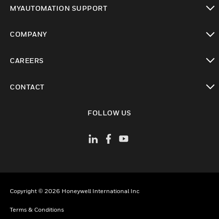
toggle view
MYAUTOMATION SUPPORT
toggle view
COMPANY
toggle view
CAREERS
toggle view
CONTACT
toggle view
FOLLOW US
Copyright © 2026 Honeywell International Inc
Terms & Conditions