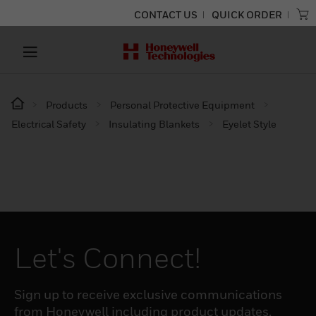
CONTACT US
QUICK ORDER
Products
Personal Protective Equipment
Electrical Safety
Insulating Blankets
Eyelet Style
Let's Connect!
Sign up to receive exclusive communications
from Honeywell including product updates,