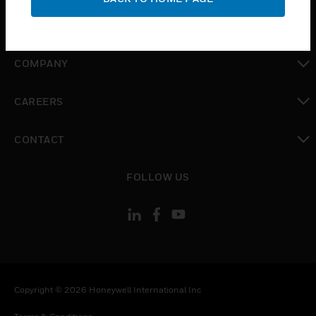
toggle view
MYAUTOMATION SUPPORT
toggle view
COMPANY
toggle view
CAREERS
toggle view
CONTACT
toggle view
FOLLOW US
Copyright © 2026 Honeywell International Inc