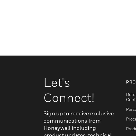
Let's
PRO
Connect!
Dete
Cont
Pers
Sign up to receive exclusive
Proc
communications from
Honeywell including
Produ
product updates, technical