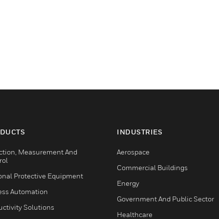
DUCTS
INDUSTRIES
ction, Measurement And
Aerospace
rol
Commercial Buildings
onal Protective Equipment
Energy
ess Automation
Government And Public Sector
ctivity Solutions
Healthcare