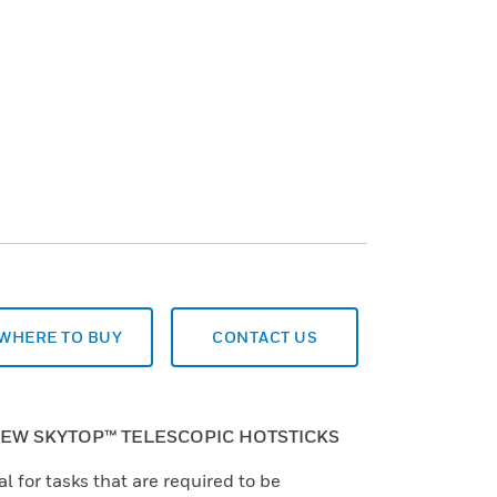
WHERE TO BUY
CONTACT US
EW SKYTOP™ TELESCOPIC HOTSTICKS
al for tasks that are required to be