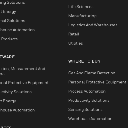
ing Solutions
Life Sciences
t Energy
Manufacturing
mal Solutions
Logistics And Warehouses
house Automation
Retail
 Products
Utilities
TWARE
WHERE TO BUY
ction, Measurement And
Gas And Flame Detection
rol
Personal Protective Equipment
onal Protective Equipment
Process Automation
ctivity Solutions
Productivity Solutions
t Energy
Sensing Solutions
house Automation
Warehouse Automation
VICES