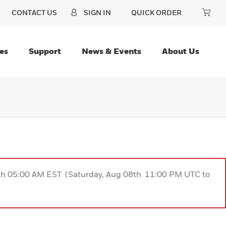
CONTACT US
SIGN IN
QUICK ORDER
es
Support
News & Events
About Us
9th 05:00 AM EST (Saturday, Aug 08th 11:00 PM UTC to