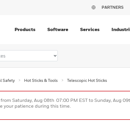
PARTNERS
Products
Software
Services
Industri
al Safety
Hot Sticks & Tools
Telescopic Hot Sticks
ce from Saturday, Aug 08th 07:00 PM EST to Sunday, Aug 0
 your patience during this time.