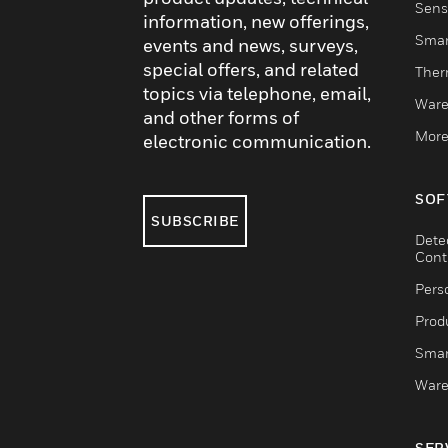
Sens
information, new offerings,
Smar
events and news, surveys,
special offers, and related
Ther
topics via telephone, email,
Ware
and other forms of
More
electronic communication.
SOF
SUBSCRIBE
Dete
Cont
Pers
Produ
Smar
Ware
SER