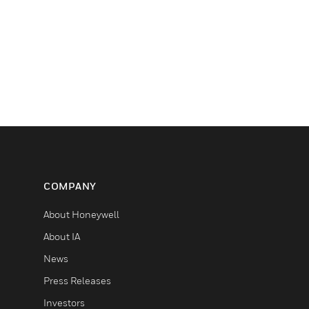
COMPANY
About Honeywell
About IA
News
Press Releases
Investors