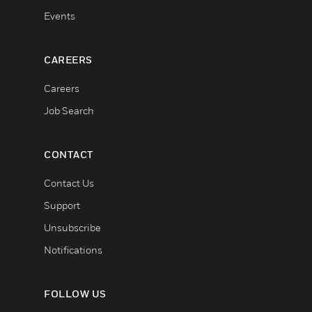
Events
CAREERS
Careers
Job Search
CONTACT
Contact Us
Support
Unsubscribe
Notifications
FOLLOW US