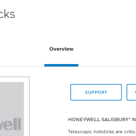
cks
Overview
SUPPORT
HONEYWELL SALISBURY® N
Telescopic hotsticks are critic