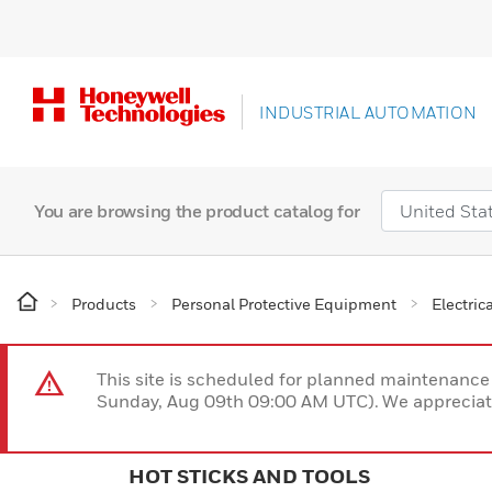
INDUSTRIAL AUTOMATION
You are browsing the product catalog for
Products
Personal Protective Equipment
Electric
This site is scheduled for planned maintenan
Sunday, Aug 09th 09:00 AM UTC). We appreciate
HOT STICKS AND TOOLS