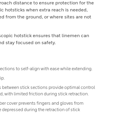
ach distance to ensure protection for the
c hotsticks when extra reach is needed,
ed from the ground, or where sites are not
scopic hotstick ensures that linemen can
nd stay focused on safety.
ections to self-align with ease while extending.
ip.
s between stick sections provide optimal control
, with limited friction during stick retraction.
er cover prevents fingers and gloves from
 depressed during the retraction of stick