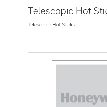
Telescopic Hot Sti
Telescopic Hot Sticks