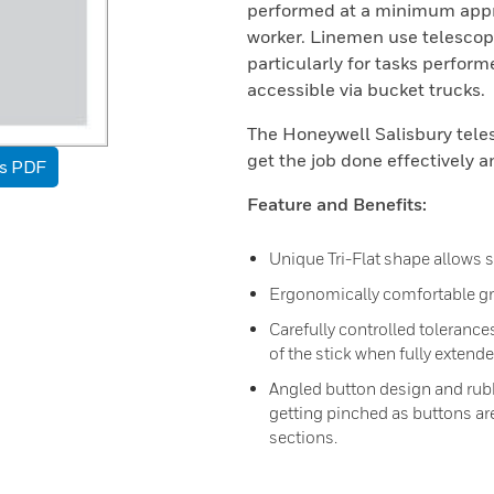
performed at a minimum appro
worker. Linemen use telescopi
particularly for tasks perform
accessible via bucket trucks.
The Honeywell Salisbury tele
get the job done effectively a
as PDF
Feature and Benefits:
Unique Tri-Flat shape allows s
Ergonomically comfortable gr
Carefully controlled tolerance
of the stick when fully extended
Angled button design and rubb
getting pinched as buttons are
sections.