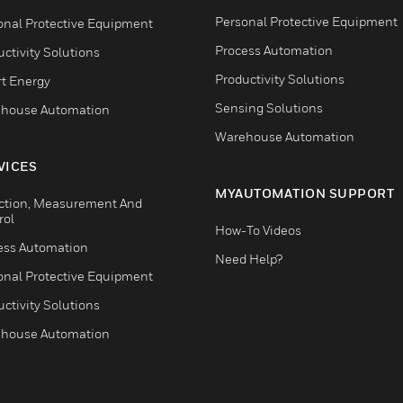
Personal Protective Equipment
onal Protective Equipment
Process Automation
ctivity Solutions
Productivity Solutions
t Energy
Sensing Solutions
house Automation
Warehouse Automation
VICES
MYAUTOMATION SUPPORT
ction, Measurement And
rol
How-To Videos
ess Automation
Need Help?
onal Protective Equipment
ctivity Solutions
house Automation