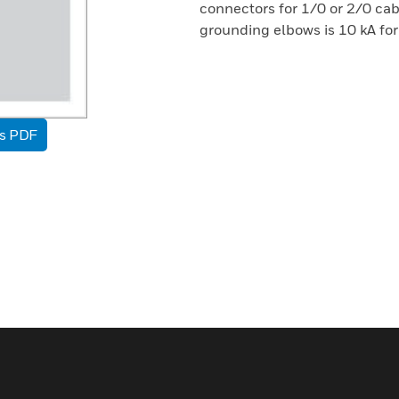
connectors for 1/0 or 2/0 cab
grounding elbows is 10 kA for
as PDF