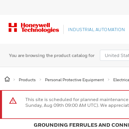
INDUSTRIAL AUTOMATION
You are browsing the product catalog for
Products
Personal Protective Equipment
Electric
This site is scheduled for planned maintenan
Sunday, Aug 09th 09:00 AM UTC). We appreciate
GROUNDING FERRULES AND CONN