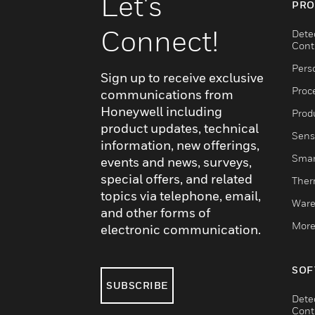
Let's
PRO
Connect!
Dete
Cont
Pers
Sign up to receive exclusive
Proc
communications from
Honeywell including
Produ
product updates, technical
Sens
information, new offerings,
Smar
events and news, surveys,
special offers, and related
Ther
topics via telephone, email,
Ware
and other forms of
More
electronic communication.
SOF
SUBSCRIBE
Dete
Cont