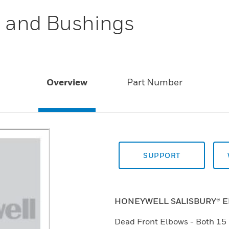
 and Bushings
Overview
Part Number
SUPPORT
HONEYWELL SALISBURY® 
Dead Front Elbows - Both 15 