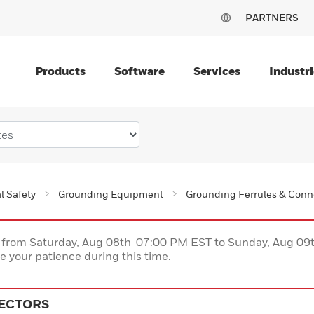
PARTNERS
Products
Software
Services
Industri
al Safety
Grounding Equipment
Grounding Ferrules & Conn
ce from Saturday, Aug 08th 07:00 PM EST to Sunday, Aug 0
 your patience during this time.
ECTORS