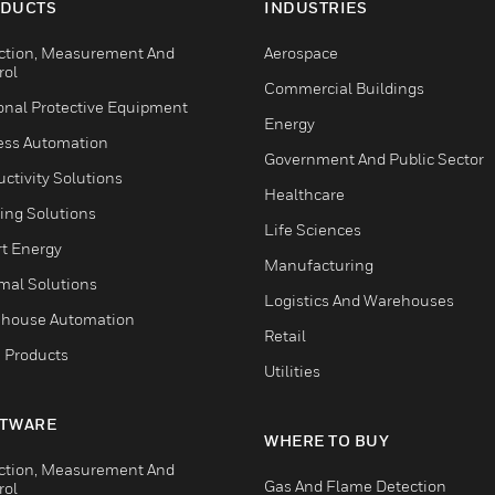
DUCTS
INDUSTRIES
ction, Measurement And
Aerospace
rol
Commercial Buildings
onal Protective Equipment
Energy
ess Automation
Government And Public Sector
ctivity Solutions
Healthcare
ing Solutions
Life Sciences
t Energy
Manufacturing
mal Solutions
Logistics And Warehouses
house Automation
Retail
 Products
Utilities
TWARE
WHERE TO BUY
ction, Measurement And
Gas And Flame Detection
rol