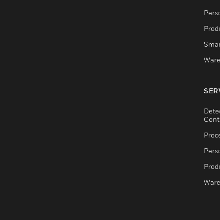
Pers
Produ
Smar
Ware
SER
Dete
Cont
Proc
Pers
Produ
Ware