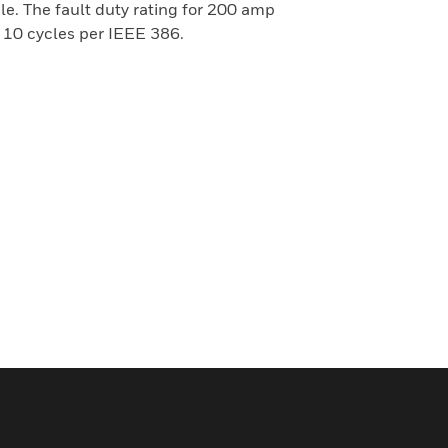
le. The fault duty rating for 200 amp
 10 cycles per IEEE 386.