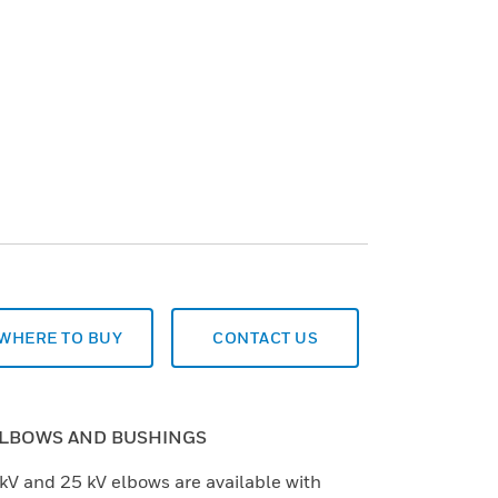
WHERE TO BUY
CONTACT US
ELBOWS AND BUSHINGS
kV and 25 kV elbows are available with