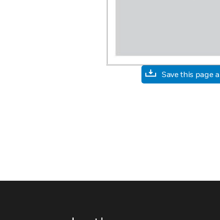
Save this page 