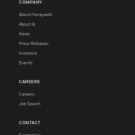
COMPANY
About Honeywell
About IA
News
Press Releases
Investors
Events
CAREERS
Careers
Job Search
CONTACT
Contact Us