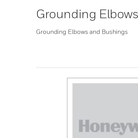
Grounding Elbows
Grounding Elbows and Bushings