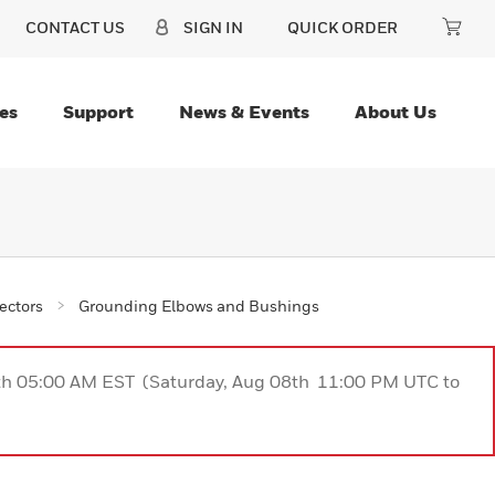
CONTACT US
SIGN IN
QUICK ORDER
es
Support
News & Events
About Us
ectors
Grounding Elbows and Bushings
9th 05:00 AM EST (Saturday, Aug 08th 11:00 PM UTC to