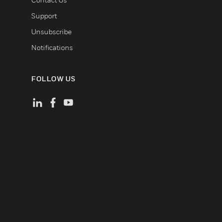
Support
Unsubscribe
Notifications
FOLLOW US