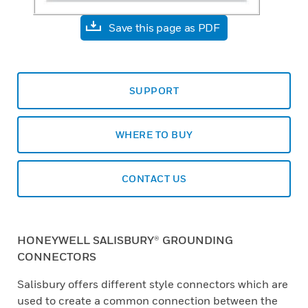
Save this page as PDF
SUPPORT
WHERE TO BUY
CONTACT US
HONEYWELL SALISBURY® GROUNDING
CONNECTORS
Salisbury offers different style connectors which are
used to create a common connection between the