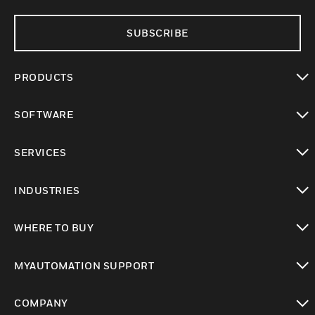
SUBSCRIBE
PRODUCTS
toggle view
SOFTWARE
toggle view
SERVICES
toggle view
INDUSTRIES
toggle view
WHERE TO BUY
toggle view
MYAUTOMATION SUPPORT
toggle view
COMPANY