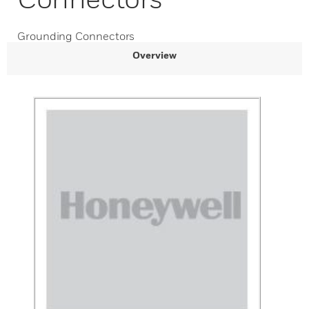
Grounding Connectors
Overview