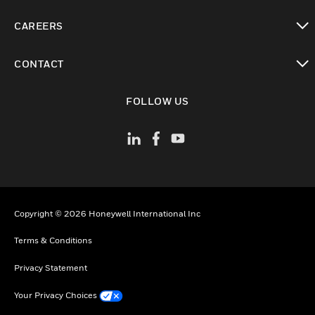
toggle view
CAREERS
toggle view
CONTACT
toggle view
FOLLOW US
Copyright © 2026 Honeywell International Inc
Terms & Conditions
Privacy Statement
Your Privacy Choices