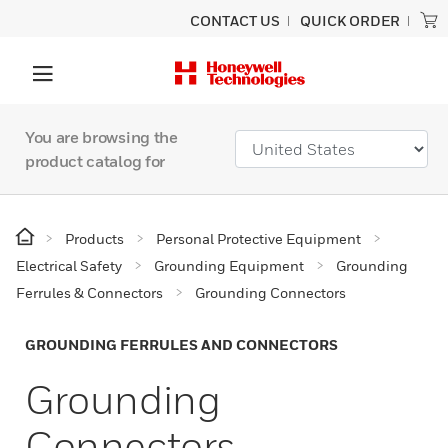
CONTACT US
QUICK ORDER
You are browsing the
product catalog for
Products
Personal Protective Equipment
Electrical Safety
Grounding Equipment
Grounding
Ferrules & Connectors
Grounding Connectors
GROUNDING FERRULES AND CONNECTORS
Grounding
Connectors