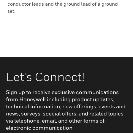
conductor leads and the ground lead of a ground
set.
Let's Connect!
Sign up to receive exclusive communications
from Honeywell including product updates,
technical information, new offerings, events and
news, surveys, special offers, and related topics
via telephone, email, and other forms of
electronic communication.