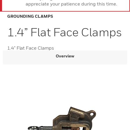
appreciate your patience during this time.
GROUNDING CLAMPS
1.4” Flat Face Clamps
1.4” Flat Face Clamps
Overview