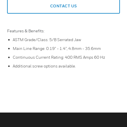
CONTACT US
Features & Benefits:
ASTM Grade/Class: 5/B Serrated Jaw
Main Line Range: 0.19” - 1.4”, 4.8mm - 35.6mm
Continuous Current Rating: 400 RMS Amps 60 Hz
Additional screw options available.