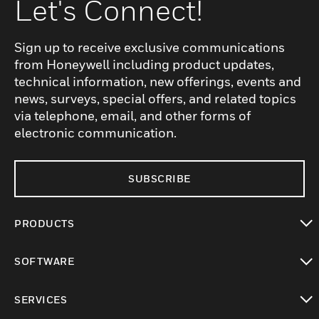
Let's Connect!
Sign up to receive exclusive communications
from Honeywell including product updates,
technical information, new offerings, events and
news, surveys, special offers, and related topics
via telephone, email, and other forms of
electronic communication.
SUBSCRIBE
PRODUCTS
toggle view
SOFTWARE
toggle view
SERVICES