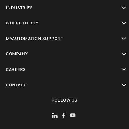
toggle view
INDUSTRIES
toggle view
WHERE TO BUY
toggle view
MYAUTOMATION SUPPORT
toggle view
COMPANY
toggle view
CAREERS
toggle view
CONTACT
toggle view
FOLLOW US