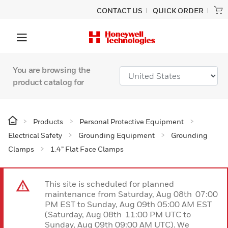
CONTACT US
QUICK ORDER
You are browsing the
product catalog for
Products
Personal Protective Equipment
Electrical Safety
Grounding Equipment
Grounding
Clamps
1.4” Flat Face Clamps
This site is scheduled for planned
maintenance from Saturday, Aug 08th 07:00
PM EST to Sunday, Aug 09th 05:00 AM EST
(Saturday, Aug 08th 11:00 PM UTC to
Sunday, Aug 09th 09:00 AM UTC). We