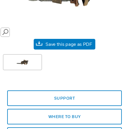
SEARCH
Save this page as PDF
SUPPORT
WHERE TO BUY