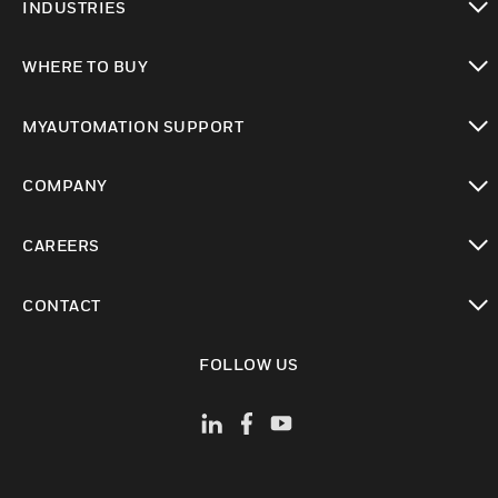
INDUSTRIES
toggle view
WHERE TO BUY
toggle view
MYAUTOMATION SUPPORT
toggle view
COMPANY
toggle view
CAREERS
toggle view
CONTACT
toggle view
FOLLOW US