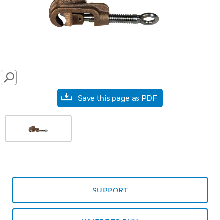
SEARCH
Save this page as PDF
SUPPORT