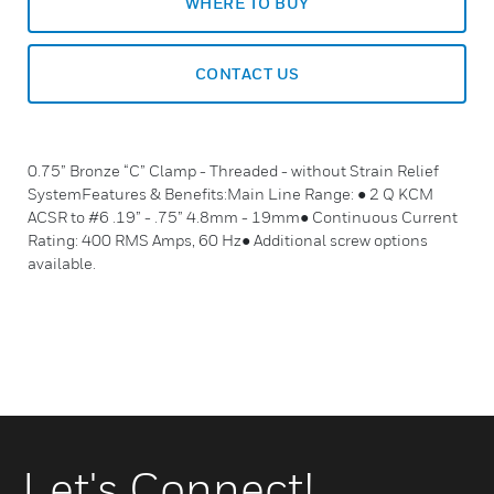
WHERE TO BUY
CONTACT US
0.75” Bronze “C” Clamp - Threaded - without Strain Relief
SystemFeatures & Benefits:Main Line Range: ● 2 Q KCM
ACSR to #6 .19” - .75” 4.8mm - 19mm● Continuous Current
Rating: 400 RMS Amps, 60 Hz● Additional screw options
available.
Let's Connect!