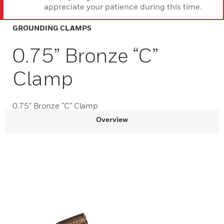
appreciate your patience during this time.
GROUNDING CLAMPS
0.75” Bronze “C”
Clamp
0.75” Bronze “C” Clamp
Overview