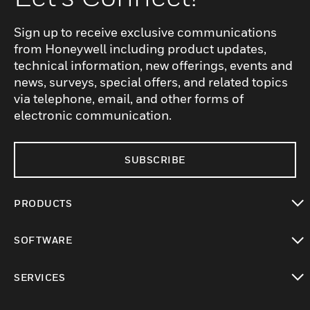
Sign up to receive exclusive communications
from Honeywell including product updates,
technical information, new offerings, events and
news, surveys, special offers, and related topics
via telephone, email, and other forms of
electronic communication.
SUBSCRIBE
PRODUCTS
toggle view
SOFTWARE
toggle view
SERVICES
toggle view