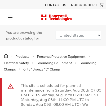
CONTACT US
QUICK ORDER
You are browsing the
product catalog for
Products
Personal Protective Equipment
Electrical Safety
Grounding Equipment
Grounding
Clamps
0.75” Bronze “C” Clamp
This site is scheduled for planned
maintenance from Saturday, Aug 08th 07:00
PM EST to Sunday, Aug 09th 05:00 AM EST
(Saturday, Aug 08th 11:00 PM UTC to
Sunday, Aug 09th 09:00 AM UTC). We