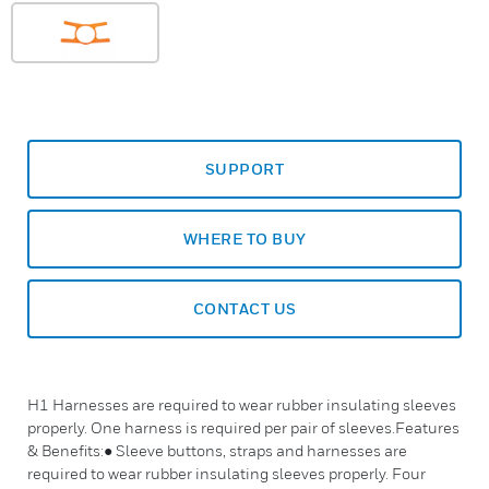
SUPPORT
WHERE TO BUY
CONTACT US
H1 Harnesses are required to wear rubber insulating sleeves
properly. One harness is required per pair of sleeves.Features
& Benefits:● Sleeve buttons, straps and harnesses are
required to wear rubber insulating sleeves properly. Four