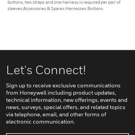
buttons, two straps and one harness is required per pair of
sleeves.Accessories & Spares:Harnesses Buttons
Let's Connect!
Sign up to receive exclusive communications
from Honeywell including product updates,
technical information, new offerings, events and
news, surveys, special offers, and related topics
via telephone, email, and other forms of
electronic communication.