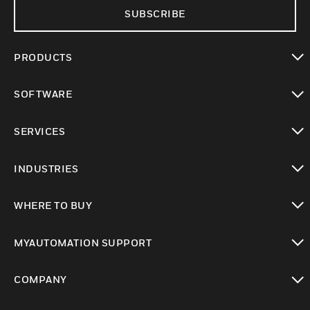
SUBSCRIBE
PRODUCTS
toggle view
SOFTWARE
toggle view
SERVICES
toggle view
INDUSTRIES
toggle view
WHERE TO BUY
toggle view
MYAUTOMATION SUPPORT
toggle view
COMPANY
toggle view