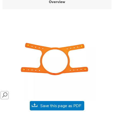
Overview
SEARCH
Save this page as PDF