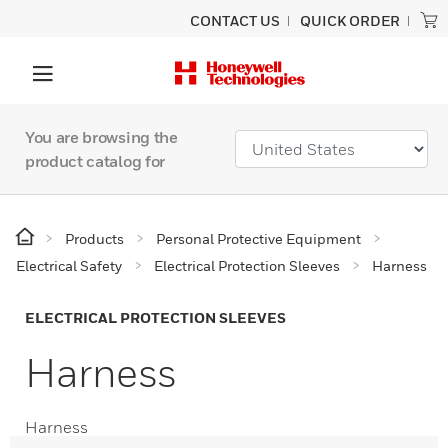
CONTACT US
QUICK ORDER
You are browsing the
product catalog for
Products
Personal Protective Equipment
Electrical Safety
Electrical Protection Sleeves
Harness
ELECTRICAL PROTECTION SLEEVES
Harness
Harness