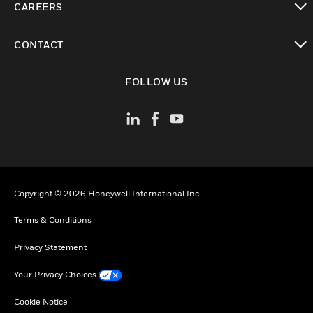
CAREERS
toggle view
CONTACT
toggle view
FOLLOW US
Copyright © 2026 Honeywell International Inc
Terms & Conditions
Privacy Statement
Your Privacy Choices
Cookie Notice