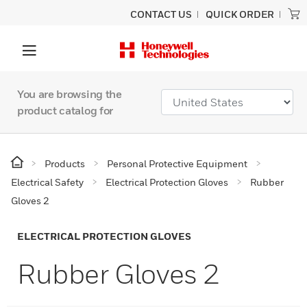
CONTACT US
QUICK ORDER
You are browsing the
product catalog for
Products
Personal Protective Equipment
Electrical Safety
Electrical Protection Gloves
Rubber
Gloves 2
ELECTRICAL PROTECTION GLOVES
Rubber Gloves 2