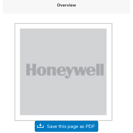
Overview
Save this page as PDF