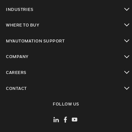
toggle view
INDUSTRIES
toggle view
WHERE TO BUY
toggle view
MYAUTOMATION SUPPORT
toggle view
COMPANY
toggle view
CAREERS
toggle view
CONTACT
toggle view
FOLLOW US