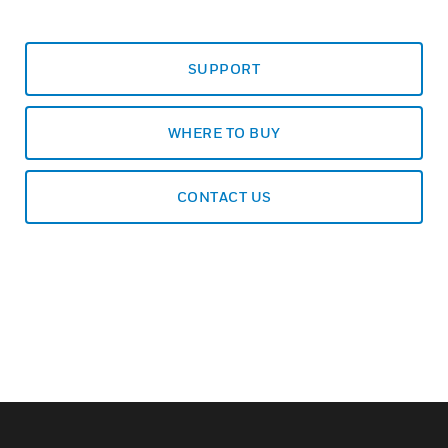
SUPPORT
WHERE TO BUY
CONTACT US