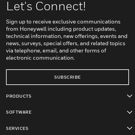
Let's Connect!
Sign up to receive exclusive communications
from Honeywell including product updates,
technical information, new offerings, events and
news, surveys, special offers, and related topics
via telephone, email, and other forms of
electronic communication.
SUBSCRIBE
PRODUCTS
toggle view
SOFTWARE
toggle view
SERVICES