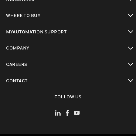
toggle view
WHERE TO BUY
toggle view
MYAUTOMATION SUPPORT
toggle view
COMPANY
toggle view
CAREERS
toggle view
CONTACT
toggle view
FOLLOW US