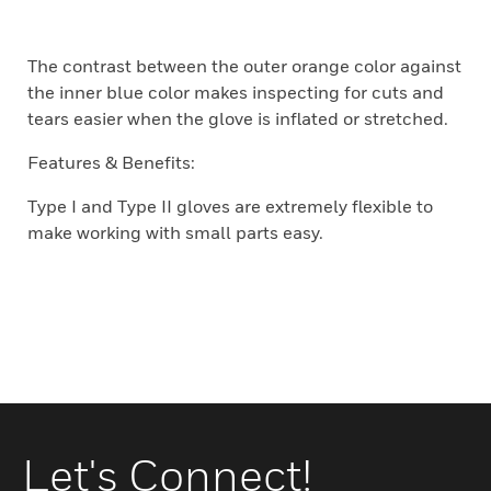
The contrast between the outer orange color against
the inner blue color makes inspecting for cuts and
tears easier when the glove is inflated or stretched.
Features & Benefits:
Type I and Type II gloves are extremely flexible to
make working with small parts easy.
Let's Connect!