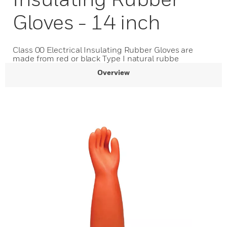
Gloves - 14 inch
Class 00 Electrical Insulating Rubber Gloves are
made from red or black Type I natural rubbe
Overview