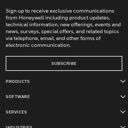
Sign up to receive exclusive communications
from Honeywell including product updates,
technical information, new offerings, events and
news, surveys, special offers, and related topics
via telephone, email, and other forms of
electronic communication.
SUBSCRIBE
PRODUCTS
toggle view
SOFTWARE
toggle view
SERVICES
toggle view
INDUSTRIES