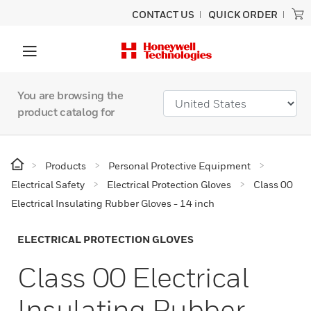
CONTACT US
QUICK ORDER
You are browsing the
product catalog for
Products
Personal Protective Equipment
Electrical Safety
Electrical Protection Gloves
Class 00
Electrical Insulating Rubber Gloves - 14 inch
ELECTRICAL PROTECTION GLOVES
Class 00 Electrical
Insulating Rubber