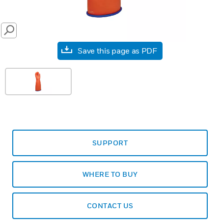
SEARCH
Save this page as PDF
SUPPORT
WHERE TO BUY
CONTACT US