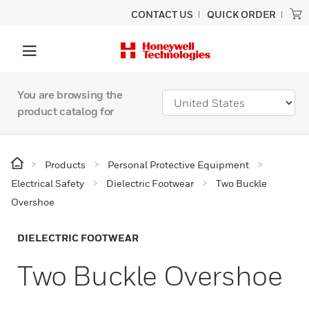
CONTACT US
QUICK ORDER
You are browsing the
product catalog for
Products
Personal Protective Equipment
Electrical Safety
Dielectric Footwear
Two Buckle
Overshoe
DIELECTRIC FOOTWEAR
Two Buckle Overshoe