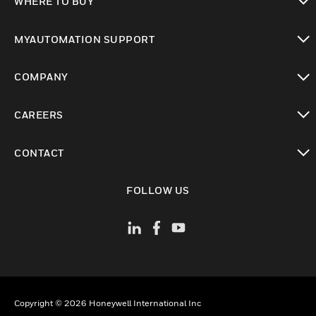
WHERE TO BUY
toggle view
MYAUTOMATION SUPPORT
toggle view
COMPANY
toggle view
CAREERS
toggle view
CONTACT
toggle view
FOLLOW US
Copyright © 2026 Honeywell International Inc