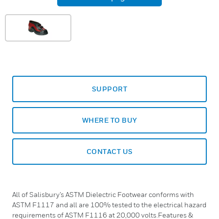
SUPPORT
WHERE TO BUY
CONTACT US
All of Salisbury’s ASTM Dielectric Footwear conforms with
ASTM F1117 and all are 100% tested to the electrical hazard
requirements of ASTM F1116 at 20,000 volts.Features &