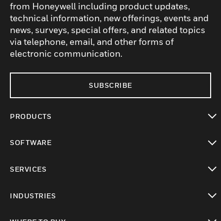
from Honeywell including product updates,
technical information, new offerings, events and
news, surveys, special offers, and related topics
via telephone, email, and other forms of
electronic communication.
SUBSCRIBE
PRODUCTS
toggle view
SOFTWARE
toggle view
SERVICES
toggle view
INDUSTRIES
toggle view