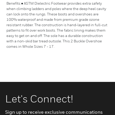
Benefits:● ASTM Dielectric Footwear provides extra safety
when climbing ladders and poles where the deep heel cavity
can lock onto the rungs. These boots and overshoes are
100% waterproof and made from premium grade ozone
resistant rubber. The construction is hand-layered in full-cut
patterns to fit over work boots. The fabric lining makes them
easy to get on and off. The sole has a durable construction
with a non-skid bar tread outsole. This 2 Buckle Overshoe
comes in Whole Sizes 7 - 17.
Let's Connect!
Sign up to receive exclusive communications