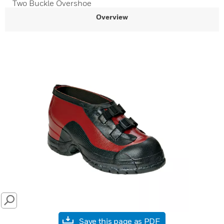
Two Buckle Overshoe
Overview
SEARCH
Save this page as PDF