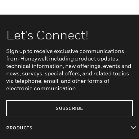
Let's Connect!
Sign up to receive exclusive communications
from Honeywell including product updates,
technical information, new offerings, events and
news, surveys, special offers, and related topics
via telephone, email, and other forms of
electronic communication.
SUBSCRIBE
PRODUCTS