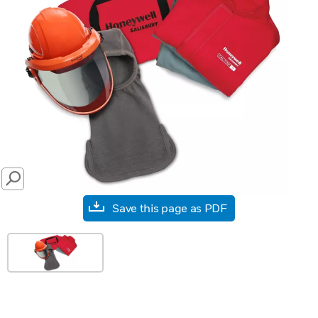
SEARCH
Save this page as PDF