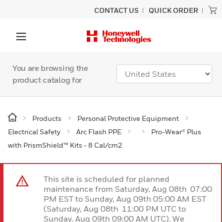
CONTACT US
QUICK ORDER
You are browsing the
product catalog for
Products
Personal Protective Equipment
Electrical Safety
Arc Flash PPE
Pro-Wear® Plus
with PrismShield™ Kits - 8 Cal/cm2
This site is scheduled for planned
maintenance from Saturday, Aug 08th 07:00
PM EST to Sunday, Aug 09th 05:00 AM EST
(Saturday, Aug 08th 11:00 PM UTC to
Sunday, Aug 09th 09:00 AM UTC). We