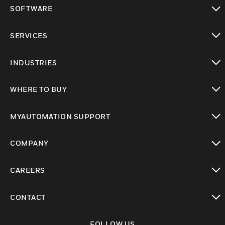
toggle view
SOFTWARE
toggle view
SERVICES
toggle view
INDUSTRIES
toggle view
WHERE TO BUY
toggle view
MYAUTOMATION SUPPORT
toggle view
COMPANY
toggle view
CAREERS
toggle view
CONTACT
toggle view
FOLLOW US