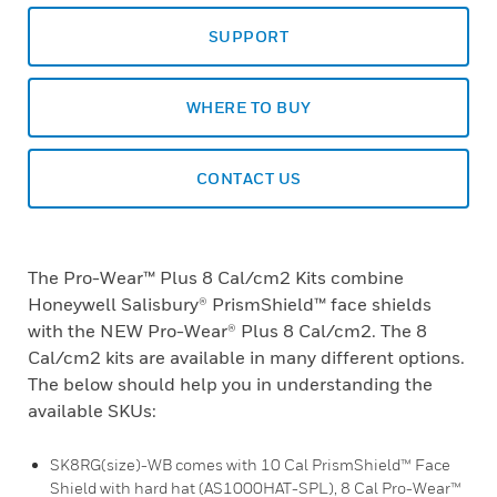
SUPPORT
WHERE TO BUY
CONTACT US
The Pro-Wear™ Plus 8 Cal/cm2 Kits combine
Honeywell Salisbury® PrismShield™ face shields
with the NEW Pro-Wear® Plus 8 Cal/cm2. The 8
Cal/cm2 kits are available in many different options.
The below should help you in understanding the
available SKUs:
SK8RG(size)-WB comes with 10 Cal PrismShield™ Face
Shield with hard hat (AS1000HAT-SPL), 8 Cal Pro-Wear™