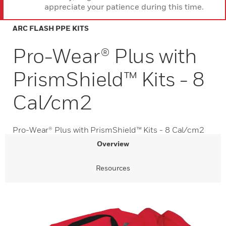
appreciate your patience during this time.
ARC FLASH PPE KITS
Pro-Wear® Plus with
PrismShield™ Kits - 8
Cal/cm2
Pro-Wear® Plus with PrismShield™ Kits - 8 Cal/cm2
Overview
Resources