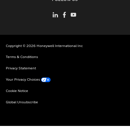
Copyright © 2026 Honeywell International Inc
Terms & Conditions
Privacy Statement
Your Privacy Choices
Cookie Notice
Global Unsubscribe