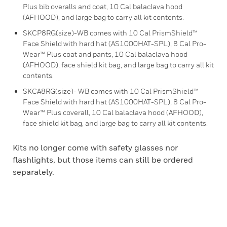
Plus bib overalls and coat, 10 Cal balaclava hood
(AFHOOD), and large bag to carry all kit contents.
SKCP8RG(size)-WB comes with 10 Cal PrismShield™
Face Shield with hard hat (AS1000HAT-SPL), 8 Cal Pro-
Wear™ Plus coat and pants, 10 Cal balaclava hood
(AFHOOD), face shield kit bag, and large bag to carry all kit
contents.
SKCA8RG(size)- WB comes with 10 Cal PrismShield™
Face Shield with hard hat (AS1000HAT-SPL), 8 Cal Pro-
Wear™ Plus coverall, 10 Cal balaclava hood (AFHOOD),
face shield kit bag, and large bag to carry all kit contents.
Kits no longer come with safety glasses nor
flashlights, but those items can still be ordered
separately.