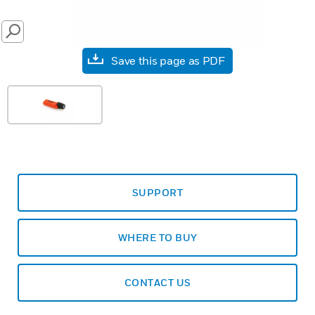
SEARCH
Save this page as PDF
SUPPORT
WHERE TO BUY
CONTACT US