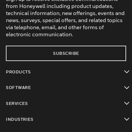
from Honeywell including product updates,
technical information, new offerings, events and
news, surveys, special offers, and related topics
via telephone, email, and other forms of
electronic communication.
SUBSCRIBE
PRODUCTS
toggle view
SOFTWARE
toggle view
SERVICES
toggle view
INDUSTRIES
toggle view