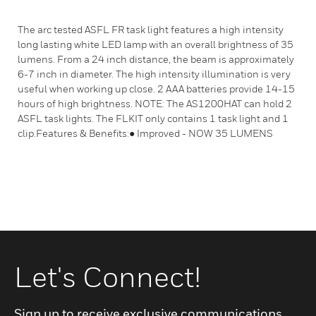
The arc tested ASFL FR task light features a high intensity
long lasting white LED lamp with an overall brightness of 35
lumens. From a 24 inch distance, the beam is approximately
6-7 inch in diameter. The high intensity illumination is very
useful when working up close. 2 AAA batteries provide 14-15
hours of high brightness. NOTE: The AS1200HAT can hold 2
ASFL task lights. The FLKIT only contains 1 task light and 1
clip.Features & Benefits:● Improved - NOW 35 LUMENS
Let's Connect!
Sign up to receive exclusive communications