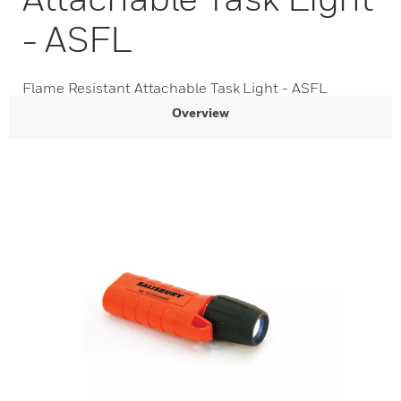
- ASFL
Flame Resistant Attachable Task Light - ASFL
Overview