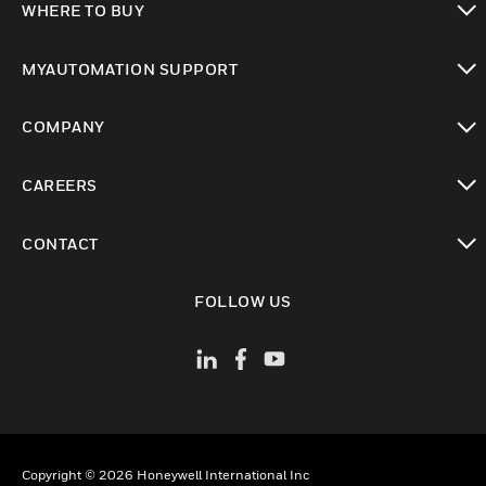
WHERE TO BUY
toggle view
MYAUTOMATION SUPPORT
toggle view
COMPANY
toggle view
CAREERS
toggle view
CONTACT
toggle view
FOLLOW US
Copyright © 2026 Honeywell International Inc