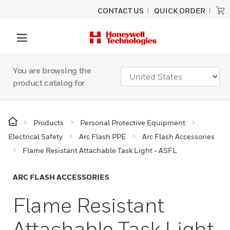
CONTACT US
QUICK ORDER
You are browsing the
product catalog for
Products
Personal Protective Equipment
Electrical Safety
Arc Flash PPE
Arc Flash Accessories
Flame Resistant Attachable Task Light - ASFL
ARC FLASH ACCESSORIES
Flame Resistant
Attachable Task Light