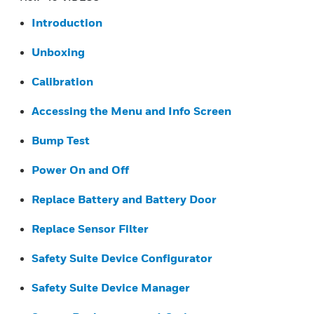
Introduction
Unboxing
Calibration
Accessing the Menu and Info Screen
Bump Test
Power On and Off
Replace Battery and Battery Door
Replace Sensor Filter
Safety Suite Device Configurator
Safety Suite Device Manager