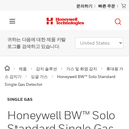
문의하기
빠른 주문
귀하는 다음에 대한 제품 카탈
로그를 검색하고 있습니다.
제품
감지 솔루션
가스 및 화염 감지
휴대용 가
스 감지기
싱글 가스
Honeywell BW™ Solo Standard
Single Gas Detector
SINGLE GAS
Honeywell BW™ Solo
Standard Single Gas