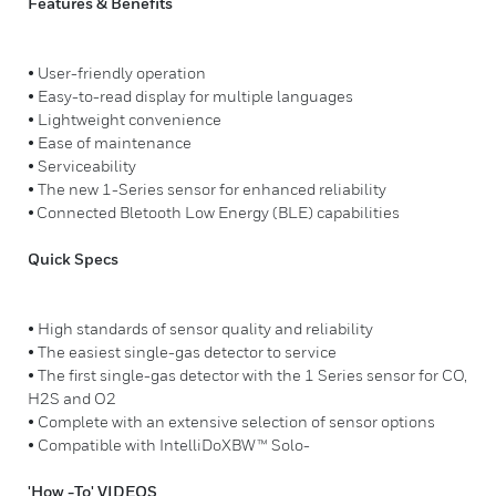
Features & Benefits
• User-friendly operation
• Easy-to-read display for multiple languages
• Lightweight convenience
• Ease of maintenance
• Serviceability
• The new 1-Series sensor for enhanced reliability
• Connected Bletooth Low Energy (BLE) capabilities
Quick Specs
• High standards of sensor quality and reliability
• The easiest single-gas detector to service
• The first single-gas detector with the 1 Series sensor for CO,
H2S and O2
• Complete with an extensive selection of sensor options
• Compatible with IntelliDoXBW™ Solo-
'How -To' VIDEOS