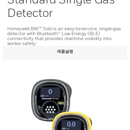
Detector
Honeywell BW™ Solo is an easy‑to‑service, single‑gas
detector with Bluetooth® Low Energy (BLE)
connectivity that provides real‑time visibility into
worker safety.
제품설명