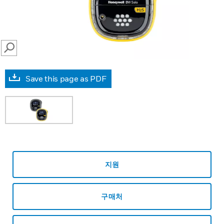
SEARCH
Save this page as PDF
지원
구매처