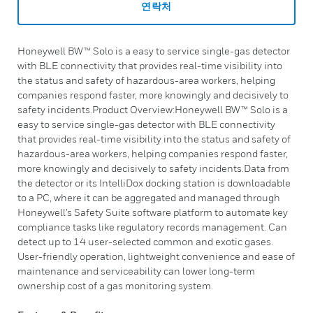
연락처
Honeywell BW™ Solo is a easy to service single-gas detector
with BLE connectivity that provides real-time visibility into
the status and safety of hazardous-area workers, helping
companies respond faster, more knowingly and decisively to
safety incidents.Product Overview:Honeywell BW™ Solo is a
easy to service single-gas detector with BLE connectivity
that provides real-time visibility into the status and safety of
hazardous-area workers, helping companies respond faster,
more knowingly and decisively to safety incidents.Data from
the detector or its IntelliDox docking station is downloadable
to a PC, where it can be aggregated and managed through
Honeywell’s Safety Suite software platform to automate key
compliance tasks like regulatory records management. Can
detect up to 14 user-selected common and exotic gases.
User-friendly operation, lightweight convenience and ease of
maintenance and serviceability can lower long-term
ownership cost of a gas monitoring system.