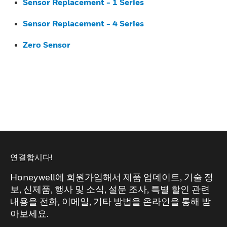
Sensor Replacement - 1 Series
Sensor Replacement - 4 Series
Zero Sensor
연결합시다!
Honeywell에 회원가입해서 제품 업데이트, 기술 정
보, 신제품, 행사 및 소식, 설문 조사, 특별 할인 관련
내용을 전화, 이메일, 기타 방법을 온라인을 통해 받
아보세요.