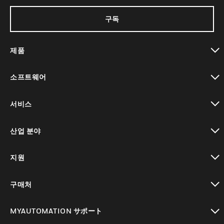
구독
제품
toggle view
소프트웨어
toggle view
서비스
toggle view
산업 분야
toggle view
지원
toggle view
구매처
toggle view
MYAUTOMATION サポート