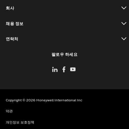
toggle view
회사
toggle view
채용 정보
toggle view
연락처
toggle view
팔로우 하세요
Copyright © 2026 Honeywell International Inc
약관
개인정보 보호정책