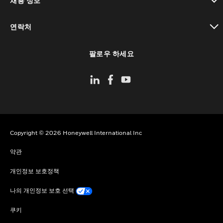
채용 정보
toggle view
연락처
toggle view
팔로우 하세요
Copyright © 2026 Honeywell International Inc
약관
개인정보 보호정책
나의 개인정보 보호 선택
쿠키