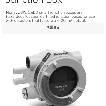
Honeywell's OELD smart junction boxes are
hazardous location certified junction boxes for use
with detectors that feature a 4-20 mA output.
제품설명