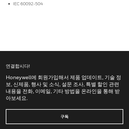
IEC 60092-504
연결합시다!
Honeywell에 회원가입해서 제품 업데이트, 기술 정
보, 신제품, 행사 및 소식, 설문 조사, 특별 할인 관련
내용을 전화, 이메일, 기타 방법을 온라인을 통해 받
아보세요.
구독