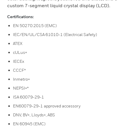
custom 7-segment liquid crystal display (LCD).
Certifications:
EN 50270:2015 (EMC)
IEC/EN/UL/CSA 61010-1 (Electrical Safety)
ATEX
cULus+
IECEx
CCCF*
Inmetro+
NEPSI+*
ISA 60079-29-1
EN60079-29-1 approved accessory
DNV, BV+, Lloyds+, ABS
EN 60945 (EMC)