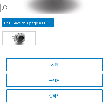
SEARCH
Save this page as PDF
지원
구매처
연락처