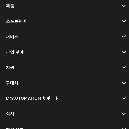
제품
toggle view
소프트웨어
toggle view
서비스
toggle view
산업 분야
toggle view
지원
toggle view
구매처
toggle view
MYAUTOMATION サポート
toggle view
회사
toggle view