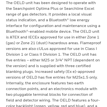
The OELD unit has been designed to operate with
the Searchpoint Optima Plus or Searchline Excel
range of gas detectors. It provides a local visual
status indication, and a Bluetooth® low energy
interface for configuration and maintenance using a
Bluethooth®-enabled mobile device. The OELD unit
is ATEX and IECEx approved for use in either Zone 1
(gas) or Zone 21 (dust) hazardous areas. Flameproof
versions are also cULus approved for use in Class I
Division 1 or Class II Division 1. The OELD unit has
five entries – either M25 or 3/4” NPT (dependent on
the version) and is supplied with three certified
blanking plugs. Increased safety (Ex e)-approved
versions of OELD has five entries for M25x1.5 only.
Internally, the enclosure features two earth
connection points, and an electronics module with
two pluggable terminal blocks for connection of
field and detector wiring. The OELD features a four-
color backlight (green, yellow, red and blue), and a