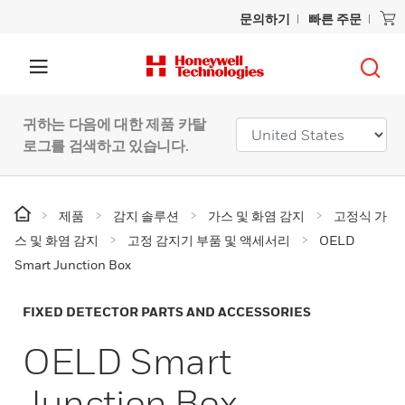
문의하기
빠른 주문
귀하는 다음에 대한 제품 카탈
로그를 검색하고 있습니다.
제품
감지 솔루션
가스 및 화염 감지
고정식 가
스 및 화염 감지
고정 감지기 부품 및 액세서리
OELD
Smart Junction Box
FIXED DETECTOR PARTS AND ACCESSORIES
OELD Smart
Junction Box