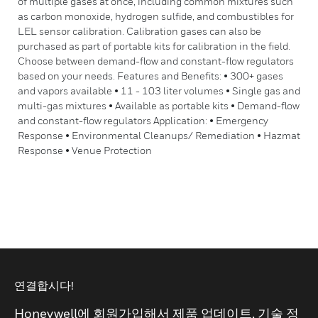
of multiple gases at once, including common mixtures such
as carbon monoxide, hydrogen sulfide, and combustibles for
LEL sensor calibration. Calibration gases can also be
purchased as part of portable kits for calibration in the field.
Choose between demand-flow and constant-flow regulators
based on your needs. Features and Benefits: • 300+ gases
and vapors available • 11 - 103 liter volumes • Single gas and
multi-gas mixtures • Available as portable kits • Demand-flow
and constant-flow regulators Application: • Emergency
Response • Environmental Cleanups/ Remediation • Hazmat
Response • Venue Protection
연결합시다!
Honeywell에 회원가입해서 제품 업데이트, 기술 정