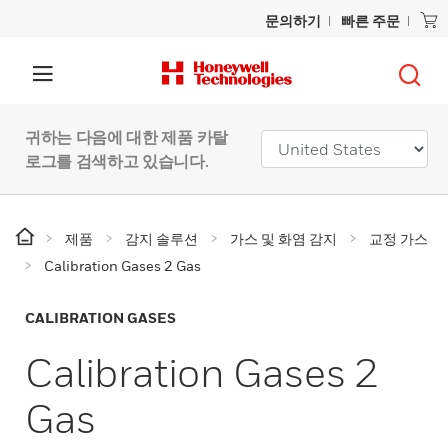
문의하기
빠른 주문
귀하는 다음에 대한 제품 카탈
로그를 검색하고 있습니다.
제품
감지 솔루션
가스 및 화염 감지
교정 가스
Calibration Gases 2 Gas
CALIBRATION GASES
Calibration Gases 2
Gas