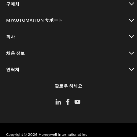
구매처
toggle view
MYAUTOMATION サポート
toggle view
회사
toggle view
채용 정보
toggle view
연락처
toggle view
팔로우 하세요
Copyright © 2026 Honeywell International Inc