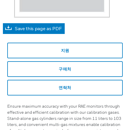
Save this page as PDF
지원
구매처
연락처
Ensure maximum accuracy with your RAE monitors through
effective and efficient calibration with our calibration gases.
Stand-alone gas cylinders range in size from 11 liters to 103
liters, and convenient multi-gas mixtures enable calibration