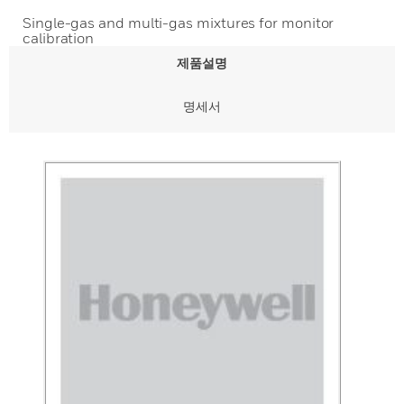
Single-gas and multi-gas mixtures for monitor
calibration
제품설명
명세서