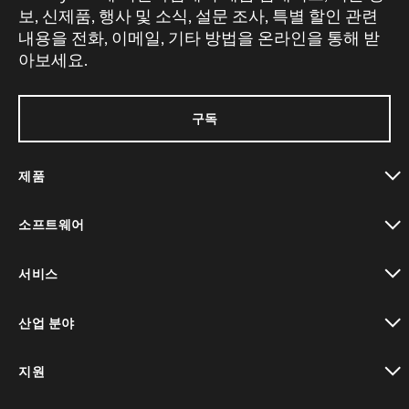
보, 신제품, 행사 및 소식, 설문 조사, 특별 할인 관련
내용을 전화, 이메일, 기타 방법을 온라인을 통해 받
아보세요.
구독
제품
toggle view
소프트웨어
toggle view
서비스
toggle view
산업 분야
toggle view
지원
toggle view