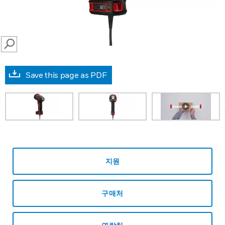
SEARCH
Save this page as PDF
prev
지원
구매처