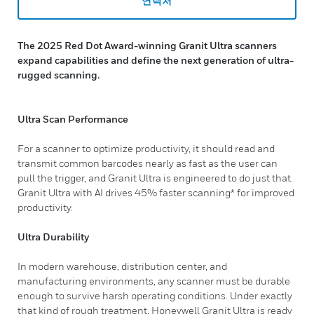
연락처
The 2025 Red Dot Award-winning Granit Ultra scanners
expand capabilities and define the next generation of ultra-
rugged scanning.
Ultra Scan Performance
For a scanner to optimize productivity, it should read and
transmit common barcodes nearly as fast as the user can
pull the trigger, and Granit Ultra is engineered to do just that.
Granit Ultra with AI drives 45% faster scanning* for improved
productivity.
Ultra Durability
In modern warehouse, distribution center, and
manufacturing environments, any scanner must be durable
enough to survive harsh operating conditions. Under exactly
that kind of rough treatment, Honeywell Granit Ultra is ready