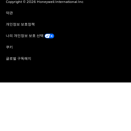
Copyright © 2026 Honeywell International Inc
약관
개인정보 보호정책
나의 개인정보 보호 선택
쿠키
글로벌 구독해지