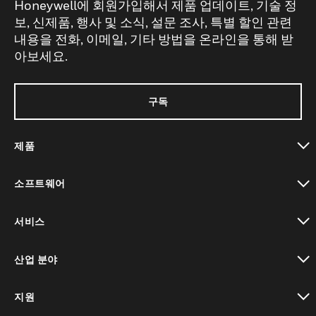
Honeywell에 회원가입해서 제품 업데이트, 기술 정
보, 신제품, 행사 및 소식, 설문 조사, 특별 할인 관련
내용을 전화, 이메일, 기타 방법을 온라인을 통해 받
아보세요.
구독
제품
toggle view
소프트웨어
toggle view
서비스
toggle view
산업 분야
toggle view
지원