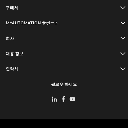
toggle view
구매처
toggle view
MYAUTOMATION サポート
toggle view
회사
toggle view
채용 정보
toggle view
연락처
toggle view
팔로우 하세요