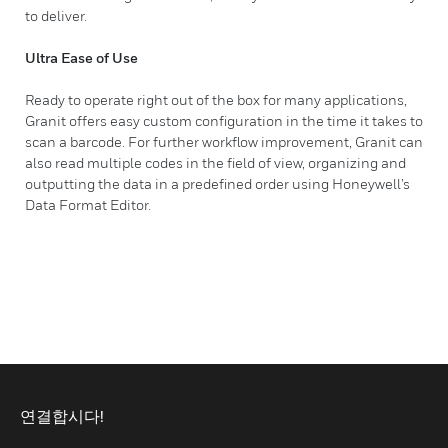
to deliver.
Ultra Ease of Use
Ready to operate right out of the box for many applications,
Granit offers easy custom configuration in the time it takes to
scan a barcode. For further workflow improvement, Granit can
also read multiple codes in the field of view, organizing and
outputting the data in a predefined order using Honeywell’s
Data Format Editor.
연결합시다!