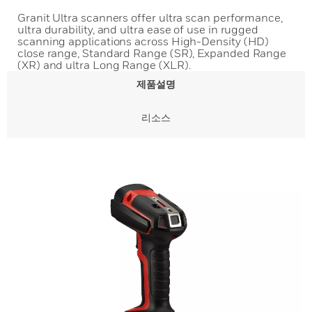
Granit Ultra scanners offer ultra scan performance,
ultra durability, and ultra ease of use in rugged
scanning applications across High-Density (HD)
close range, Standard Range (SR), Expanded Range
(XR) and ultra Long Range (XLR).
제품설명
리소스