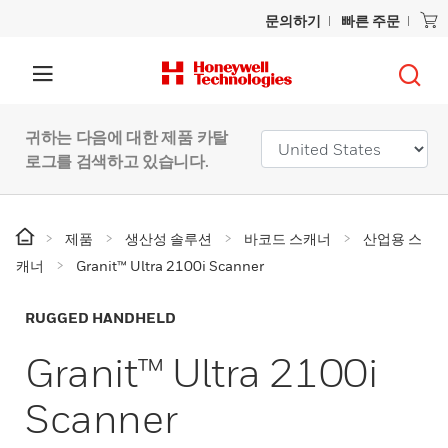
문의하기
빠른 주문
귀하는 다음에 대한 제품 카탈
로그를 검색하고 있습니다.
제품
생산성 솔루션
바코드 스캐너
산업용 스
캐너
Granit™ Ultra 2100i Scanner
RUGGED HANDHELD
Granit™ Ultra 2100i
Scanner