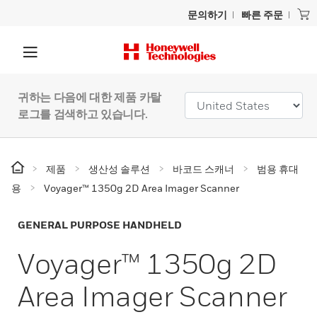
문의하기
빠른 주문
귀하는 다음에 대한 제품 카탈
로그를 검색하고 있습니다.
제품
생산성 솔루션
바코드 스캐너
범용 휴대
용
Voyager™ 1350g 2D Area Imager Scanner
GENERAL PURPOSE HANDHELD
Voyager™ 1350g 2D
Area Imager Scanner