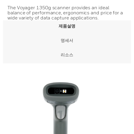
The Voyager 1350g scanner provides an ideal
balance of performance, ergonomics and price for a
wide variety of data capture applications.
제품설명
명세서
리소스