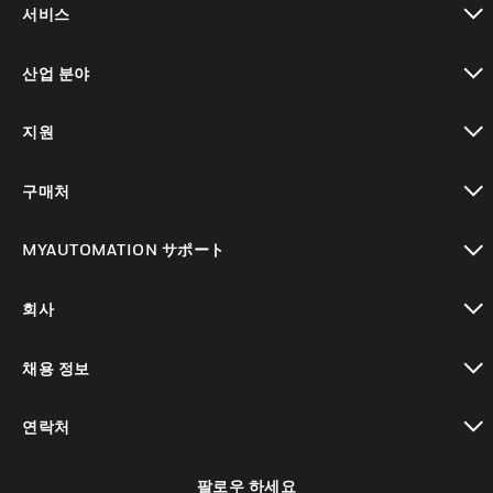
서비스
toggle view
산업 분야
toggle view
지원
toggle view
구매처
toggle view
MYAUTOMATION サポート
toggle view
회사
toggle view
채용 정보
toggle view
연락처
toggle view
팔로우 하세요