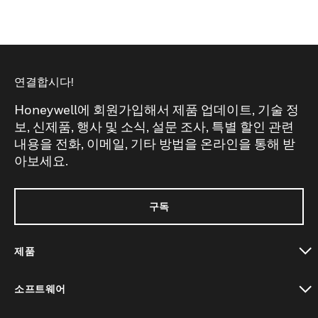
연결합시다!
Honeywell에 회원가입해서 제품 업데이트, 기술 정
보, 신제품, 행사 및 소식, 설문 조사, 특별 할인 관련
내용을 전화, 이메일, 기타 방법을 온라인을 통해 받
아보세요.
구독
제품
toggle view
소프트웨어
toggle view