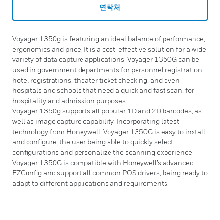
연락처
Voyager 1350g is featuring an ideal balance of performance,
ergonomics and price, It is a cost-effective solution for a wide
variety of data capture applications. Voyager 1350G can be
used in government departments for personnel registration,
hotel registrations, theater ticket checking, and even
hospitals and schools that need a quick and fast scan, for
hospitality and admission purposes.
Voyager 1350g supports all popular 1D and 2D barcodes, as
well as image capture capability. Incorporating latest
technology from Honeywell, Voyager 1350G is easy to install
and configure, the user being able to quickly select
configurations and personalize the scanning experience.
Voyager 1350G is compatible with Honeywell’s advanced
EZConfig and support all common POS drivers, being ready to
adapt to different applications and requirements.