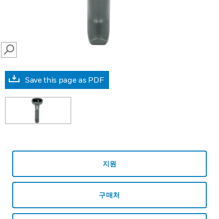
SEARCH
Save this page as PDF
지원
구매처