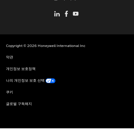
Copyright © 2026 Honeywell International Inc
약관
개인정보 보호정책
나의 개인정보 보호 선택
쿠키
글로벌 구독해지