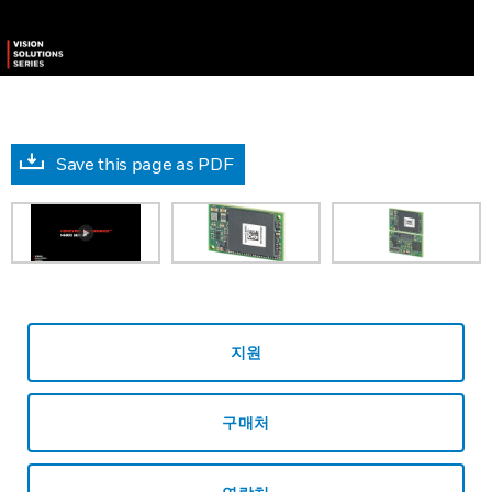
Save this page as PDF
지원
구매처