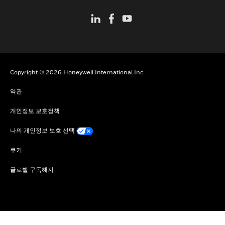
Copyright © 2026 Honeywell International Inc
약관
개인정보 보호정책
나의 개인정보 보호 선택
쿠키
글로벌 구독해지