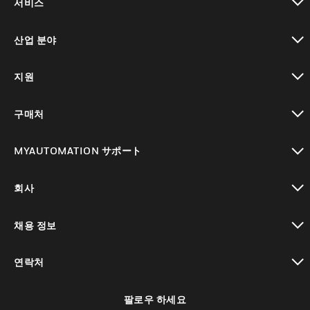
서비스
toggle view
산업 분야
toggle view
지원
toggle view
구매처
toggle view
MYAUTOMATION サポート
toggle view
회사
toggle view
채용 정보
toggle view
연락처
toggle view
팔로우 하세요