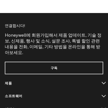
연결합시다!
Honeywell에 회원가입해서 제품 업데이트, 기술 정
보, 신제품, 행사 및 소식, 설문 조사, 특별 할인 관련
내용을 전화, 이메일, 기타 방법을 온라인을 통해 받
아보세요.
구독
제품
toggle view
소프트웨어
toggle view