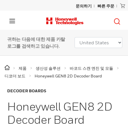
문의하기
빠른 주문
귀하는 다음에 대한 제품 카탈
로그를 검색하고 있습니다.
제품
생산성 솔루션
바코드 스캔 엔진 및 모듈
디코더 보드
Honeywell GEN8 2D Decoder Board
DECODER BOARDS
Honeywell GEN8 2D
Decoder Board