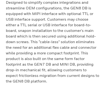
Designed to simplify complex integrations and
streamline OEM configurations, the GEN8 DB is
equipped with MIPI interface with optional TTL or
USB interface support. Customers may choose
either a TTL serial or USB interface for board-to-
board, snapon installation to the customer's main
board which is then secured using additional hold-
down screws. This “cable-less” solution eliminates
the need for an additional flex cable and connector
while providing a more compact footprint. This
product is also built on the same form factor
footprint as the GEN7 DB and MINI DB, providing
drop-in mechanical fit, allowing customers to
expect frictionless migration from current designs to
the GEN8 DB platform.