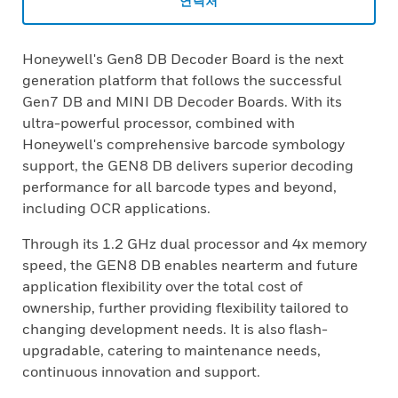
연락처
Honeywell's Gen8 DB Decoder Board is the next
generation platform that follows the successful
Gen7 DB and MINI DB Decoder Boards. With its
ultra-powerful processor, combined with
Honeywell's comprehensive barcode symbology
support, the GEN8 DB delivers superior decoding
performance for all barcode types and beyond,
including OCR applications.
Through its 1.2 GHz dual processor and 4x memory
speed, the GEN8 DB enables nearterm and future
application flexibility over the total cost of
ownership, further providing flexibility tailored to
changing development needs. It is also flash-
upgradable, catering to maintenance needs,
continuous innovation and support.