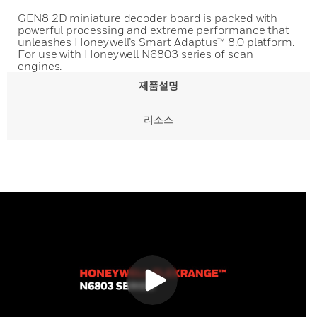
GEN8 2D miniature decoder board is packed with
powerful processing and extreme performance that
unleashes Honeywell’s Smart Adaptus™ 8.0 platform.
For use with Honeywell N6803 series of scan
engines.
제품설명
리소스