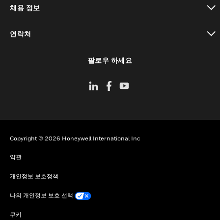
채용 정보
toggle view
연락처
toggle view
팔로우 하세요
Copyright © 2026 Honeywell International Inc
약관
개인정보 보호정책
나의 개인정보 보호 선택
쿠키