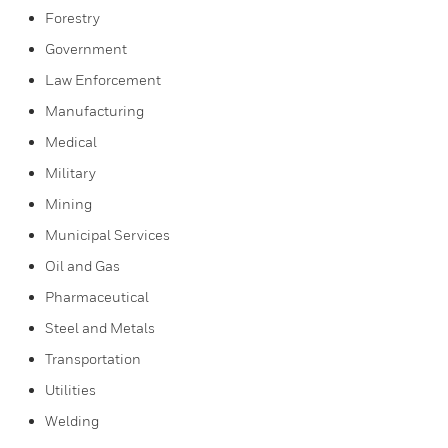
Forestry
Government
Law Enforcement
Manufacturing
Medical
Military
Mining
Municipal Services
Oil and Gas
Pharmaceutical
Steel and Metals
Transportation
Utilities
Welding