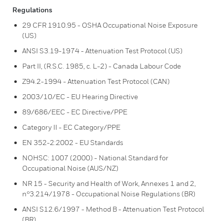
Regulations
29 CFR 1910.95 - OSHA Occupational Noise Exposure
(US)
ANSI S3.19-1974 - Attenuation Test Protocol (US)
Part II, (R.S.C. 1985, c. L-2) - Canada Labour Code
Z94.2-1994 - Attenuation Test Protocol (CAN)
2003/10/EC - EU Hearing Directive
89/686/EEC - EC Directive/PPE
Category II - EC Category/PPE
EN 352-2:2002 - EU Standards
NOHSC: 1007 (2000) - National Standard for
Occupational Noise (AUS/NZ)
NR 15 - Security and Health of Work, Annexes 1 and 2,
n°3.214/1978 - Occupational Noise Regulations (BR)
ANSI S12.6/1997 - Method B - Attenuation Test Protocol
(BR)