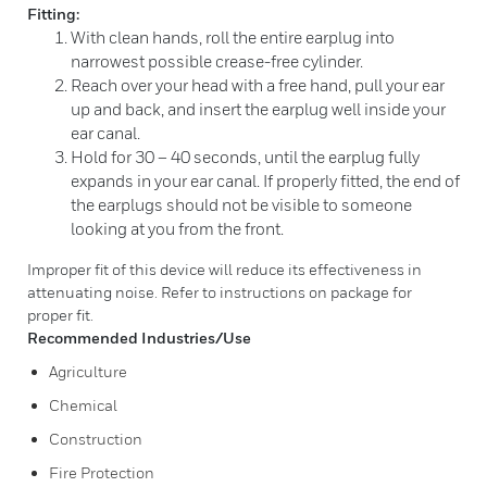
Fitting:
With clean hands, roll the entire earplug into
narrowest possible crease-free cylinder.
Reach over your head with a free hand, pull your ear
up and back, and insert the earplug well inside your
ear canal.
Hold for 30 – 40 seconds, until the earplug fully
expands in your ear canal. If properly fitted, the end of
the earplugs should not be visible to someone
looking at you from the front.
Improper fit of this device will reduce its effectiveness in
attenuating noise. Refer to instructions on package for
proper fit.
Recommended Industries/Use
Agriculture
Chemical
Construction
Fire Protection