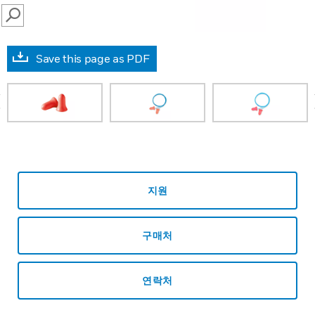
SEARCH
Save this page as PDF
prev
지원
구매처
연락처