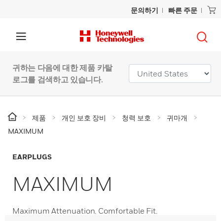
문의하기
빠른 주문
귀하는 다음에 대한 제품 카탈
로그를 검색하고 있습니다.
제품
개인 보호 장비
청력 보호
귀마개
MAXIMUM
EARPLUGS
MAXIMUM
Maximum Attenuation. Comfortable Fit.