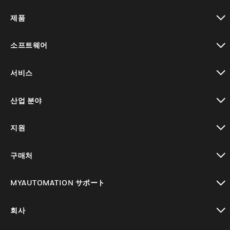
제품
toggle view
소프트웨어
toggle view
서비스
toggle view
산업 분야
toggle view
지원
toggle view
구매처
toggle view
MYAUTOMATION サポート
toggle view
회사
toggle view