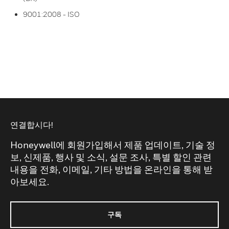
9001:2008 - ISO
연결합시다!
Honeywell에 회원가입해서 제품 업데이트, 기술 정
보, 신제품, 행사 및 소식, 설문 조사, 특별 할인 관련
내용을 전화, 이메일, 기타 방법을 온라인을 통해 받
아보세요.
구독