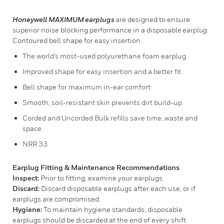
Honeywell MAXIMUM
earplugs
are designed to ensure
superior noise blocking performance in a disposable
earplug
.
Contoured bell shape for easy insertion.
The world’s most-used polyurethane foam earplug.
Improved shape for easy insertion and a better fit.
Bell shape for maximum in-ear comfort.
Smooth, soil-resistant skin prevents dirt build-up.
Corded and Uncorded Bulk refills save time, waste and
space.
NRR 33
Earplug Fitting & Maintenance Recommendations
Inspect:
Prior to fitting, examine your earplugs.
Discard:
Discard disposable earplugs after each use, or if
earplugs are compromised.
Hygiene:
To maintain hygiene standards, disposable
earplugs should be discarded at the end of every shift.