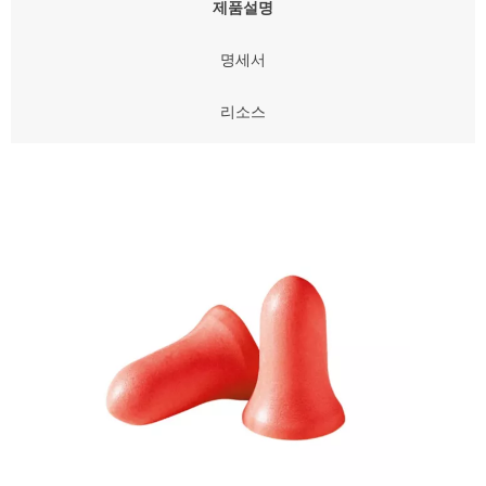
제품설명
명세서
리소스