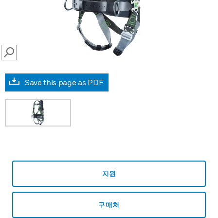
SEARCH
Save this page as PDF
지원
구매처