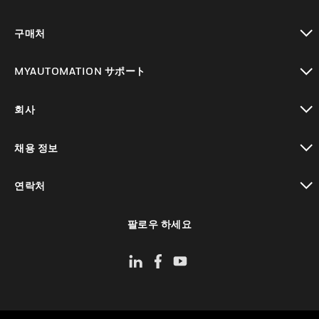
toggle view
구매처
toggle view
MYAUTOMATION サポート
toggle view
회사
toggle view
채용 정보
toggle view
연락처
toggle view
팔로우 하세요