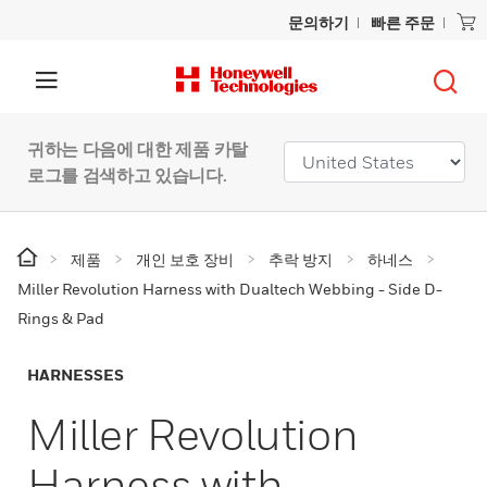
문의하기
빠른 주문
귀하는 다음에 대한 제품 카탈
로그를 검색하고 있습니다.
제품
개인 보호 장비
추락 방지
하네스
Miller Revolution Harness with Dualtech Webbing - Side D-
Rings & Pad
HARNESSES
Miller Revolution
Harness with