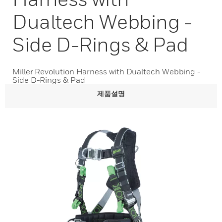
Dualtech Webbing -
Side D-Rings & Pad
Miller Revolution Harness with Dualtech Webbing -
Side D-Rings & Pad
제품설명