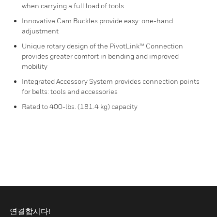
when carrying a full load of tools
Innovative Cam Buckles provide easy: one-hand
adjustment
Unique rotary design of the PivotLink™ Connection
provides greater comfort in bending and improved
mobility
Integrated Accessory System provides connection points
for belts: tools and accessories
Rated to 400-lbs. (181.4 kg) capacity
연결합시다!