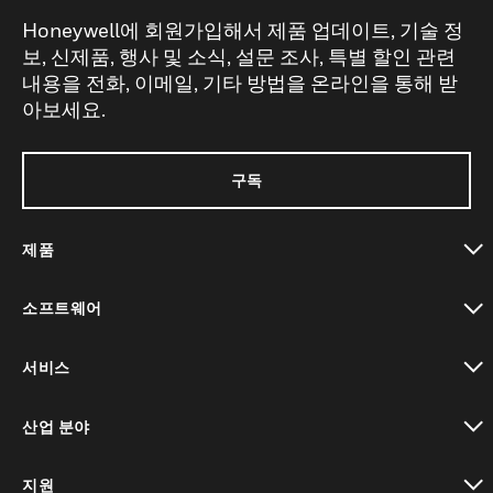
Honeywell에 회원가입해서 제품 업데이트, 기술 정
보, 신제품, 행사 및 소식, 설문 조사, 특별 할인 관련
내용을 전화, 이메일, 기타 방법을 온라인을 통해 받
아보세요.
구독
제품
toggle view
소프트웨어
toggle view
서비스
toggle view
산업 분야
toggle view
지원