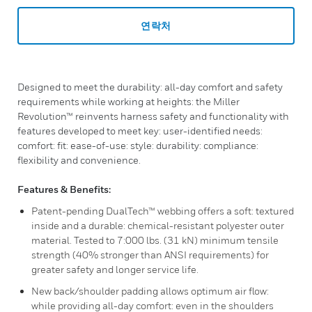
연락처
Designed to meet the durability: all-day comfort and safety
requirements while working at heights: the Miller
Revolution™ reinvents harness safety and functionality with
features developed to meet key: user-identified needs:
comfort: fit: ease-of-use: style: durability: compliance:
flexibility and convenience.
Features & Benefits:
Patent-pending DualTech™ webbing offers a soft: textured
inside and a durable: chemical-resistant polyester outer
material. Tested to 7:000 lbs. (31 kN) minimum tensile
strength (40% stronger than ANSI requirements) for
greater safety and longer service life.
New back/shoulder padding allows optimum air flow:
while providing all-day comfort: even in the shoulders