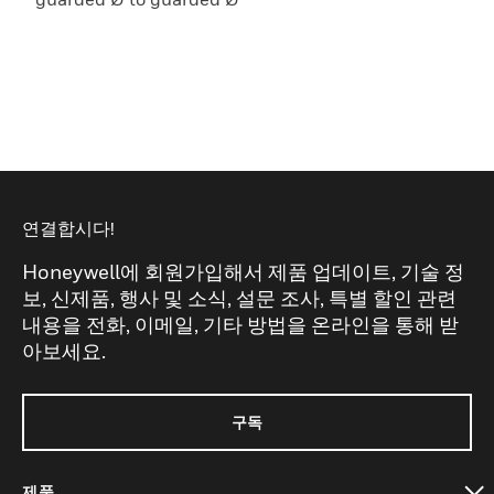
연결합시다!
Honeywell에 회원가입해서 제품 업데이트, 기술 정
보, 신제품, 행사 및 소식, 설문 조사, 특별 할인 관련
내용을 전화, 이메일, 기타 방법을 온라인을 통해 받
아보세요.
구독
제품