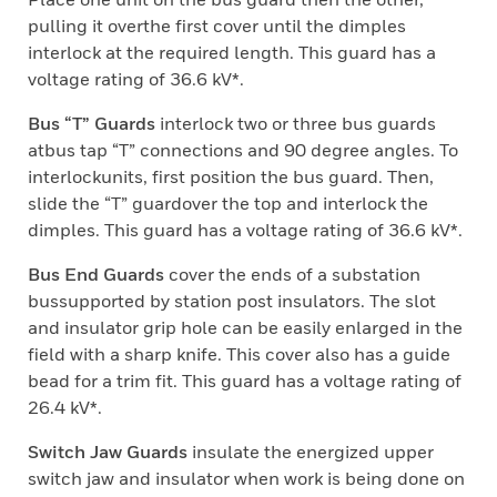
pulling it overthe first cover until the dimples
interlock at the required length. This guard has a
voltage rating of 36.6 kV*.
Bus “T” Guards
interlock two or three bus guards
atbus tap “T” connections and 90 degree angles. To
interlockunits, first position the bus guard. Then,
slide the “T” guardover the top and interlock the
dimples. This guard has a voltage rating of 36.6 kV*.
Bus End Guards
cover the ends of a substation
bussupported by station post insulators. The slot
and insulator grip hole can be easily enlarged in the
field with a sharp knife. This cover also has a guide
bead for a trim fit. This guard has a voltage rating of
26.4 kV*.
Switch Jaw Guards
insulate the energized upper
switch jaw and insulator when work is being done on