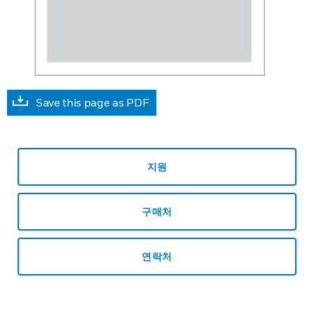
Save this page as PDF
지원
구매처
연락처