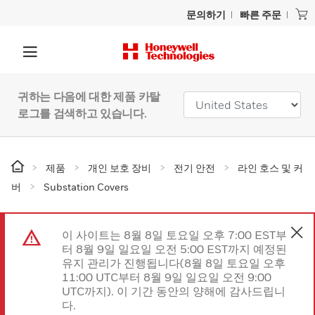
문의하기
빠른 주문
귀하는 다음에 대한 제품 카탈
로그를 검색하고 있습니다.
제품
개인 보호 장비
전기 안전
라인 호스 및 커
버
Substation Covers
이 사이트는 8월 8일 토요일 오후 7:00 EST부
터 8월 9일 일요일 오전 5:00 EST까지 예정된
유지 관리가 진행됩니다(8월 8일 토요일 오후
11:00 UTC부터 8월 9일 일요일 오전 9:00
UTC까지). 이 기간 동안의 양해에 감사드립니
다.