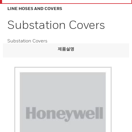
LINE HOSES AND COVERS
Substation Covers
Substation Covers
제품설명