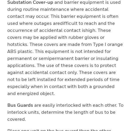
Substation Cover-up
and barrier equipment is used
during routine maintenance where accidental
contact may occur. This barrier equipment is often
used where outages aredifficult to reach and the
occurrence of accidental contact ishigh. These
covers may be applied with rubber gloves or
hotsticks. These covers are made from Type I orange
ABS plastic. This equipment is not intended for
permanent or semipermanent barrier or insulating
applications. The use of these covers is to protect
against accidental contact only. These covers are
not to be left installed for extended periods of time
especially when in contact with both a grounded
and energized object.
Bus Guards
are easily interlocked with each other. To
interlock units, determine the length of bus to be
covered.
Place one unit on the bus guard then the other,