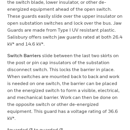
the switch blade, lower insulator, or other de-
energized equipment ahead of the open switch.
These guards easily slide over the upper insulator on
open substation switches and lock over the bus. Jaw
Guards are made from Type I UV resistant plastic.
Salisbury offers switch jaw guards rated at both 26.4
kV* and 14.6 kV*.
Switch Barriers
slide between the last two skirts on
the post or pin cap insulators of the substation
disconnect switch. This locks the barrier in place.
When switches are mounted back to back and work
is needed on one switch, the barrier can be placed
on the energized switch to form a visible, electrical,
and mechanical barrier. Work can then be done on
the opposite switch or other de-energized
equipment. This guard has a voltage rating of 36.6
kV*.
*guarded Ø to guarded Ø