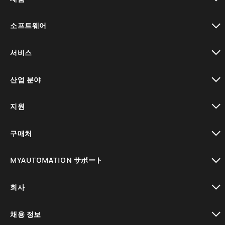
toggle view
소프트웨어
toggle view
서비스
toggle view
산업 분야
toggle view
지원
toggle view
구매처
toggle view
MYAUTOMATION サポート
toggle view
회사
toggle view
채용 정보