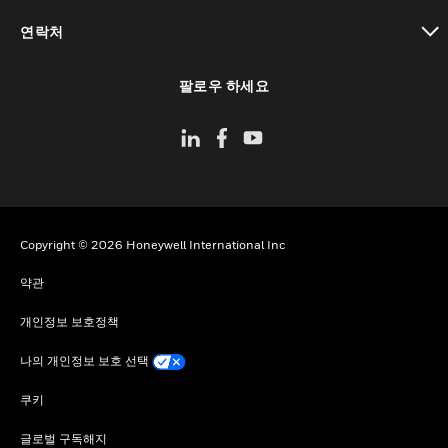
toggle view
연락처
toggle view
팔로우 하세요
Copyright © 2026 Honeywell International Inc
약관
개인정보 보호정책
나의 개인정보 보호 선택
쿠키
글로벌 구독해지