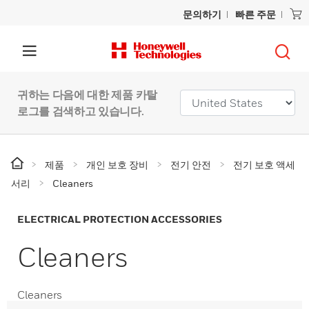
문의하기
빠른 주문
귀하는 다음에 대한 제품 카탈
로그를 검색하고 있습니다.
제품
개인 보호 장비
전기 안전
전기 보호 액세
서리
Cleaners
ELECTRICAL PROTECTION ACCESSORIES
Cleaners
Cleaners