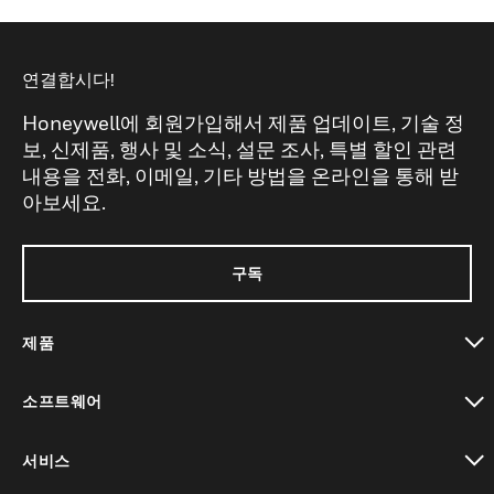
연결합시다!
Honeywell에 회원가입해서 제품 업데이트, 기술 정
보, 신제품, 행사 및 소식, 설문 조사, 특별 할인 관련
내용을 전화, 이메일, 기타 방법을 온라인을 통해 받
아보세요.
구독
제품
toggle view
소프트웨어
toggle view
서비스