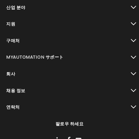
toggle view
산업 분야
toggle view
지원
toggle view
구매처
toggle view
MYAUTOMATION サポート
toggle view
회사
toggle view
채용 정보
toggle view
연락처
toggle view
팔로우 하세요