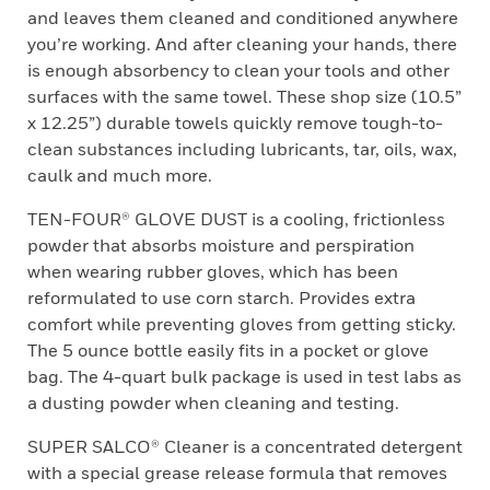
and leaves them cleaned and conditioned anywhere
you’re working. And after cleaning your hands, there
is enough absorbency to clean your tools and other
surfaces with the same towel. These shop size (10.5”
x 12.25”) durable towels quickly remove tough-to-
clean substances including lubricants, tar, oils, wax,
caulk and much more.
TEN-FOUR® GLOVE DUST is a cooling, frictionless
powder that absorbs moisture and perspiration
when wearing rubber gloves, which has been
reformulated to use corn starch. Provides extra
comfort while preventing gloves from getting sticky.
The 5 ounce bottle easily fits in a pocket or glove
bag. The 4-quart bulk package is used in test labs as
a dusting powder when cleaning and testing.
SUPER SALCO® Cleaner is a concentrated detergent
with a special grease release formula that removes