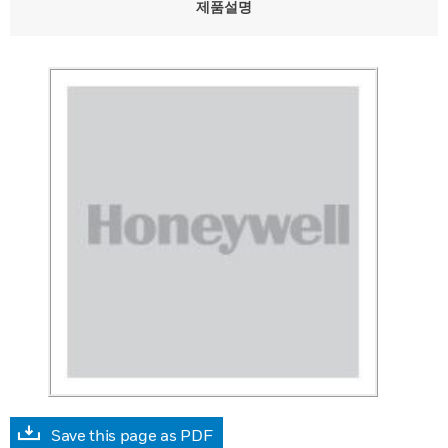
제품설명
Save this page as PDF