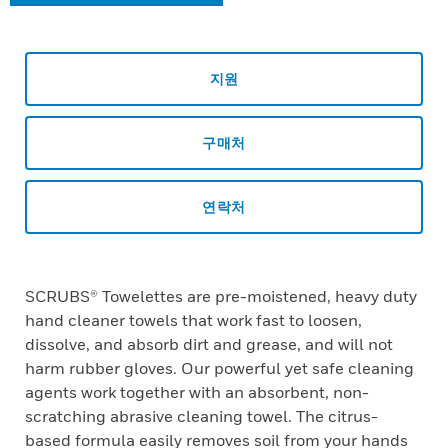
지원
구매처
연락처
SCRUBS® Towelettes are pre-moistened, heavy duty
hand cleaner towels that work fast to loosen,
dissolve, and absorb dirt and grease, and will not
harm rubber gloves. Our powerful yet safe cleaning
agents work together with an absorbent, non-
scratching abrasive cleaning towel. The citrus-
based formula easily removes soil from your hands