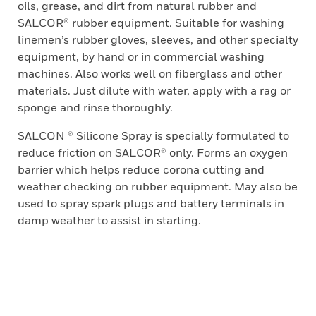
oils, grease, and dirt from natural rubber and
SALCOR® rubber equipment. Suitable for washing
linemen’s rubber gloves, sleeves, and other specialty
equipment, by hand or in commercial washing
machines. Also works well on fiberglass and other
materials. Just dilute with water, apply with a rag or
sponge and rinse thoroughly.
SALCON ® Silicone Spray is specially formulated to
reduce friction on SALCOR® only. Forms an oxygen
barrier which helps reduce corona cutting and
weather checking on rubber equipment. May also be
used to spray spark plugs and battery terminals in
damp weather to assist in starting.