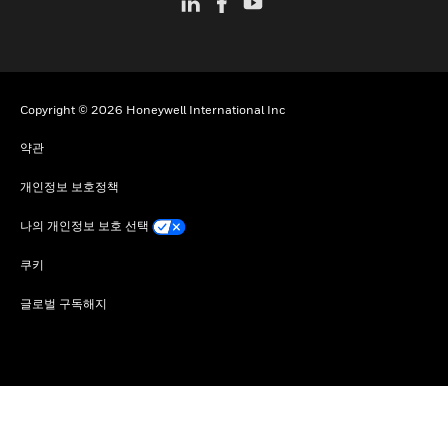
Copyright © 2026 Honeywell International Inc
약관
개인정보 보호정책
나의 개인정보 보호 선택
쿠키
글로벌 구독해지