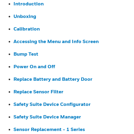
Introduction
Unboxing
Calibration
Accessing the Menu and Info Screen
Bump Test
Power On and Off
Replace Battery and Battery Door
Replace Sensor Filter
Safety Suite Device Configurator
Safety Suite Device Manager
Sensor Replacement - 1 Series