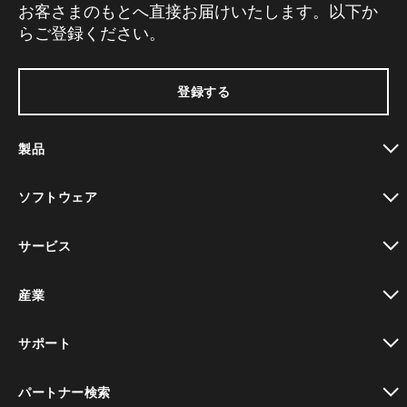
お客さまのもとへ直接お届けいたします。以下か
らご登録ください。
登録する
製品
toggle view
ソフトウェア
toggle view
サービス
toggle view
産業
toggle view
サポート
toggle view
パートナー検索