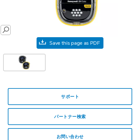
SEARCH
Save this page as PDF
サポート
パートナー検索
お問い合わせ