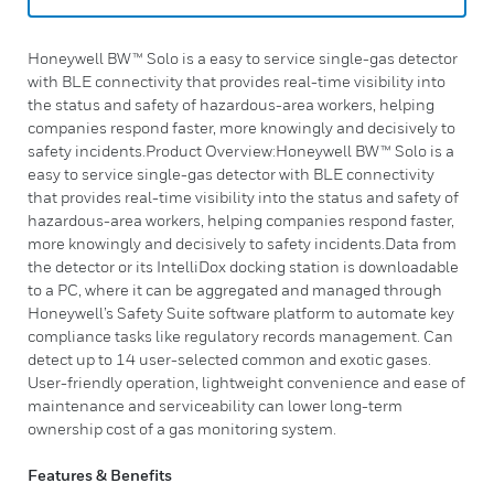
Honeywell BW™ Solo is a easy to service single-gas detector
with BLE connectivity that provides real-time visibility into
the status and safety of hazardous-area workers, helping
companies respond faster, more knowingly and decisively to
safety incidents.Product Overview:Honeywell BW™ Solo is a
easy to service single-gas detector with BLE connectivity
that provides real-time visibility into the status and safety of
hazardous-area workers, helping companies respond faster,
more knowingly and decisively to safety incidents.Data from
the detector or its IntelliDox docking station is downloadable
to a PC, where it can be aggregated and managed through
Honeywell’s Safety Suite software platform to automate key
compliance tasks like regulatory records management. Can
detect up to 14 user-selected common and exotic gases.
User-friendly operation, lightweight convenience and ease of
maintenance and serviceability can lower long-term
ownership cost of a gas monitoring system.
Features & Benefits