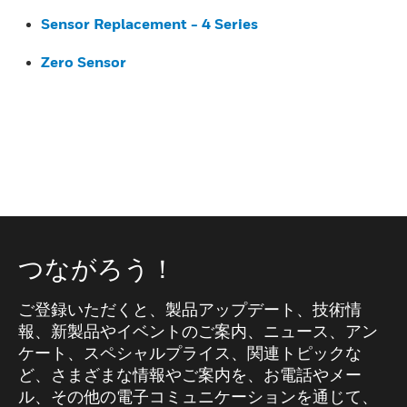
Sensor Replacement - 4 Series
Zero Sensor
つながろう！
ご登録いただくと、製品アップデート、技術情
報、新製品やイベントのご案内、ニュース、アン
ケート、スペシャルプライス、関連トピックな
ど、さまざまな情報やご案内を、お電話やメー
ル、その他の電子コミュニケーションを通じて、