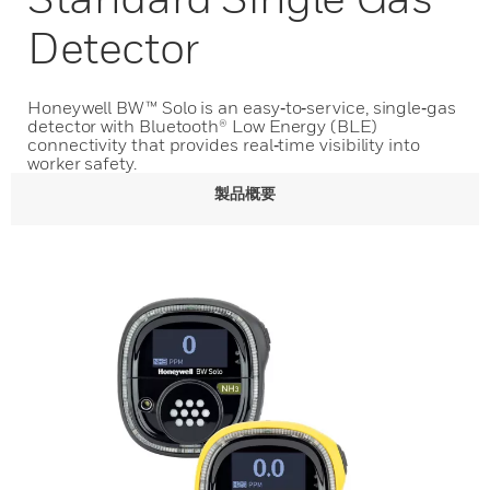
Detector
Honeywell BW™ Solo is an easy‑to‑service, single‑gas
detector with Bluetooth® Low Energy (BLE)
connectivity that provides real‑time visibility into
worker safety.
製品概要