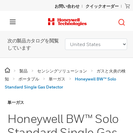
お問い合わせ
クイックオーダー
次の製品カタログを閲覧
しています
製品
センシングソリューション
ガスと火炎の検
知
ポータブル
単一ガス
Honeywell BW™ Solo
Standard Single Gas Detector
単一ガス
Honeywell BW™ Solo
Standard Single Gas