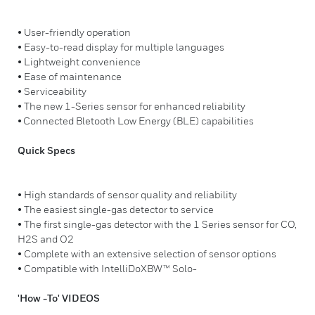
• User-friendly operation
• Easy-to-read display for multiple languages
• Lightweight convenience
• Ease of maintenance
• Serviceability
• The new 1-Series sensor for enhanced reliability
• Connected Bletooth Low Energy (BLE) capabilities
Quick Specs
• High standards of sensor quality and reliability
• The easiest single-gas detector to service
• The first single-gas detector with the 1 Series sensor for CO,
H2S and O2
• Complete with an extensive selection of sensor options
• Compatible with IntelliDoXBW™ Solo-
'How -To' VIDEOS