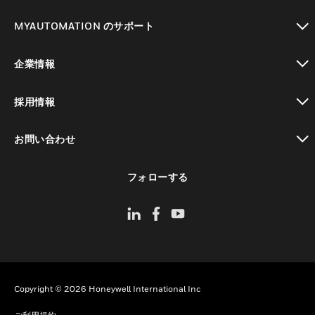
toggle view
MYAUTOMATION のサポート
toggle view
企業情報
toggle view
採用情報
toggle view
お問い合わせ
toggle view
フォローする
Copyright © 2026 Honeywell International Inc