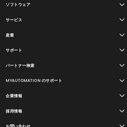
toggle view
ソフトウェア
toggle view
サービス
toggle view
産業
toggle view
サポート
toggle view
パートナー検索
toggle view
MYAUTOMATION のサポート
toggle view
企業情報
toggle view
採用情報
toggle view
お問い合わせ