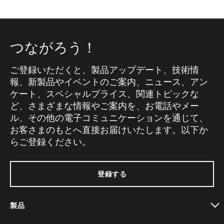
つながろう！
ご登録いただくと、製品アップデート、技術情
報、新製品やイベントのご案内、ニュース、アン
ケート、スペシャルプライス、関連トピックな
ど、さまざまな情報やご案内を、お電話やメー
ル、その他の電子コミュニケーションを通じて、
お客さまのもとへ直接お届けいたします。以下か
らご登録ください。
登録する
製品