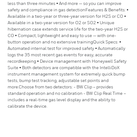
less than three minutes • And more — so you can improve
safety and compliance in gas detectionFeatures & Benefits: •
Available in a two-year or three-year version for H2S or CO •
Available in a two-year version for O2 or SO2 • Unique
hibernation case extends service life for the two-year H2S or
CO • Compact, lightweight and easy to use — with one-
button operation and no extensive trainingQuick Specs: •
Automated internal test for improved safety • Automatically
logs the 35 most recent gas events for easy, accurate
recordkeeping • Device management with Honeywell Safety
Suite • Both detectors are compatible with the IntelliDoX
instrument management system for extremely quick bump
tests, bump test tracking, adjustable set points and
more.Choose from two detectors: - BW Clip – provides
standard operation and no calibration - BW Clip Real Time –
includes a real-time gas level display and the ability to
calibrate the device.