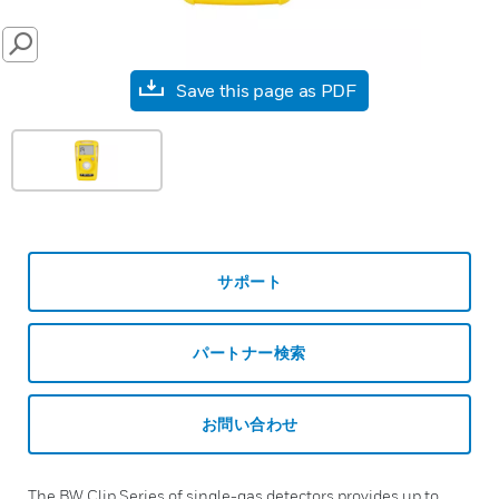
SEARCH
Save this page as PDF
サポート
パートナー検索
お問い合わせ
The BW Clip Series of single-gas detectors provides up to