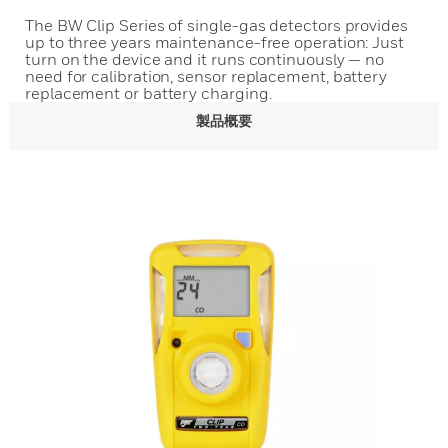
The BW Clip Series of single-gas detectors provides
up to three years maintenance-free operation: Just
turn on the device and it runs continuously — no
need for calibration, sensor replacement, battery
replacement or battery charging.
製品概要