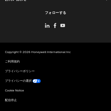
toggle view
フォローする
Copyright © 2026 Honeywell International Inc
ご利用規約
プライバシーポリシー
プライバシーの選択
Cookie Notice
配信停止