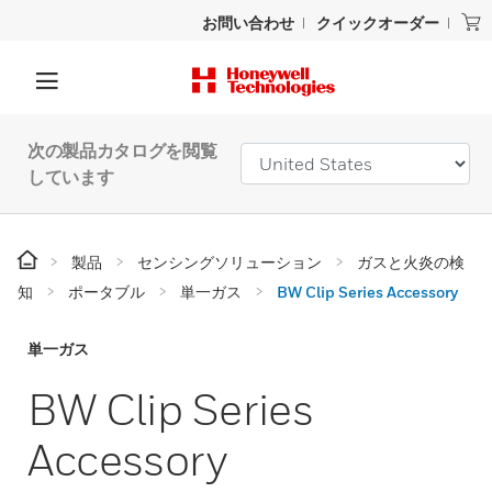
お問い合わせ
クイックオーダー
次の製品カタログを閲覧
しています
製品
センシングソリューション
ガスと火炎の検
知
ポータブル
単一ガス
BW Clip Series Accessory
単一ガス
BW Clip Series
Accessory