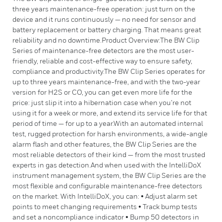
three years maintenance-free operation: just turn on the
device and it runs continuously — no need for sensor and
battery replacement or battery charging. That means great
reliability and no downtime.Product Overview:The BW Clip
Series of maintenance-free detectors are the most user-
friendly, reliable and cost-effective way to ensure safety,
compliance and productivity.The BW Clip Series operates for
up to three years maintenance-free, and with the two-year
version for H2S or CO, you can get even more life for the
price: just slip it into a hibernation case when you’re not
using it for a week or more, and extend its service life for that
period of time — for up to a year.With an automated internal
test, rugged protection for harsh environments, a wide-angle
alarm flash and other features, the BW Clip Series are the
most reliable detectors of their kind — from the most trusted
experts in gas detection.And when used with the IntelliDoX
instrument management system, the BW Clip Series are the
most flexible and configurable maintenance-free detectors
on the market. With IntelliDoX, you can: • Adjust alarm set
points to meet changing requirements • Track bump tests
and set a noncompliance indicator • Bump 50 detectors in