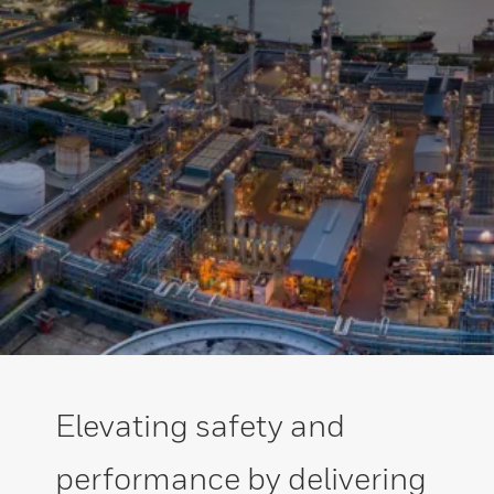
Elevating safety and
performance by delivering