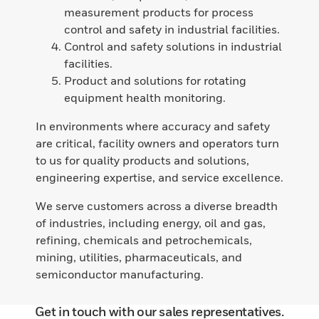
measurement products for process
control and safety in industrial facilities.
Control and safety solutions in industrial
facilities.
Product and solutions for rotating
equipment health monitoring.
In environments where accuracy and safety
are critical, facility owners and operators turn
to us for quality products and solutions,
engineering expertise, and service excellence.
We serve customers across a diverse breadth
of industries, including energy, oil and gas,
refining, chemicals and petrochemicals,
mining, utilities, pharmaceuticals, and
semiconductor manufacturing.
Get in touch with our sales representatives.