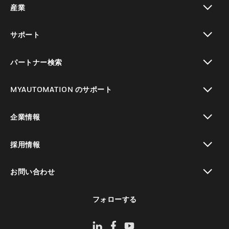
産業
toggle view
サポート
toggle view
パートナー検索
toggle view
MYAUTOMATION のサポート
toggle view
企業情報
toggle view
採用情報
toggle view
お問い合わせ
toggle view
フォローする