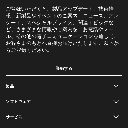
ご登録いただくと、製品アップデート、技術情
報、新製品やイベントのご案内、ニュース、アン
ケート、スペシャルプライス、関連トピックな
ど、さまざまな情報やご案内を、お電話やメー
ル、その他の電子コミュニケーションを通じて、
お客さまのもとへ直接お届けいたします。以下か
らご登録ください。
登録する
製品
toggle view
ソフトウェア
toggle view
サービス
toggle view