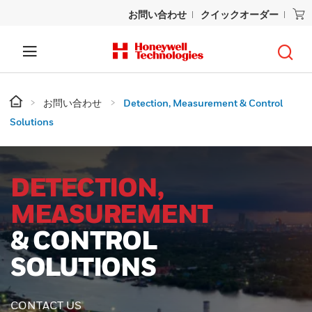
お問い合わせ
クイックオーダー
お問い合わせ
Detection, Measurement & Control
Solutions
DETECTION,
MEASUREMENT
& CONTROL
SOLUTIONS
CONTACT US