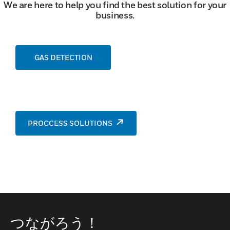
We are here to help you find the best solution for your
business.
GAS DETECTION
PROCCESS SOLUTIONS
つながろう！