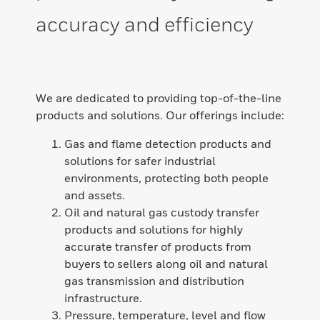
accuracy and efficiency
We are dedicated to providing top-of-the-line
products and solutions. Our offerings include:
Gas and flame detection products and
solutions for safer industrial
environments, protecting both people
and assets.
Oil and natural gas custody transfer
products and solutions for highly
accurate transfer of products from
buyers to sellers along oil and natural
gas transmission and distribution
infrastructure.
Pressure, temperature, level and flow