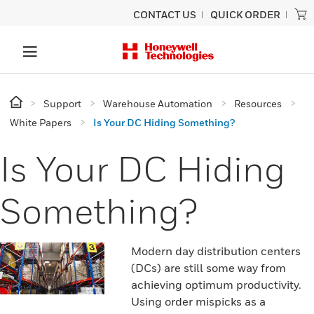
CONTACT US
QUICK ORDER
Support
Warehouse Automation
Resources
White Papers
Is Your DC Hiding Something?
Is Your DC Hiding
Something?
Modern day distribution centers
(DCs) are still some way from
achieving optimum productivity.
Using order mispicks as a