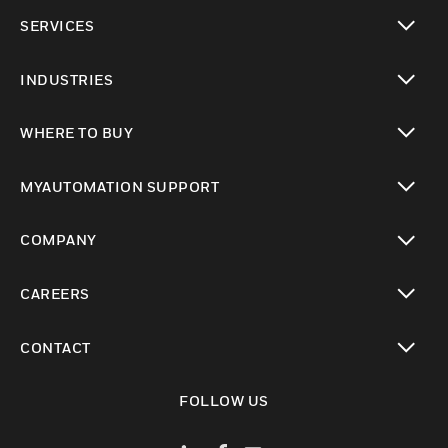
toggle view
SERVICES
toggle view
INDUSTRIES
toggle view
WHERE TO BUY
toggle view
MYAUTOMATION SUPPORT
toggle view
COMPANY
toggle view
CAREERS
toggle view
CONTACT
toggle view
FOLLOW US