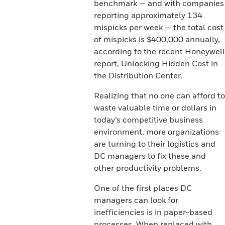
benchmark — and with companies
reporting approximately 134
mispicks per week — the total cost
of mispicks is $400,000 annually,
according to the recent Honeywell
report, Unlocking Hidden Cost in
the Distribution Center.
Realizing that no one can afford to
waste valuable time or dollars in
today’s competitive business
environment, more organizations
are turning to their logistics and
DC managers to fix these and
other productivity problems.
One of the first places DC
managers can look for
inefficiencies is in paper-based
processes. When replaced with