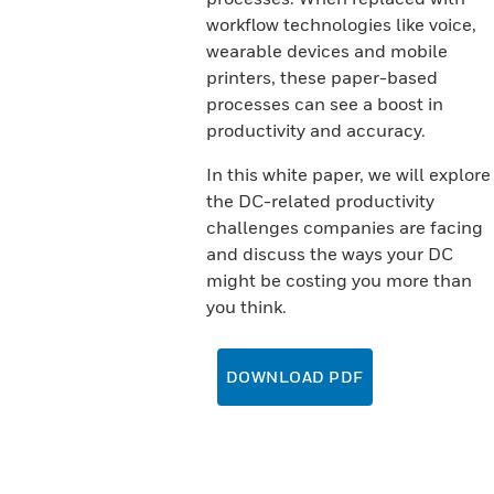
workflow technologies like voice,
wearable devices and mobile
printers, these paper-based
processes can see a boost in
productivity and accuracy.
In this white paper, we will explore
the DC-related productivity
challenges companies are facing
and discuss the ways your DC
might be costing you more than
you think.
DOWNLOAD PDF