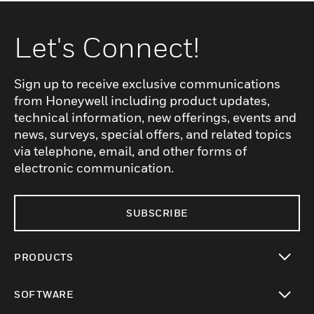
Let's Connect!
Sign up to receive exclusive communications
from Honeywell including product updates,
technical information, new offerings, events and
news, surveys, special offers, and related topics
via telephone, email, and other forms of
electronic communication.
SUBSCRIBE
PRODUCTS
toggle view
SOFTWARE