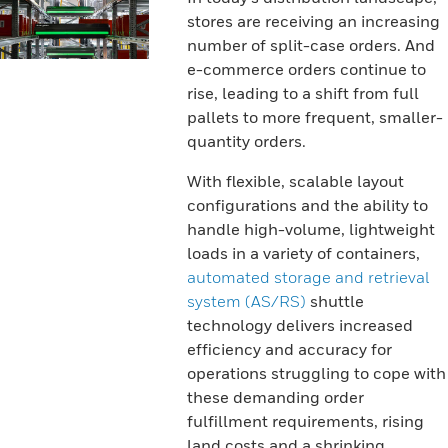
stores are receiving an increasing
number of split-case orders. And
e-commerce orders continue to
rise, leading to a shift from full
pallets to more frequent, smaller-
quantity orders.
With flexible, scalable layout
configurations and the ability to
handle high-volume, lightweight
loads in a variety of containers,
automated storage and retrieval
system (AS/RS)
shuttle
technology delivers increased
efficiency and accuracy for
operations struggling to cope with
these demanding order
fulfillment requirements, rising
land costs and a shrinking