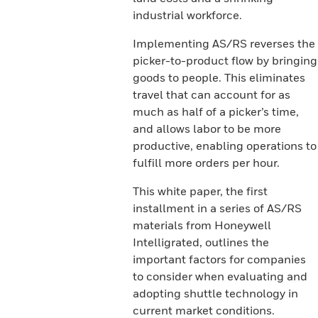
industrial workforce.
Implementing AS/RS reverses the
picker-to-product flow by bringing
goods to people. This eliminates
travel that can account for as
much as half of a picker’s time,
and allows labor to be more
productive, enabling operations to
fulfill more orders per hour.
This white paper, the first
installment in a series of AS/RS
materials from Honeywell
Intelligrated, outlines the
important factors for companies
to consider when evaluating and
adopting shuttle technology in
current market conditions.