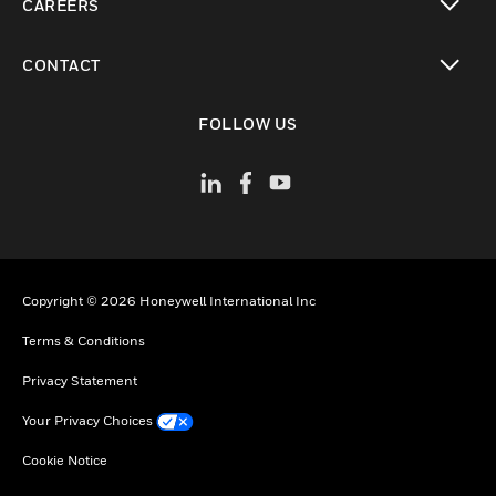
CAREERS
toggle view
CONTACT
toggle view
FOLLOW US
Copyright © 2026 Honeywell International Inc
Terms & Conditions
Privacy Statement
Your Privacy Choices
Cookie Notice