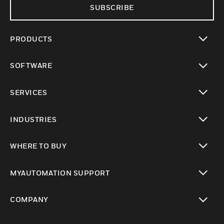
SUBSCRIBE
PRODUCTS
toggle view
SOFTWARE
toggle view
SERVICES
toggle view
INDUSTRIES
toggle view
WHERE TO BUY
toggle view
MYAUTOMATION SUPPORT
toggle view
COMPANY
toggle view