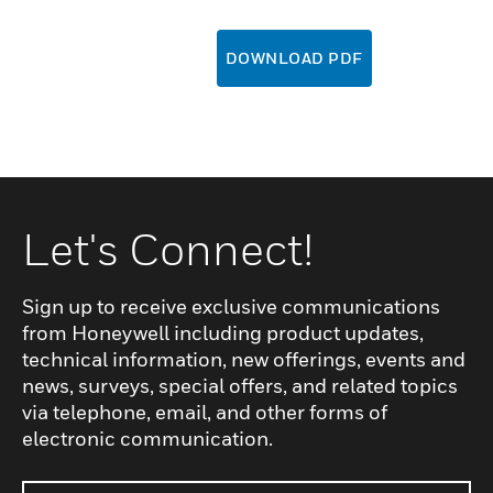
DOWNLOAD PDF
Let's Connect!
Sign up to receive exclusive communications
from Honeywell including product updates,
technical information, new offerings, events and
news, surveys, special offers, and related topics
via telephone, email, and other forms of
electronic communication.