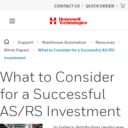
CONTACT US
QUICK ORDER
Support
Warehouse Automation
Resources
White Papers
What to Consider for a Successful AS/RS
Investment
What to Consider
for a Successful
AS/RS Investment
In today’s distribution landscape,