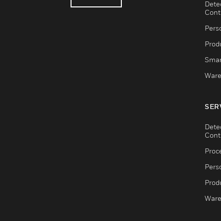
Dete
Cont
Pers
Produ
Smar
Ware
SER
Dete
Cont
Proc
Pers
Produ
Ware