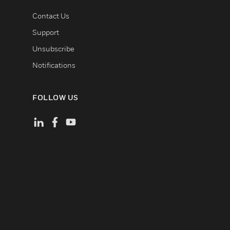
Contact Us
Support
Unsubscribe
Notifications
FOLLOW US