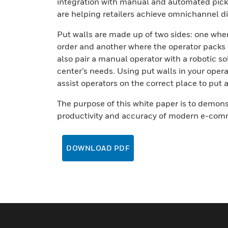
integration with manual and automated pick
are helping retailers achieve omnichannel dis
Put walls are made up of two sides: one wher
order and another where the operator packs 
also pair a manual operator with a robotic s
center’s needs. Using put walls in your oper
assist operators on the correct place to put a
The purpose of this white paper is to demon
productivity and accuracy of modern e-comm
DOWNLOAD PDF