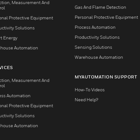
ction, Measurement And
Gas And Flame Detection
rol
Personal Protective Equipment
onal Protective Equipment
Process Automation
ctivity Solutions
Productivity Solutions
t Energy
Sensing Solutions
house Automation
Warehouse Automation
VICES
MYAUTOMATION SUPPORT
ction, Measurement And
rol
How-To Videos
ess Automation
Need Help?
onal Protective Equipment
ctivity Solutions
house Automation