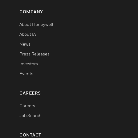
COMPANY
About Honeywell
About IA
News
Press Releases
Investors
Events
CAREERS
Careers
Job Search
CONTACT