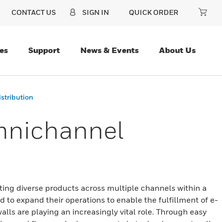
CONTACT US
SIGN IN
QUICK ORDER
es
Support
News & Events
About Us
istribution
Omnichannel
ating diverse products across multiple channels within a
ed to expand their operations to enable the fulfillment of e-
ls are playing an increasingly vital role. Through easy