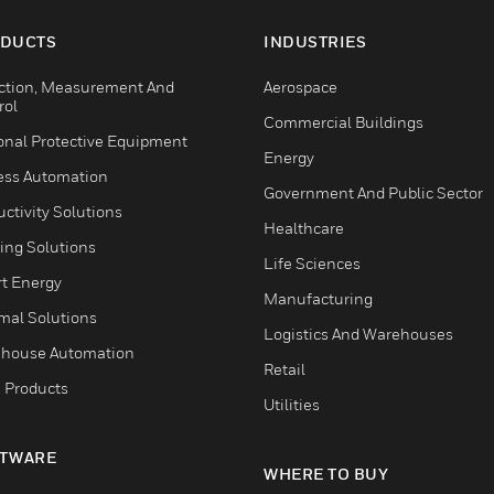
DUCTS
INDUSTRIES
ction, Measurement And
Aerospace
rol
Commercial Buildings
onal Protective Equipment
Energy
ess Automation
Government And Public Sector
ctivity Solutions
Healthcare
ing Solutions
Life Sciences
t Energy
Manufacturing
mal Solutions
Logistics And Warehouses
house Automation
Retail
 Products
Utilities
TWARE
WHERE TO BUY