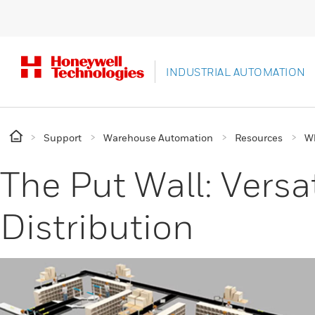
INDUSTRIAL AUTOMATION
Support
Warehouse Automation
Resources
Wh
The Put Wall: Versa
Distribution