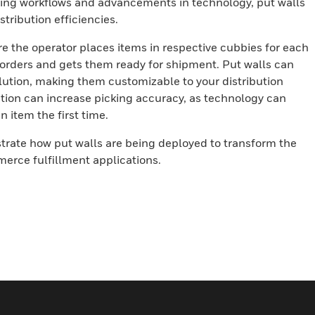
ing workflows and advancements in technology, put walls
tribution efficiencies.
e the operator places items in respective cubbies for each
orders and gets them ready for shipment. Put walls can
olution, making them customizable to your distribution
ation can increase picking accuracy, as technology can
n item the first time.
strate how put walls are being deployed to transform the
erce fulfillment applications.