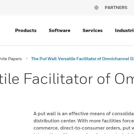
PARTNERS
Products
Software
Services
Industri
ite Papers
The Put Wall: Versatile Facilitator of Omnichannel D
tile Facilitator of 
A put wall is an effective means of consolid
distribution center. With more facilities forc
commerce, direct-to-consumer orders, put wal