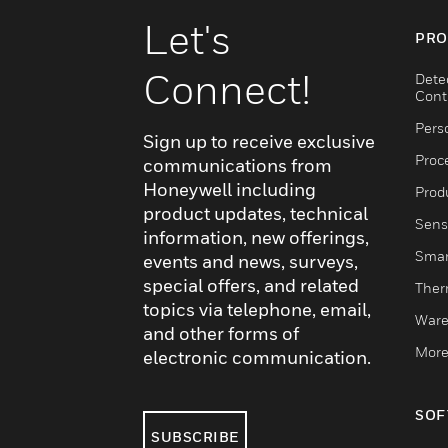
Let's
PRO
Connect!
Dete
Cont
Pers
Sign up to receive exclusive
Proc
communications from
Honeywell including
Produ
product updates, technical
Sens
information, new offerings,
Smar
events and news, surveys,
special offers, and related
Ther
topics via telephone, email,
Ware
and other forms of
More
electronic communication.
SOF
SUBSCRIBE