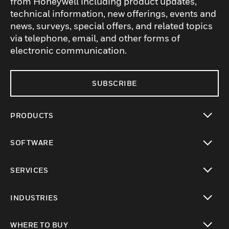
from Honeywell including product updates,
technical information, new offerings, events and
news, surveys, special offers, and related topics
via telephone, email, and other forms of
electronic communication.
SUBSCRIBE
PRODUCTS
toggle view
SOFTWARE
toggle view
SERVICES
toggle view
INDUSTRIES
toggle view
WHERE TO BUY