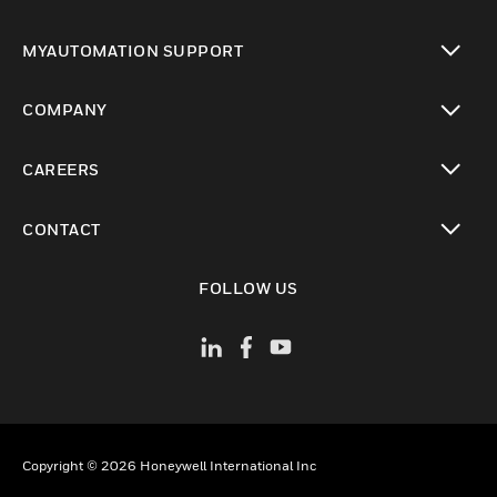
toggle view
MYAUTOMATION SUPPORT
toggle view
COMPANY
toggle view
CAREERS
toggle view
CONTACT
toggle view
FOLLOW US
Copyright © 2026 Honeywell International Inc