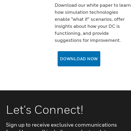
Download our white paper to learn
how simulation technologies
enable “what if” scenarios, offer
insights about how your DC is
functioning, and provide
suggestions for improvement.
DOWNLOAD NOW
Let's Connect!
Sign up to receive exclusive communications