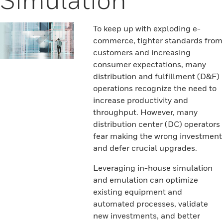
To keep up with exploding e-
commerce, tighter standards from
customers and increasing
consumer expectations, many
distribution and fulfillment (D&F)
operations recognize the need to
increase productivity and
throughput. However, many
distribution center (DC) operators
fear making the wrong investment
and defer crucial upgrades.
Leveraging in-house simulation
and emulation can optimize
existing equipment and
automated processes, validate
new investments, and better