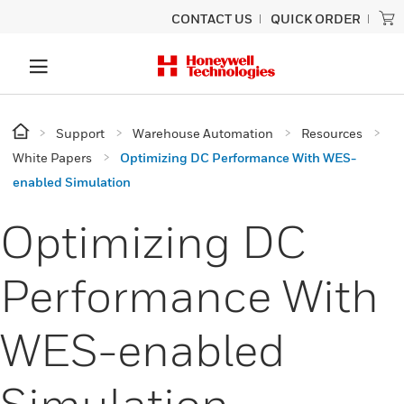
CONTACT US
QUICK ORDER
Support
Warehouse Automation
Resources
White Papers
Optimizing DC Performance With WES-
enabled Simulation
Optimizing DC
Performance With
WES-enabled
Simulation