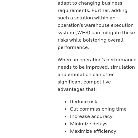
adapt to changing business
requirements. Further, adding
such a solution within an
operation’s warehouse execution
system (WES) can mitigate these
risks while bolstering overall
performance.
When an operation’s performance
needs to be improved, simulation
and emulation can offer
significant competitive
advantages that:
Reduce risk
Cut commissioning time
Increase accuracy
Minimize delays
Maximize efficiency