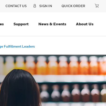
CONTACT US
SIGN IN
QUICK ORDER
es
Support
News & Events
About Us
ge Fulfillment Leaders