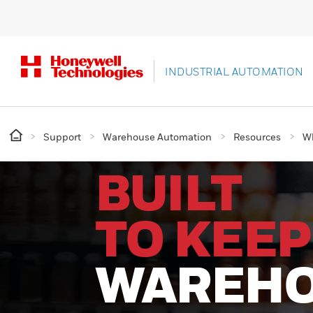
INDUSTRIAL AUTOMATION
Support
Warehouse Automation
Resources
Wh
BUILT
TO KEEP
WAREH