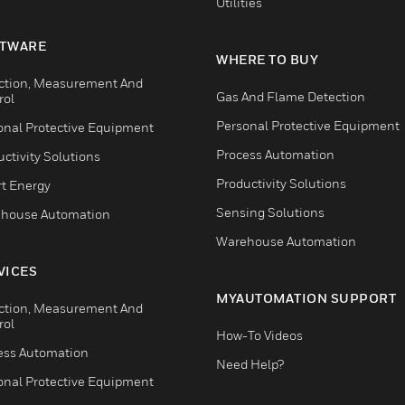
Utilities
TWARE
WHERE TO BUY
ction, Measurement And
Gas And Flame Detection
rol
Personal Protective Equipment
onal Protective Equipment
Process Automation
ctivity Solutions
Productivity Solutions
t Energy
Sensing Solutions
house Automation
Warehouse Automation
VICES
MYAUTOMATION SUPPORT
ction, Measurement And
rol
How-To Videos
ess Automation
Need Help?
onal Protective Equipment