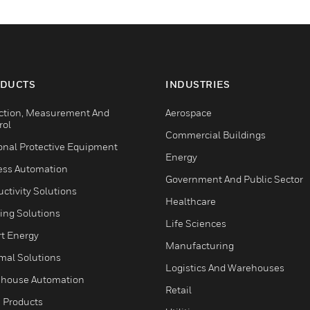
DUCTS
INDUSTRIES
ction, Measurement And
Aerospace
rol
Commercial Buildings
onal Protective Equipment
Energy
ess Automation
Government And Public Sector
ctivity Solutions
Healthcare
ing Solutions
Life Sciences
t Energy
Manufacturing
mal Solutions
Logistics And Warehouses
house Automation
Retail
 Products