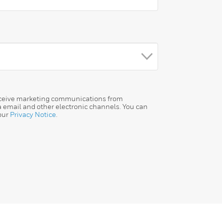
receive marketing communications from
a email and other electronic channels. You can
our
Privacy Notice
.