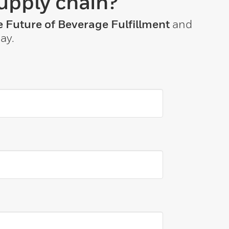
upply chain?
 Future of Beverage Fulfillment
and
ay.