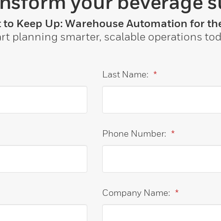
ansform your beverage s
t to Keep Up: Warehouse Automation for the
art planning smarter, scalable operations tod
Last Name:
*
Phone Number:
*
Company Name:
*