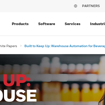
PARTNERS
Products
Software
Services
Industri
ite Papers
Built to Keep Up: Warehouse Automation for Bevera
 UP:
OUSE