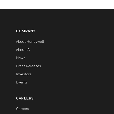
COMPANY
About Honeywell
About IA
News
Press Releases
Investors
Events
CAREERS
Careers