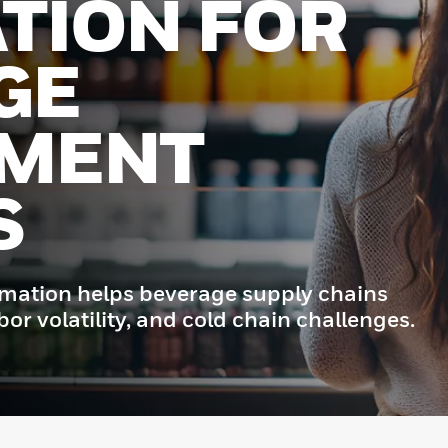
TION FOR
GE
LMENT
S
omation helps beverage supply chains
r volatility, and cold chain challenges.