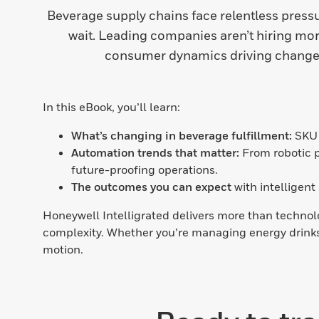
Beverage supply chains face relentless pressur
wait. Leading companies aren’t hiring mor
consumer dynamics driving change,
In this eBook, you’ll learn:
What’s changing in beverage fulfillment:
SKU 
Automation trends that matter:
From robotic p
future-proofing operations.
The outcomes you can expect
with intelligen
Honeywell Intelligrated delivers more than technolo
complexity. Whether you’re managing energy drinks,
motion.