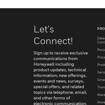
Let's
PRO
Connect!
Dete
Cont
Pers
Sign up to receive exclusive
Proc
communications from
Honeywell including
Produ
product updates, technical
Sens
information, new offerings,
Smar
events and news, surveys,
special offers, and related
Ther
topics via telephone, email,
Ware
and other forms of
More
electronic communication.