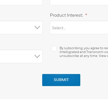
Product Interest:
*
By subscribing, you agree to 
Intelligrated and Transnorm vi
unsubscribe at any time. View 
SUBMIT