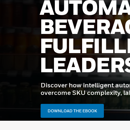
AUTOMA
BEVERA
FULFIL
LEADER
Discover how intelligent aut
overcome SKU complexity, labo
DOWNLOAD THE EBOOK