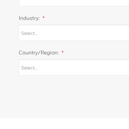
Industry:
*
Country/Region:
*