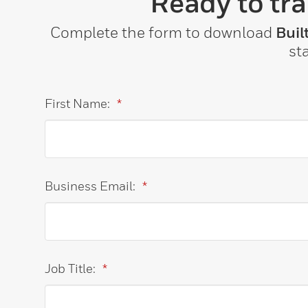
Ready to tr
Complete the form to download
Buil
st
First Name:
*
Business Email:
*
Job Title:
*