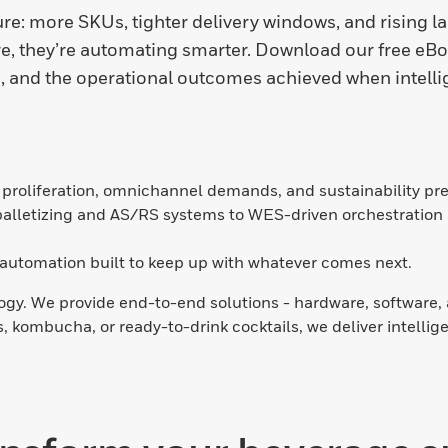
e: more SKUs, tighter delivery windows, and rising la
e, they’re automating smarter. Download our free eBoo
 and the operational outcomes achieved when intelli
proliferation, omnichannel demands, and sustainability pres
alletizing and AS/RS systems to WES-driven orchestration 
t automation built to keep up with whatever comes next.
gy. We provide end-to-end solutions - hardware, software, a
 kombucha, or ready-to-drink cocktails, we deliver intellig