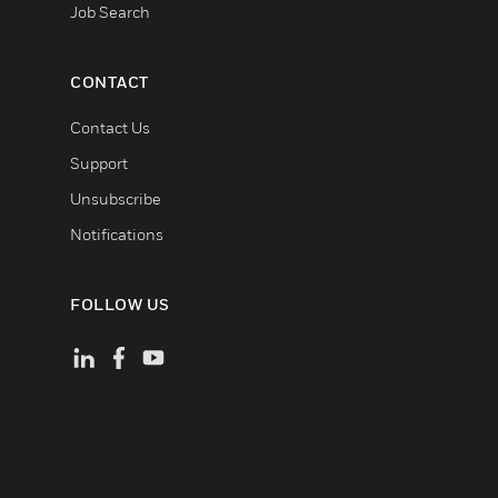
Job Search
CONTACT
Contact Us
Support
Unsubscribe
Notifications
FOLLOW US