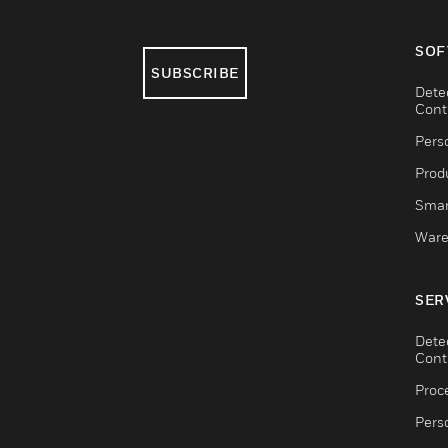
SOF
SUBSCRIBE
Dete
Cont
Pers
Produ
Smar
Ware
SER
Dete
Cont
Proc
Pers