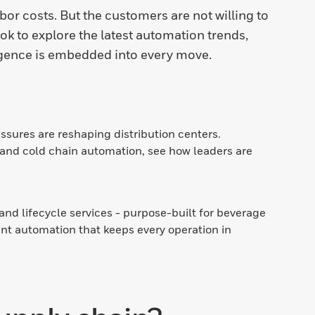
bor costs. But the customers are not willing to
k to explore the latest automation trends,
gence is embedded into every move.
sures are reshaping distribution centers.
and cold chain automation, see how leaders are
nd lifecycle services - purpose-built for beverage
ent automation that keeps every operation in