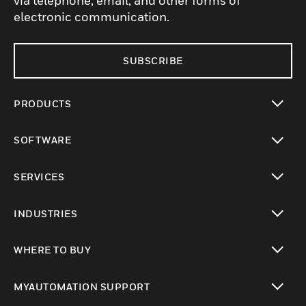
via telephone, email, and other forms of
electronic communication.
SUBSCRIBE
PRODUCTS
toggle view
SOFTWARE
toggle view
SERVICES
toggle view
INDUSTRIES
toggle view
WHERE TO BUY
toggle view
MYAUTOMATION SUPPORT