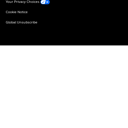
Your Privacy Choices
Cookie Notice
Global Unsubscribe