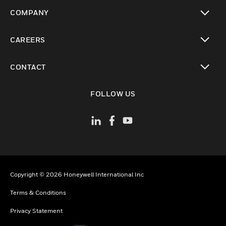
toggle view
COMPANY
toggle view
CAREERS
toggle view
CONTACT
toggle view
FOLLOW US
Copyright © 2026 Honeywell International Inc
Terms & Conditions
Privacy Statement