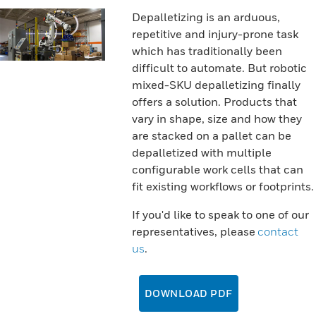
Depalletizing is an arduous,
repetitive and injury-prone task
which has traditionally been
difficult to automate. But robotic
mixed-SKU depalletizing finally
offers a solution. Products that
vary in shape, size and how they
are stacked on a pallet can be
depalletized with multiple
configurable work cells that can
fit existing workflows or footprints.
If you'd like to speak to one of our
representatives, please
contact
us
.
DOWNLOAD PDF