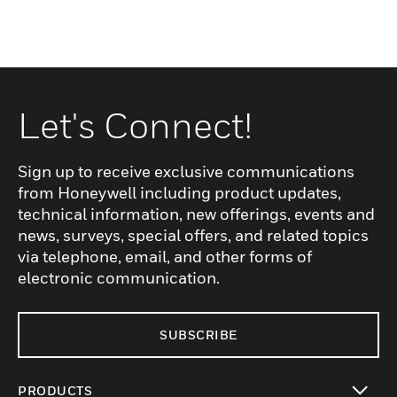
Let's Connect!
Sign up to receive exclusive communications
from Honeywell including product updates,
technical information, new offerings, events and
news, surveys, special offers, and related topics
via telephone, email, and other forms of
electronic communication.
SUBSCRIBE
PRODUCTS