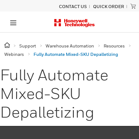
CONTACT US
QUICK ORDER
Support
Warehouse Automation
Resources
Webinars
Fully Automate Mixed-SKU Depalletizing
Fully Automate
Mixed-SKU
Depalletizing