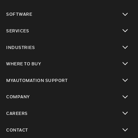
toggle view
SOFTWARE
toggle view
SERVICES
toggle view
INDUSTRIES
toggle view
WHERE TO BUY
toggle view
MYAUTOMATION SUPPORT
toggle view
COMPANY
toggle view
CAREERS
toggle view
CONTACT