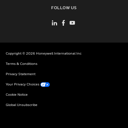
toggle view
FOLLOW US
Copyright © 2026 Honeywell International Inc
Terms & Conditions
Privacy Statement
Your Privacy Choices
Cookie Notice
Global Unsubscribe