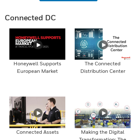
Connected DC
Honeywell Supports
The Connected
European Market
Distribution Center
Connected Assets
Making the Digital
Transformation: The