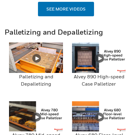
SEE MORE VIDEOS
Palletizing and Depalletizing
Palletizing and
Alvey 890 High-speed
Depalletizing
Case Palletizer