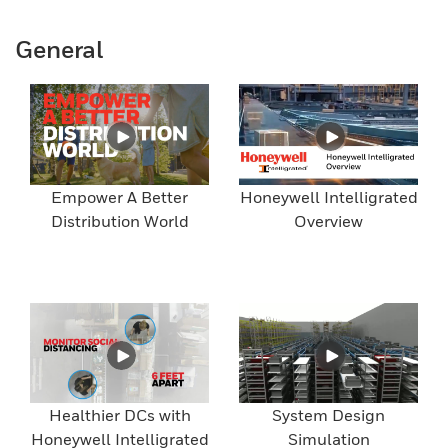
General
Empower A Better
Honeywell Intelligrated
Distribution World
Overview
Healthier DCs with
System Design
Honeywell Intelligrated
Simulation