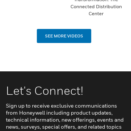
Connected Distribution
Center
SEE MORE VIDEOS
Let's Connect!
Sign up to receive exclusive communications
from Honeywell including product updates,
technical information, new offerings, events and
news, surveys, special offers, and related topics