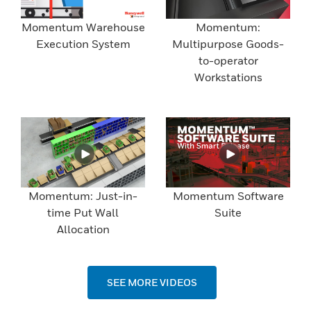
Momentum Warehouse
Momentum:
Execution System
Multipurpose Goods-
to-operator
Workstations
Momentum: Just-in-
Momentum Software
time Put Wall
Suite
Allocation
SEE MORE VIDEOS