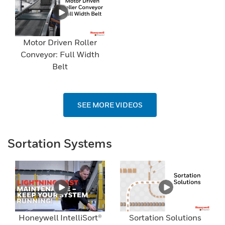
Motor Driven Roller
Conveyor: Full Width
Belt
SEE MORE VIDEOS
Sortation Systems
Honeywell IntelliSort®
Sortation Solutions