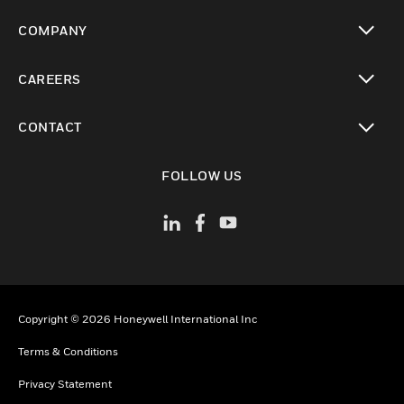
toggle view
COMPANY
toggle view
CAREERS
toggle view
CONTACT
toggle view
FOLLOW US
Copyright © 2026 Honeywell International Inc
Terms & Conditions
Privacy Statement