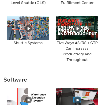
Level Shuttle (OLS)
Fulfillment Center
Shuttle Systems
Five Ways AS/RS + GTP
Can Increase
Productivity and
Throughput
Software