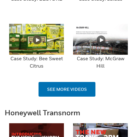
Case Study: Bee Sweet
Case Study: McGraw
Citrus
Hill
SEE MORE VIDEOS
Honeywell Transnorm