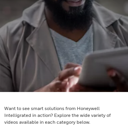
Want to see smart solutions from Honeywell
Intelligrated in action? Explore the wide variety of
videos available in each category below.