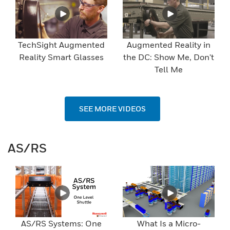
TechSight Augmented
Augmented Reality in
Reality Smart Glasses
the DC: Show Me, Don't
Tell Me
SEE MORE VIDEOS
AS/RS
AS/RS Systems: One
What Is a Micro-