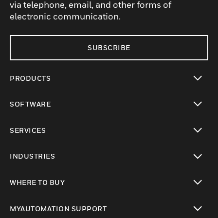
via telephone, email, and other forms of
electronic communication.
SUBSCRIBE
PRODUCTS
toggle view
SOFTWARE
toggle view
SERVICES
toggle view
INDUSTRIES
toggle view
WHERE TO BUY
toggle view
MYAUTOMATION SUPPORT