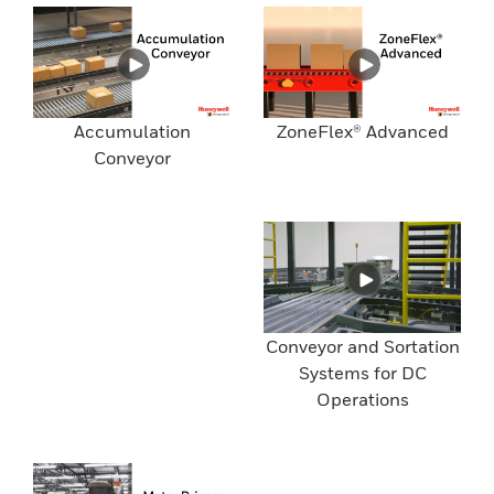
Accumulation
ZoneFlex® Advanced
Conveyor
Conveyor and Sortation
Systems for DC
Operations