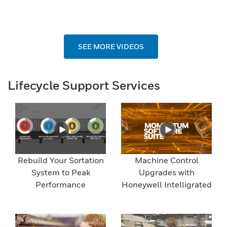
SEE MORE VIDEOS
Lifecycle Support Services
Rebuild Your Sortation
Machine Control
System to Peak
Upgrades with
Performance
Honeywell Intelligrated