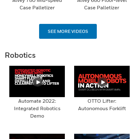
Alvey 780 Mid-speed
Alvey 680 Floor-level
Case Palletizer
Case Palletizer
SEE MORE VIDEOS
Robotics
Automate 2022:
OTTO Lifter:
Integrated Robotics
Autonomous Forklift
Demo