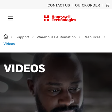
CONTACT US
QUICK ORDER
Support
Warehouse Automation
Resources
Videos
VIDEOS