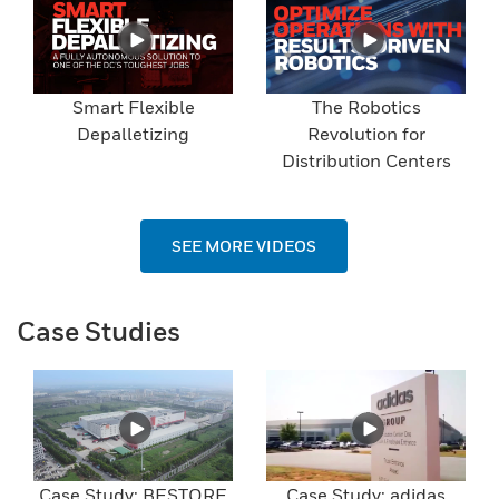
Smart Flexible
The Robotics
Depalletizing
Revolution for
Distribution Centers
SEE MORE VIDEOS
Case Studies
Case Study: BESTORE
Case Study: adidas