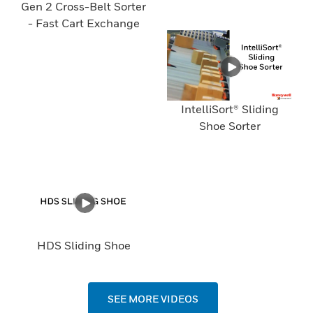
Gen 2 Cross-Belt Sorter
- Fast Cart Exchange
IntelliSort® Sliding
Shoe Sorter
HDS Sliding Shoe
SEE MORE VIDEOS