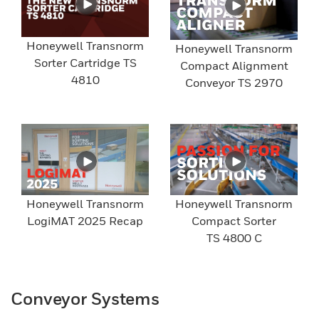
Honeywell Transnorm
Honeywell Transnorm
Sorter Cartridge TS
Compact Alignment
4810
Conveyor TS 2970
Honeywell Transnorm
Honeywell Transnorm
LogiMAT 2025 Recap
Compact Sorter
TS 4800 C
Conveyor Systems