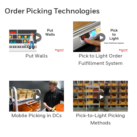
Order Picking Technologies
Put Walls
Pick to Light Order
Fulfillment System
Mobile Picking in DCs
Pick-to-Light Picking
Methods