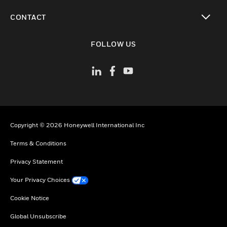
toggle view
CONTACT
toggle view
FOLLOW US
Copyright © 2026 Honeywell International Inc
Terms & Conditions
Privacy Statement
Your Privacy Choices
Cookie Notice
Global Unsubscribe