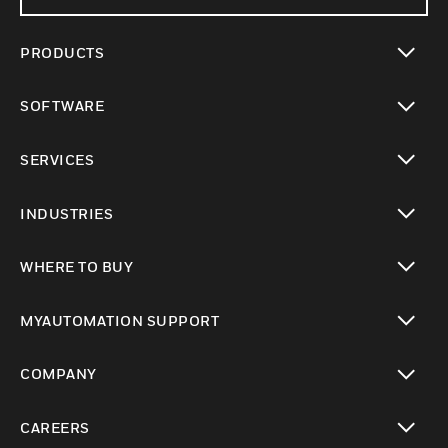
PRODUCTS
toggle view
SOFTWARE
toggle view
SERVICES
toggle view
INDUSTRIES
toggle view
WHERE TO BUY
toggle view
MYAUTOMATION SUPPORT
toggle view
COMPANY
toggle view
CAREERS