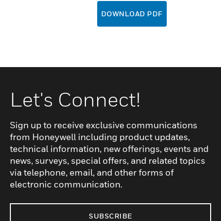
DOWNLOAD PDF
Let's Connect!
Sign up to receive exclusive communications
from Honeywell including product updates,
technical information, new offerings, events and
news, surveys, special offers, and related topics
via telephone, email, and other forms of
electronic communication.
SUBSCRIBE