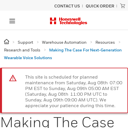
CONTACT US
QUICK ORDER
Support
Warehouse Automation
Resources
Research and Tools
Making The Case For Next-Generation
Wearable Voice Solutions
This site is scheduled for planned
maintenance from Saturday, Aug 08th 07:00
PM EST to Sunday, Aug 09th 05:00 AM EST
(Saturday, Aug 08th 11:00 PM UTC to
Sunday, Aug 09th 09:00 AM UTC). We
appreciate your patience during this time.
Making The Case