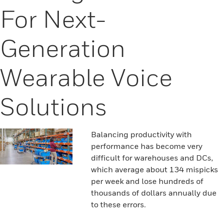
For Next-
Generation
Wearable Voice
Solutions
Balancing productivity with
performance has become very
difficult for warehouses and DCs,
which average about 134 mispicks
per week and lose hundreds of
thousands of dollars annually due
to these errors.