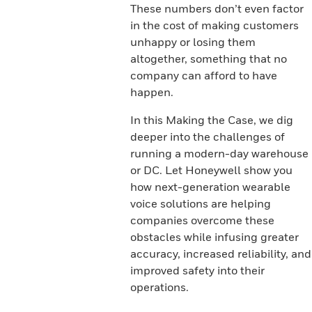
These numbers don’t even factor
in the cost of making customers
unhappy or losing them
altogether, something that no
company can afford to have
happen.
In this Making the Case, we dig
deeper into the challenges of
running a modern-day warehouse
or DC. Let Honeywell show you
how next-generation wearable
voice solutions are helping
companies overcome these
obstacles while infusing greater
accuracy, increased reliability, and
improved safety into their
operations.