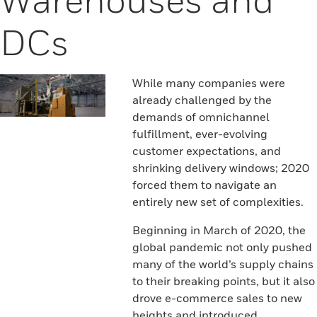
DCs
While many companies were
already challenged by the
demands of omnichannel
fulfillment, ever-evolving
customer expectations, and
shrinking delivery windows; 2020
forced them to navigate an
entirely new set of complexities.
Beginning in March of 2020, the
global pandemic not only pushed
many of the world’s supply chains
to their breaking points, but it also
drove e-commerce sales to new
heights and introduced