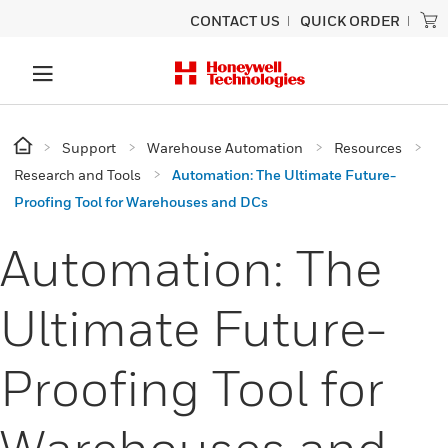
CONTACT US
QUICK ORDER
Support
Warehouse Automation
Resources
Research and Tools
Automation: The Ultimate Future-
Proofing Tool for Warehouses and DCs
Automation: The
Ultimate Future-
Proofing Tool for
Warehouses and