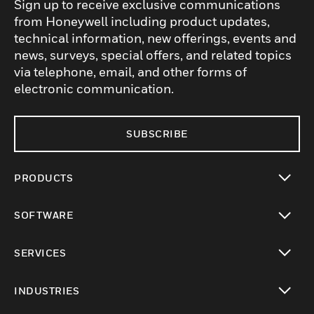
Sign up to receive exclusive communications
from Honeywell including product updates,
technical information, new offerings, events and
news, surveys, special offers, and related topics
via telephone, email, and other forms of
electronic communication.
SUBSCRIBE
PRODUCTS
toggle view
SOFTWARE
toggle view
SERVICES
toggle view
INDUSTRIES