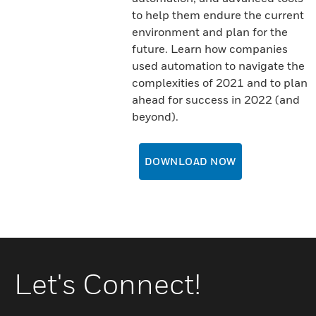
to help them endure the current
environment and plan for the
future. Learn how companies
used automation to navigate the
complexities of 2021 and to plan
ahead for success in 2022 (and
beyond).
DOWNLOAD NOW
Let's Connect!