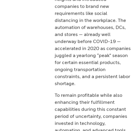
companies to brand new
requirements like social
distancing in the workplace. The
automation of warehouses, DCs,
and stores — already well
underway before COVID-19 —
accelerated in 2020 as companies
juggled a yearlong “peak” season
for certain essential products,
ongoing transportation
constraints, and a persistent labor
shortage.
To remain profitable while also
enhancing their fulfillment
capabilities during this constant
period of uncertainty, companies
invested in technology,
automation, and advanced tools