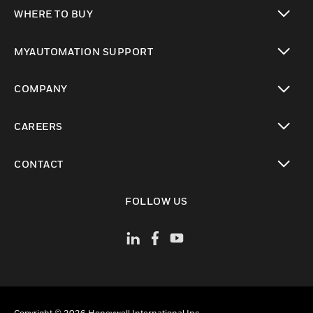
toggle view
WHERE TO BUY
toggle view
MYAUTOMATION SUPPORT
toggle view
COMPANY
toggle view
CAREERS
toggle view
CONTACT
toggle view
FOLLOW US
Copyright © 2026 Honeywell International Inc