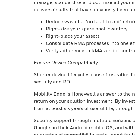
manage, standardize and optimize all your mo
delivers results that have previously been un
Reduce wasteful “no fault found” retur
Right-size your spare pool inventory
Right-place your assets
Consolidate RMA processes into one ef
Verify adherence to RMA vendor contra
Ensure Device Compatibility
Shorter device lifecycles cause frustration 
security and ROI.
Mobility Edge is Honeywell’s answer to the n
return on your solution investment. By inves
from at least six years of useful life, throug
Security support through multiple versions o
Google on their Android mobile OS, and with
guarantee of compatibility and support for M