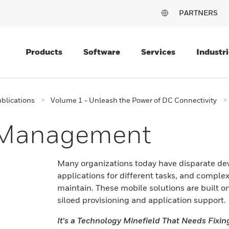
PARTNERS
Products
Software
Services
Industri
blications
Volume 1 - Unleash the Power of DC Connectivity
e Management
Many organizations today have disparate devi
applications for different tasks, and complex 
maintain. These mobile solutions are built o
siloed provisioning and application support.
It's a Technology Minefield That Needs Fixin