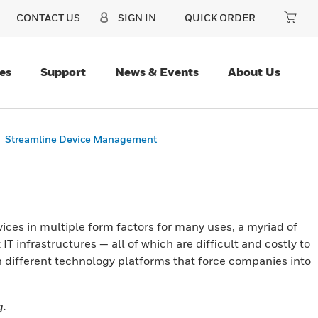
CONTACT US
SIGN IN
QUICK ORDER
es
Support
News & Events
About Us
Streamline Device Management
ces in multiple form factors for many uses, a myriad of
IT infrastructures — all of which are difficult and costly to
n different technology platforms that force companies into
g.