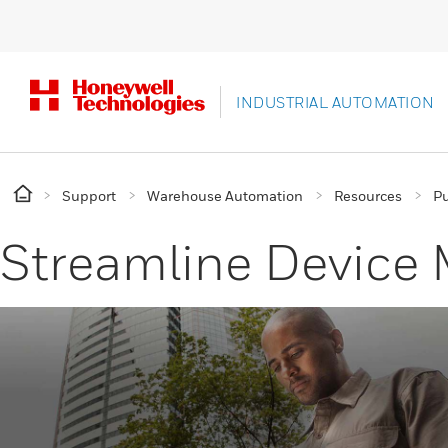
INDUSTRIAL AUTOMATION
Support
Warehouse Automation
Resources
Pu
Streamline Devic