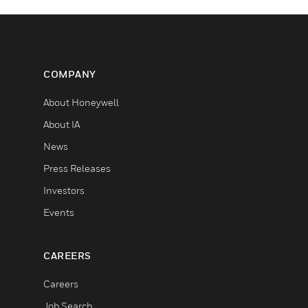
COMPANY
About Honeywell
About IA
News
Press Releases
Investors
Events
CAREERS
Careers
Job Search