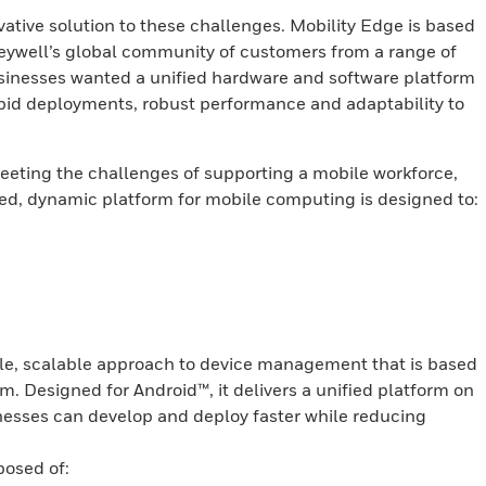
ative solution to these challenges. Mobility Edge is based
ywell’s global community of customers from a range of
sinesses wanted a unified hardware and software platform
rapid deployments, robust performance and adaptability to
eting the challenges of supporting a mobile workforce,
ied, dynamic platform for mobile computing is designed to:
ble, scalable approach to device management that is based
 Designed for Android™, it delivers a unified platform on
inesses can develop and deploy faster while reducing
osed of: