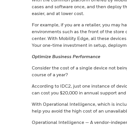
cases and software once, and then deploy the
easier, and at lower cost.
For example, if you are a retailer, you may h
environments such as the front of the store o
center. With Mobility Edge, all these devic
Your one-time investment in setup, deploymen
Optimize Business Performance
Consider the cost of a single device not bein
course of a year?
According to IDC2, just one instance of device
can cost you $20,000 in annual support and p
With Operational Intelligence, which is incl
help you avoid the high cost of an unavailab
Operational Intelligence — A vendor-indepe