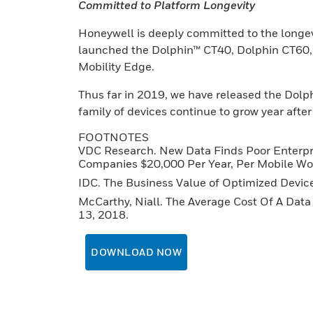
Committed to Platform Longevity
Honeywell is deeply committed to the longevi
launched the Dolphin™ CT40, Dolphin CT60,
Mobility Edge.
Thus far in 2019, we have released the Dolp
family of devices continue to grow year after
FOOTNOTES
VDC Research. New Data Finds Poor Enterpri
Companies $20,000 Per Year, Per Mobile Wo
IDC. The Business Value of Optimized Devic
McCarthy, Niall. The Average Cost Of A Data 
13, 2018.
DOWNLOAD NOW