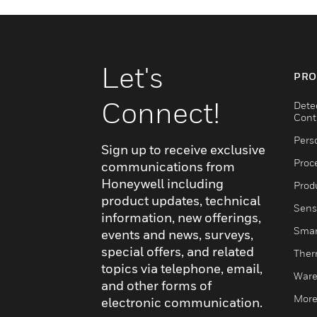
Let's
PRO
Connect!
Dete
Cont
Pers
Sign up to receive exclusive
Proc
communications from
Honeywell including
Produ
product updates, technical
Sens
information, new offerings,
Smar
events and news, surveys,
special offers, and related
Ther
topics via telephone, email,
Ware
and other forms of
More
electronic communication.