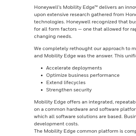
Honeywell’s Mobility Edge™ delivers an innov
upon extensive research gathered from Hone
technologies. Honeywell recognized that bu
for all form factors — one that allowed for 
changing needs.
We completely rethought our approach to me
and Mobility Edge was the answer. This unif
Accelerate deployments
Optimize business performance
Extend lifecycles
Strengthen security
Mobility Edge offers an integrated, repeata
on a common hardware and software platform.
which all software solutions are based. Bus
development costs.
The Mobility Edge common platform is comp