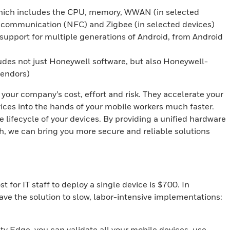
ch includes the CPU, memory, WWAN (in selected
d communication (NFC) and Zigbee (in selected devices)
pport for multiple generations of Android, from Android
es not just Honeywell software, but also Honeywell-
vendors)
ur company’s cost, effort and risk. They accelerate your
ices into the hands of your mobile workers much faster.
lifecycle of your devices. By providing a unified hardware
h, we can bring you more secure and reliable solutions
for IT staff to deploy a single device is $700. In
ave the solution to slow, labor-intensive implementations:
y Edge, you can validate all your mobile devices, use