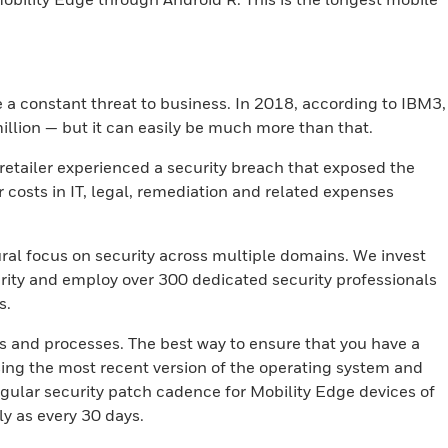
e a constant threat to business. In 2018, according to IBM3,
illion — but it can easily be much more than that.
 retailer experienced a security breach that exposed the
r costs in IT, legal, remediation and related expenses
ral focus on security across multiple domains. We invest
rity and employ over 300 dedicated security professionals
s.
es and processes. The best way to ensure that you have a
sing the most recent version of the operating system and
gular security patch cadence for Mobility Edge devices of
ly as every 30 days.