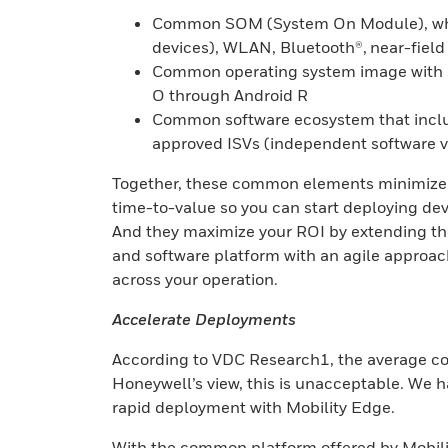
Common SOM (System On Module), whi
devices), WLAN, Bluetooth®, near-fiel
Common operating system image with su
O through Android R
Common software ecosystem that includ
approved ISVs (independent software 
Together, these common elements minimize yo
time-to-value so you can start deploying dev
And they maximize your ROI by extending the 
and software platform with an agile approac
across your operation.
Accelerate Deployments
According to VDC Research1, the average cost 
Honeywell’s view, this is unacceptable. We h
rapid deployment with Mobility Edge.
With the common platform offered by Mobilit