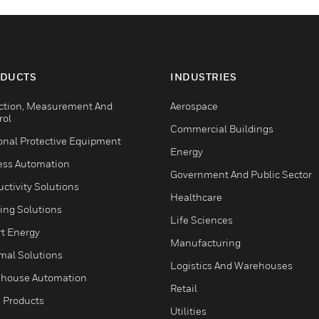
DUCTS
INDUSTRIES
ction, Measurement And
Aerospace
rol
Commercial Buildings
onal Protective Equipment
Energy
ess Automation
Government And Public Sector
ctivity Solutions
Healthcare
ing Solutions
Life Sciences
t Energy
Manufacturing
mal Solutions
Logistics And Warehouses
house Automation
Retail
 Products
Utilities