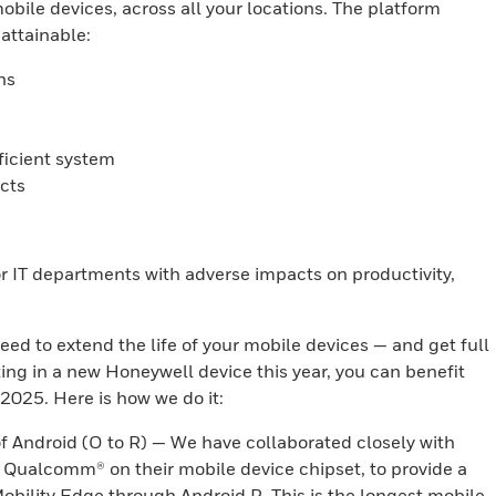
bile devices, across all your locations. The platform
attainable:
ns
ficient system
cts
for IT departments with adverse impacts on productivity,
eed to extend the life of your mobile devices — and get full
ting in a new Honeywell device this year, you can benefit
h 2025. Here is how we do it:
f Android (O to R) — We have collaborated closely with
 Qualcomm® on their mobile device chipset, to provide a
obility Edge through Android R. This is the longest mobile