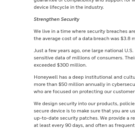
device lifecycle in the industry.
Strengthen Security
We live in a time where security breaches ar
the average cost of a data breach was $3.8 m
Just a few years ago, one large national U.S.
sensitive data of millions of consumers. Thei
exceeded $300 million.
Honeywell has a deep institutional and cultu
more than $50 million annually in cybersecu
who are focused on protecting our customer
We design security into our products, polici
secure device is to make sure that you are u
up-to-date security patches. We provide a re
at least every 90 days, and often as frequent