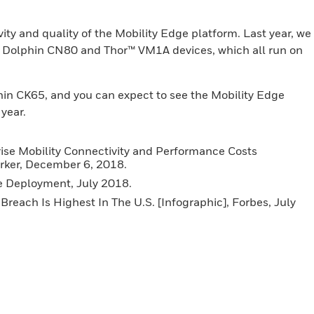
ty and quality of the Mobility Edge platform. Last year, we
 Dolphin CN80 and Thor™ VM1A devices, which all run on
hin CK65, and you can expect to see the Mobility Edge
 year.
se Mobility Connectivity and Performance Costs
rker, December 6, 2018.
e Deployment, July 2018.
Breach Is Highest In The U.S. [Infographic], Forbes, July