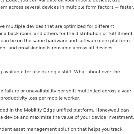
m across several devices in multiple form factors — faster,
ave multiple devices that are optimized for different
r a back room, and others for the distribution or fulfillment
es can be on the same hardware and software core platform.
t and provisioning is reusable across all devices.
g available for use during a shift. What about over the
 failure or unavailability per shift multiplied across a year
roductivity loss per mobile worker.
uded in the Mobility Edge unified platform, Honeywell can
le device and maximize the value of your device investment.
ndent asset management solution that helps you track,