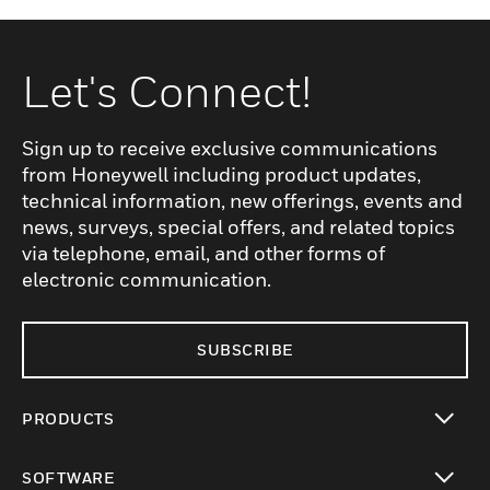
Let's Connect!
Sign up to receive exclusive communications
from Honeywell including product updates,
technical information, new offerings, events and
news, surveys, special offers, and related topics
via telephone, email, and other forms of
electronic communication.
SUBSCRIBE
PRODUCTS
toggle view
SOFTWARE