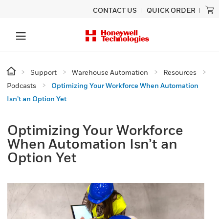
CONTACT US
QUICK ORDER
Support
Warehouse Automation
Resources
Podcasts
Optimizing Your Workforce When Automation
Isn’t an Option Yet
Optimizing Your Workforce
When Automation Isn’t an
Option Yet