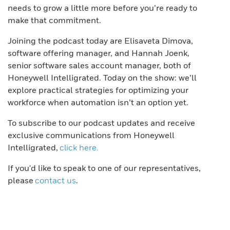
needs to grow a little more before you’re ready to
make that commitment.
Joining the podcast today are Elisaveta Dimova,
software offering manager, and Hannah Joenk,
senior software sales account manager, both of
Honeywell Intelligrated. Today on the show: we’ll
explore practical strategies for optimizing your
workforce when automation isn’t an option yet.
To subscribe to our podcast updates and receive
exclusive communications from Honeywell
Intelligrated,
click here.
If you'd like to speak to one of our representatives,
please
contact us
.