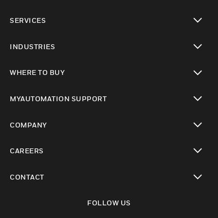
toggle view
SERVICES
toggle view
INDUSTRIES
toggle view
WHERE TO BUY
toggle view
MYAUTOMATION SUPPORT
toggle view
COMPANY
toggle view
CAREERS
toggle view
CONTACT
toggle view
FOLLOW US