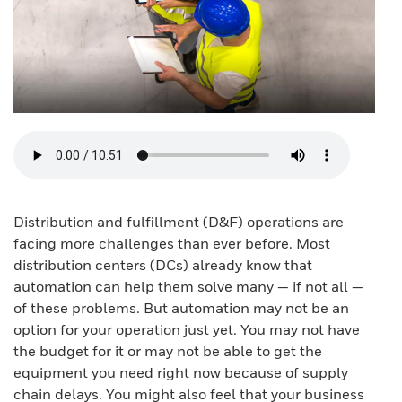
Distribution and fulfillment (D&F) operations are
facing more challenges than ever before. Most
distribution centers (DCs) already know that
automation can help them solve many — if not all —
of these problems. But automation may not be an
option for your operation just yet. You may not have
the budget for it or may not be able to get the
equipment you need right now because of supply
chain delays. You might also feel that your business