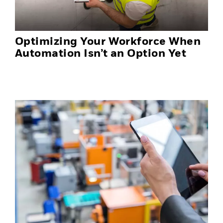
Optimizing Your Workforce When
Automation Isn’t an Option Yet