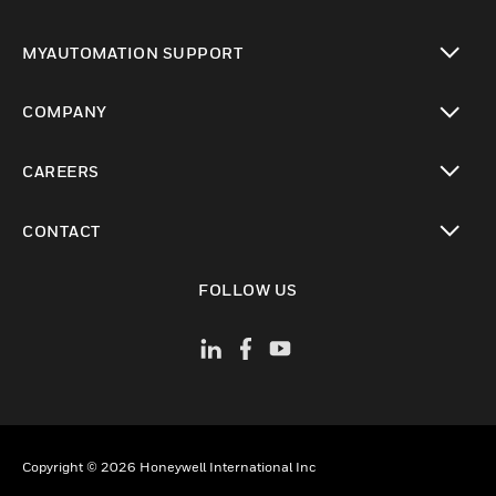
toggle view
MYAUTOMATION SUPPORT
toggle view
COMPANY
toggle view
CAREERS
toggle view
CONTACT
toggle view
FOLLOW US
Copyright © 2026 Honeywell International Inc