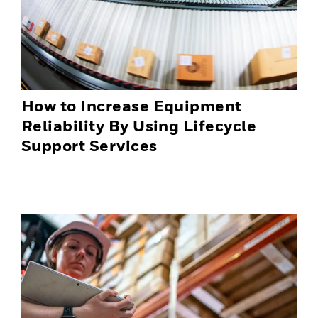
How to Increase Equipment
Reliability By Using Lifecycle
Support Services