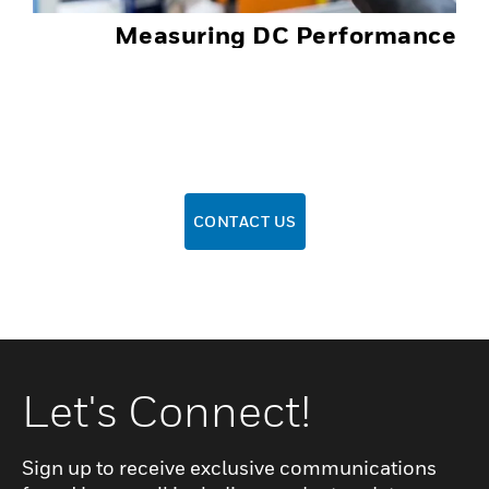
Measuring DC Performance
CONTACT US
Let's Connect!
Sign up to receive exclusive communications