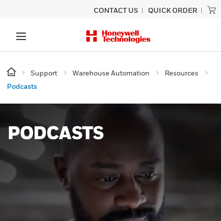
CONTACT US
QUICK ORDER
Support
Warehouse Automation
Resources
Podcasts
PODCASTS