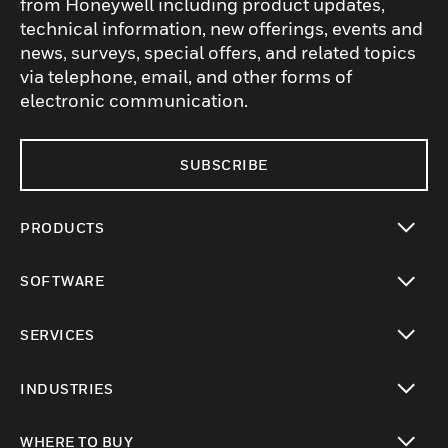
from Honeywell including product updates,
technical information, new offerings, events and
news, surveys, special offers, and related topics
via telephone, email, and other forms of
electronic communication.
SUBSCRIBE
PRODUCTS
toggle view
SOFTWARE
toggle view
SERVICES
toggle view
INDUSTRIES
toggle view
WHERE TO BUY