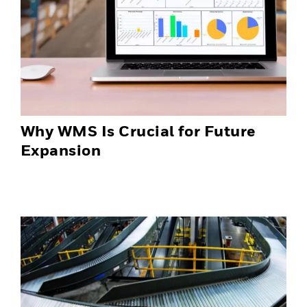
Why WMS Is Crucial for Future
Expansion