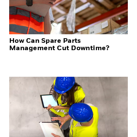
How Can Spare Parts
Management Cut Downtime?