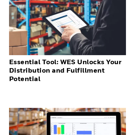
Essential Tool: WES Unlocks Your
Distribution and Fulfillment
Potential