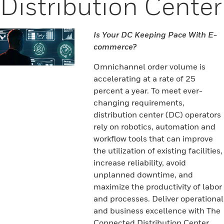
Distribution Center
Is Your DC Keeping Pace With E-
commerce?
Omnichannel order volume is
accelerating at a rate of 25
percent a year. To meet ever-
changing requirements,
distribution center (DC) operators
rely on robotics, automation and
workflow tools that can improve
the utilization of existing facilities,
increase reliability, avoid
unplanned downtime, and
maximize the productivity of labor
and processes. Deliver operational
and business excellence with The
Connected Distribution Center