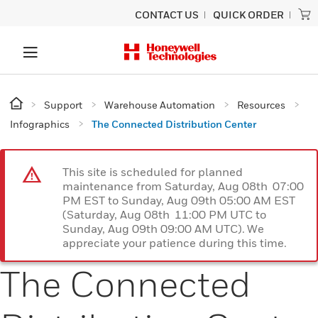
CONTACT US
QUICK ORDER
Support
Warehouse Automation
Resources
Infographics
The Connected Distribution Center
This site is scheduled for planned
maintenance from Saturday, Aug 08th 07:00
PM EST to Sunday, Aug 09th 05:00 AM EST
(Saturday, Aug 08th 11:00 PM UTC to
Sunday, Aug 09th 09:00 AM UTC). We
appreciate your patience during this time.
The Connected