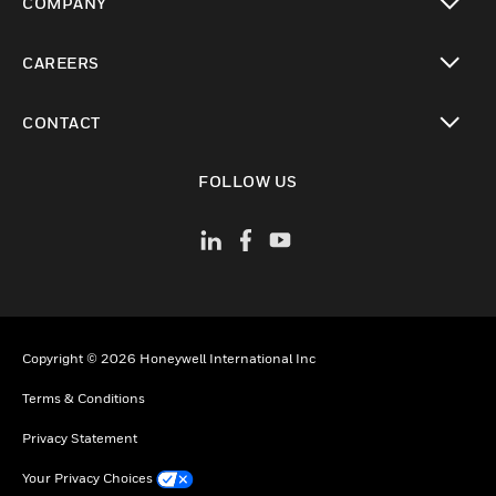
COMPANY
toggle view
CAREERS
toggle view
CONTACT
toggle view
FOLLOW US
Copyright © 2026 Honeywell International Inc
Terms & Conditions
Privacy Statement
Your Privacy Choices