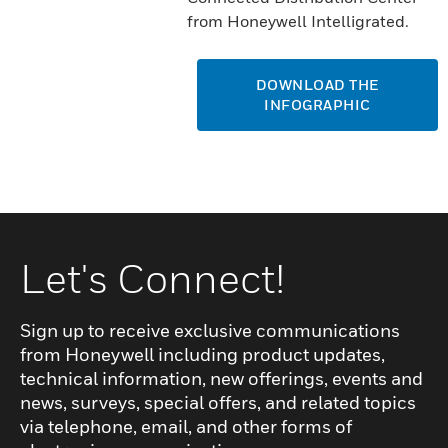
from Honeywell Intelligrated.
DOWNLOAD THE
INFOGRAPHIC
Let's Connect!
Sign up to receive exclusive communications
from Honeywell including product updates,
technical information, new offerings, events and
news, surveys, special offers, and related topics
via telephone, email, and other forms of