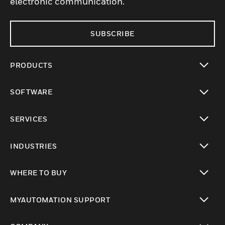
electronic communication.
SUBSCRIBE
PRODUCTS
toggle view
SOFTWARE
toggle view
SERVICES
toggle view
INDUSTRIES
toggle view
WHERE TO BUY
toggle view
MYAUTOMATION SUPPORT
toggle view