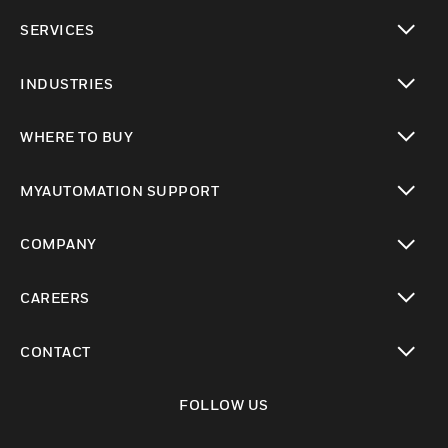
toggle view
SERVICES
toggle view
INDUSTRIES
toggle view
WHERE TO BUY
toggle view
MYAUTOMATION SUPPORT
toggle view
COMPANY
toggle view
CAREERS
toggle view
CONTACT
toggle view
FOLLOW US