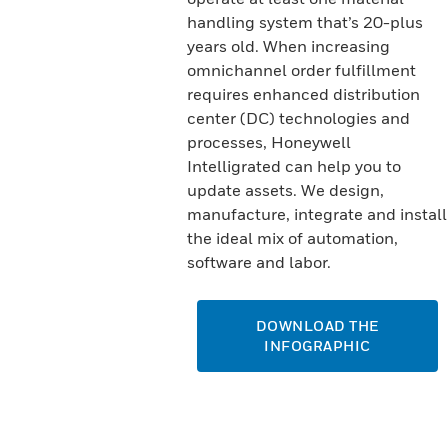
handling system that’s 20-plus
years old. When increasing
omnichannel order fulfillment
requires enhanced distribution
center (DC) technologies and
processes, Honeywell
Intelligrated can help you to
update assets. We design,
manufacture, integrate and install
the ideal mix of automation,
software and labor.
DOWNLOAD THE
INFOGRAPHIC