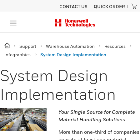
CONTACT US
QUICK ORDER
Support
Warehouse Automation
Resources
Infographics
System Design Implementation
System Design
Implementation
Your Single Source for Complete
Material Handling Solutions
More than one-third of companies
operate at least one material