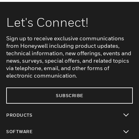
Let's Connect!
Sign up to receive exclusive communications
from Honeywell including product updates,
technical information, new offerings, events and
news, surveys, special offers, and related topics
via telephone, email, and other forms of
electronic communication.
SUBSCRIBE
PRODUCTS
toggle view
SOFTWARE