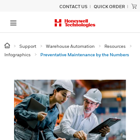
CONTACT US
QUICK ORDER
Support
Warehouse Automation
Resources
Infographics
Preventative Maintenance by the Numbers