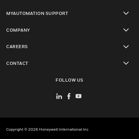
toggle view
MYAUTOMATION SUPPORT
toggle view
COMPANY
toggle view
CAREERS
toggle view
CONTACT
toggle view
FOLLOW US
Copyright © 2026 Honeywell International Inc