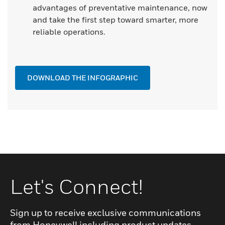
advantages of preventative maintenance, now
and take the first step toward smarter, more
reliable operations.
DOWNLOAD THE INFOGRAPHIC
Let's Connect!
Sign up to receive exclusive communications
from Honeywell including product updates,