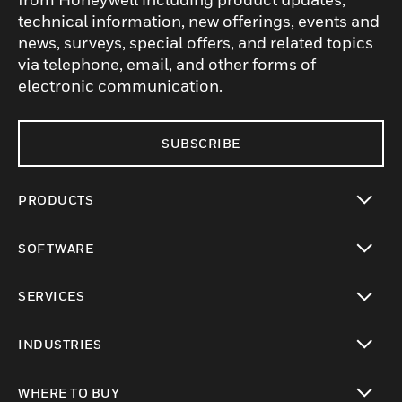
technical information, new offerings, events and
news, surveys, special offers, and related topics
via telephone, email, and other forms of
electronic communication.
SUBSCRIBE
PRODUCTS
toggle view
SOFTWARE
toggle view
SERVICES
toggle view
INDUSTRIES
toggle view
WHERE TO BUY