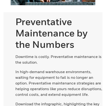
Preventative
Maintenance by
the Numbers
Downtime is costly. Preventative maintenance is
the solution.
In high-demand warehouse environments,
waiting for equipment to fail is no longer an
option. Preventative maintenance strategies are
helping operations like yours reduce disruptions,
control costs, and extend equipment life.
Download the infographic, highlighting the key